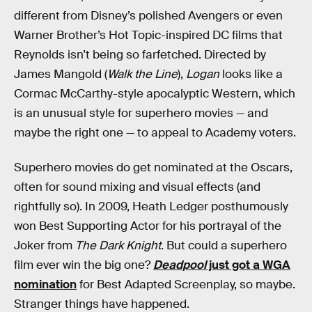
different from Disney’s polished Avengers or even
Warner Brother’s Hot Topic-inspired DC films that
Reynolds isn’t being so farfetched. Directed by
James Mangold (
Walk the Line
),
Logan
looks like a
Cormac McCarthy-style apocalyptic Western, which
is an unusual style for superhero movies — and
maybe the right one — to appeal to Academy voters.
Superhero movies do get nominated at the Oscars,
often for sound mixing and visual effects (and
rightfully so). In 2009, Heath Ledger posthumously
won Best Supporting Actor for his portrayal of the
Joker from
The Dark Knight
. But could a superhero
film ever win the big one?
Deadpool
just got a WGA
nomination
for Best Adapted Screenplay, so maybe.
Stranger things have happened.