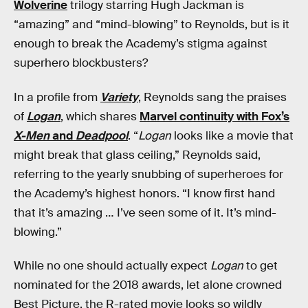
Wolverine
trilogy starring Hugh Jackman is
“amazing” and “mind-blowing” to Reynolds, but is it
enough to break the Academy’s stigma against
superhero blockbusters?
In a profile from
Variety
, Reynolds sang the praises
of
Logan
, which shares
Marvel continuity with Fox’s
X-Men
and
Deadpool
. “
Logan
looks like a movie that
might break that glass ceiling,” Reynolds said,
referring to the yearly snubbing of superheroes for
the Academy’s highest honors. “I know first hand
that it’s amazing … I’ve seen some of it. It’s mind-
blowing.”
While no one should actually expect
Logan
to get
nominated for the 2018 awards, let alone crowned
Best Picture, the R-rated movie looks so wildly