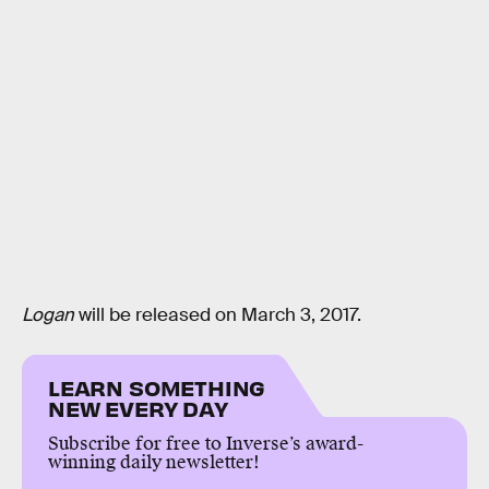
Logan
will be released on March 3, 2017.
LEARN SOMETHING
NEW EVERY DAY
Subscribe for free to Inverse’s award-
winning daily newsletter!