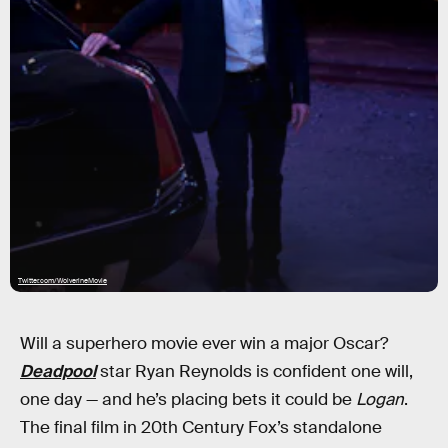
Twitter.com/WolverineMovie
Will a superhero movie ever win a major Oscar?
Deadpool
star Ryan Reynolds is confident one will,
one day — and he’s placing bets it could be
Logan
.
The final film in 20th Century Fox’s standalone