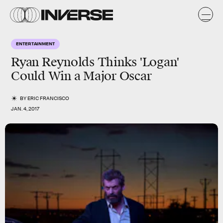
ENTERTAINMENT
Ryan Reynolds Thinks 'Logan'
Could Win a Major Oscar
BY
ERIC FRANCISCO
JAN. 4, 2017