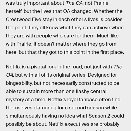
was truly important about
The OA
; not Prairie
herself, but the lives that OA changed. Whether the
Crestwood Five stay in each other’s lives is besides
the point, they all know what they can achieve when
they are with people who care for them. Much like
with Prairie, it doesn’t matter where they go from
here, but that they got to this point in the first place.
Netflix is a pivotal fork in the road, not just with
The
OA
, but with all of its original series. Designed for
bingeability, but not necessarily constructed to be
able to sustain more than one flashy central
mystery at a time, Netflix’s loyal fanbase often find
themselves clamoring for a second season while
simultaneously having no idea what Season 2 could
possibly be about. Netflix executives are probably