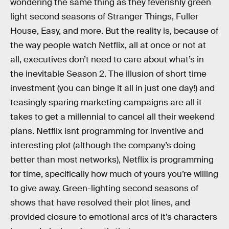
wondering the same thing as they feverishly green
light second seasons of Stranger Things, Fuller
House, Easy, and more. But the reality is, because of
the way people watch Netflix, all at once or not at
all, executives don’t need to care about what’s in
the inevitable Season 2. The illusion of short time
investment (you can binge it all in just one day!) and
teasingly sparing marketing campaigns are all it
takes to get a millennial to cancel all their weekend
plans. Netflix isnt programming for inventive and
interesting plot (although the company’s doing
better than most networks), Netflix is programming
for time, specifically how much of yours you’re willing
to give away. Green-lighting second seasons of
shows that have resolved their plot lines, and
provided closure to emotional arcs of it’s characters