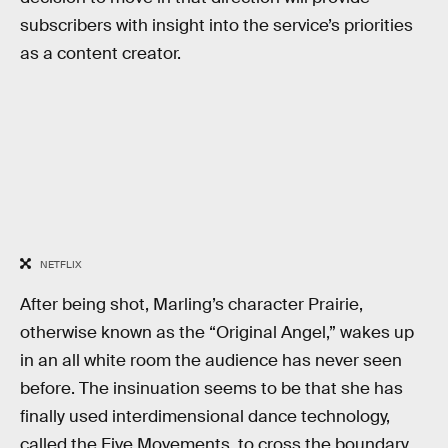
subscribers with insight into the service’s priorities
as a content creator.
NETFLIX
After being shot, Marling’s character Prairie,
otherwise known as the “Original Angel,” wakes up
in an all white room the audience has never seen
before. The insinuation seems to be that she has
finally used interdimensional dance technology,
called the Five Movements, to cross the boundary