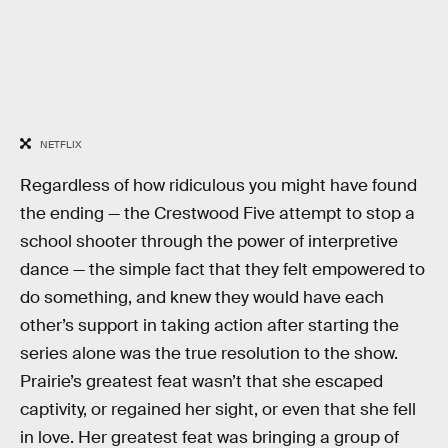
NETFLIX
Regardless of how ridiculous you might have found
the ending — the Crestwood Five attempt to stop a
school shooter through the power of interpretive
dance — the simple fact that they felt empowered to
do something, and knew they would have each
other’s support in taking action after starting the
series alone was the true resolution to the show.
Prairie’s greatest feat wasn’t that she escaped
captivity, or regained her sight, or even that she fell
in love. Her greatest feat was bringing a group of