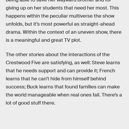
giving up on her students that need her most. This
happens within the peculiar multiverse the show
unfolds, but it’s most powerful as straight-ahead
drama. Within the context of an uneven show, there
is a meaningful and great TV plot.
The other stories about the interactions of the
Crestwood Five are satisfying, as well: Steve learns
that he needs support and can provide it; French
learns that he can’t hide from himself behind
success; Buck learns that found families can make
the world manageable when real ones fail. There’s a
lot of good stuff there.