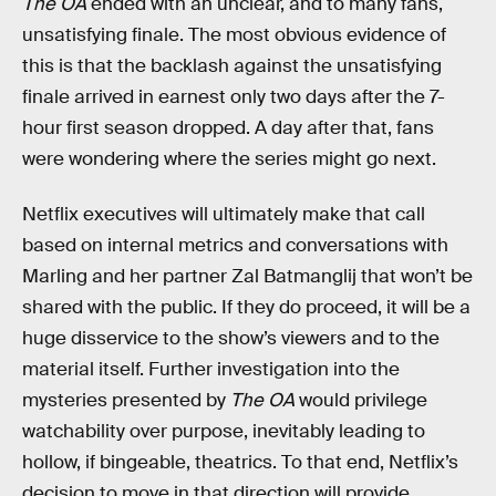
The OA
ended with an unclear, and to many fans,
unsatisfying finale. The most obvious evidence of
this is that the backlash against the unsatisfying
finale arrived in earnest only two days after the 7-
hour first season dropped. A day after that, fans
were wondering where the series might go next.
Netflix executives will ultimately make that call
based on internal metrics and conversations with
Marling and her partner Zal Batmanglij that won’t be
shared with the public. If they do proceed, it will be a
huge disservice to the show’s viewers and to the
material itself. Further investigation into the
mysteries presented by
The OA
would privilege
watchability over purpose, inevitably leading to
hollow, if bingeable, theatrics. To that end, Netflix’s
decision to move in that direction will provide