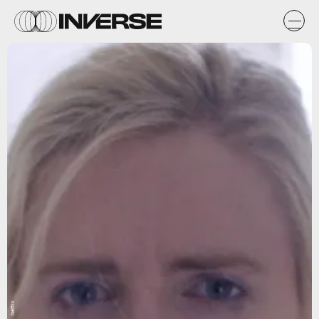
Netflix