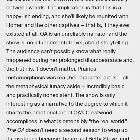
between worlds. The implication is that this is a
happy-ish ending, and she’ll likely be reunited with
Homer and the other captives — that is, if they ever
existed at all. OA is an unreliable narrator and the
show is, on a fundamental level, about storytelling.
The audience can’t possibly know what really
happened during her prolonged disappearance and,
the truth is, it doesn’t matter. Prairies
metamorphosis was real, her character arc is — all
the metaphysical lunacy aside — incredibly basic
and practically nonexistent. The show is only
interesting as a narrative to the degree to which it
charts the emotional arc of OA’s Crestwood
accomplices in what is ostensibly “the real world.”
The OA
doesn’t need a second season to wrap up
its mysteries because the arcs of Betty, Steve, and