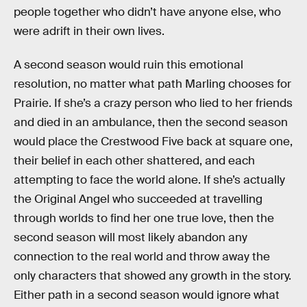
people together who didn’t have anyone else, who
were adrift in their own lives.
A second season would ruin this emotional
resolution, no matter what path Marling chooses for
Prairie. If she’s a crazy person who lied to her friends
and died in an ambulance, then the second season
would place the Crestwood Five back at square one,
their belief in each other shattered, and each
attempting to face the world alone. If she’s actually
the Original Angel who succeeded at travelling
through worlds to find her one true love, then the
second season will most likely abandon any
connection to the real world and throw away the
only characters that showed any growth in the story.
Either path in a second season would ignore what