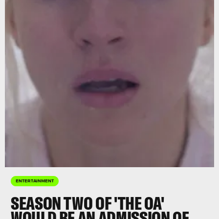
ENTERTAINMENT
SEASON TWO OF 'THE OA'
WOULD BE AN ADMISSION OF