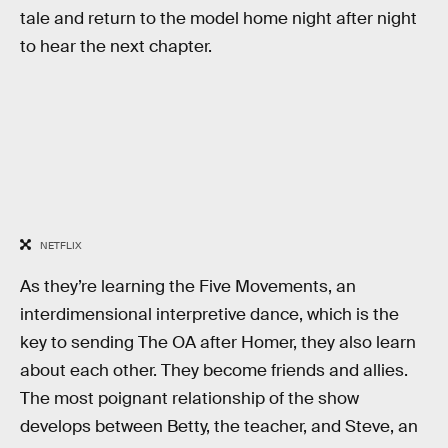
tale and return to the model home night after night
to hear the next chapter.
NETFLIX
As they’re learning the Five Movements, an
interdimensional interpretive dance, which is the
key to sending The OA after Homer, they also learn
about each other. They become friends and allies.
The most poignant relationship of the show
develops between Betty, the teacher, and Steve, an