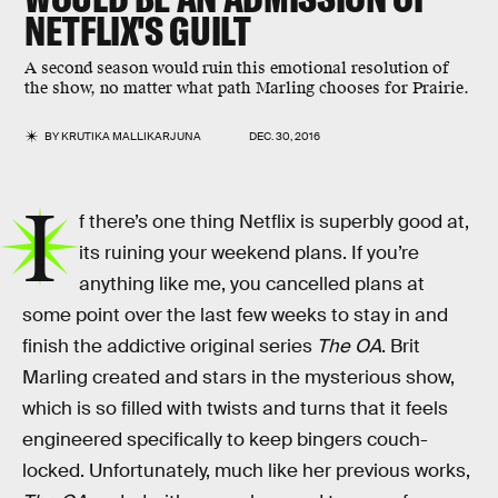
NETFLIX'S GUILT
A second season would ruin this emotional resolution of
the show, no matter what path Marling chooses for Prairie.
BY
KRUTIKA MALLIKARJUNA
DEC. 30, 2016
I
f there’s one thing Netflix is superbly good at,
its ruining your weekend plans. If you’re
anything like me, you cancelled plans at
some point over the last few weeks to stay in and
finish the addictive original series
The OA
. Brit
Marling created and stars in the mysterious show,
which is so filled with twists and turns that it feels
engineered specifically to keep bingers couch-
locked. Unfortunately, much like her previous works,