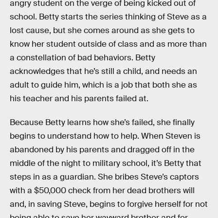
angry student on the verge of being kicked out of
school. Betty starts the series thinking of Steve as a
lost cause, but she comes around as she gets to
know her student outside of class and as more than
a constellation of bad behaviors. Betty
acknowledges that he’s still a child, and needs an
adult to guide him, which is a job that both she as
his teacher and his parents failed at.
Because Betty learns how she’s failed, she finally
begins to understand how to help. When Steven is
abandoned by his parents and dragged off in the
middle of the night to military school, it’s Betty that
steps in as a guardian. She bribes Steve’s captors
with a $50,000 check from her dead brothers will
and, in saving Steve, begins to forgive herself for not
being able to save her wayward brother and for