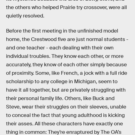
the others who helped Prairie try crossover, were all
quietly resolved.
Before the first meeting in the unfinished model
home, the Crestwood five are just normal students -
and one teacher - each dealing with their own
individual troubles. They know each other, or more
accurately, they know of each other simply because
of proximity. Some, like French, a jock with a full ride
scholarship to any college in Michigan, seem to
have it all together, but are privately struggling with
their personal family life. Others, like Buck and
Steve, wear their struggles on their sleeves, unable
to conceal the fact that young adulthood is kicking
their asses. All these characters have exactly one
thing in common: They’re enraptured by The OA’s