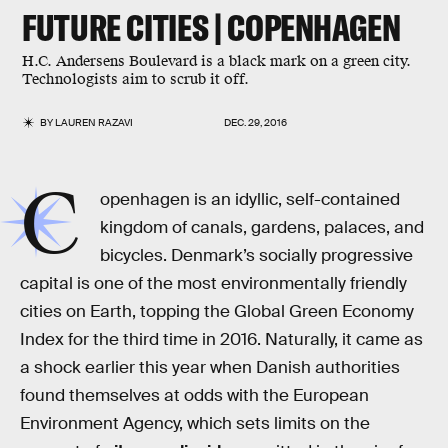
FUTURE CITIES | COPENHAGEN
H.C. Andersens Boulevard is a black mark on a green city.
Technologists aim to scrub it off.
BY
LAUREN RAZAVI
DEC. 29, 2016
C
openhagen is an idyllic, self-contained
kingdom of canals, gardens, palaces, and
bicycles. Denmark’s socially progressive
capital is one of the most environmentally friendly
cities on Earth, topping the Global Green Economy
Index for the third time in 2016. Naturally, it came as
a shock earlier this year when Danish authorities
found themselves at odds with the European
Environment Agency, which sets limits on the