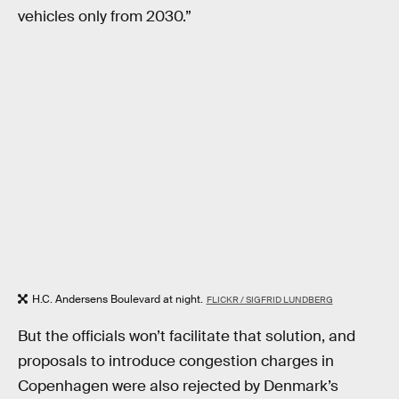
vehicles only from 2030.”
H.C. Andersens Boulevard at night.
FLICKR / SIGFRID LUNDBERG
But the officials won’t facilitate that solution, and
proposals to introduce congestion charges in
Copenhagen were also rejected by Denmark’s