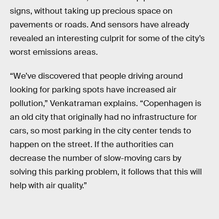
signs, without taking up precious space on
pavements or roads. And sensors have already
revealed an interesting culprit for some of the city’s
worst emissions areas.
“We’ve discovered that people driving around
looking for parking spots have increased air
pollution,” Venkatraman explains. “Copenhagen is
an old city that originally had no infrastructure for
cars, so most parking in the city center tends to
happen on the street. If the authorities can
decrease the number of slow-moving cars by
solving this parking problem, it follows that this will
help with air quality.”