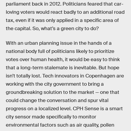
parliament back in 2012. Politicians feared that car-
loving voters would react badly to an additional road
tax, even if it was only applied in a specific area of
the capital. So, what’s a green city to do?
With an urban planning issue in the hands of a
national body full of politicians likely to prioritize
votes over human health, it would be easy to think
that a long-term stalemate is inevitable. But hope
isn’t totally lost. Tech innovators in Copenhagen are
working with the city government to bring a
groundbreaking solution to the market — one that
could change the conversation and spur vital
progress on a localized level. CPH Sense is a smart
city sensor made specifically to monitor
environmental factors such as air quality, pollen