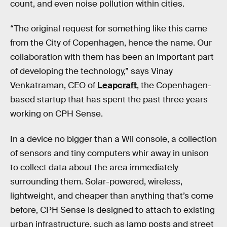
count, and even noise pollution within cities.
“The original request for something like this came
from the City of Copenhagen, hence the name. Our
collaboration with them has been an important part
of developing the technology,” says Vinay
Venkatraman, CEO of
Leapcraft
, the Copenhagen-
based startup that has spent the past three years
working on CPH Sense.
In a device no bigger than a Wii console, a collection
of sensors and tiny computers whir away in unison
to collect data about the area immediately
surrounding them. Solar-powered, wireless,
lightweight, and cheaper than anything that’s come
before, CPH Sense is designed to attach to existing
urban infrastructure, such as lamp posts and street