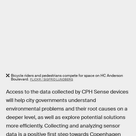
Bicycle riders and pedestrians compete for space on HC Anderson
Boulevard.
FLICKR / SIGFRID LUNDBERG
Access to the data collected by CPH Sense devices
will help city governments understand
environmental problems and their root causes on a
deeper level, as well as explore potential solutions
more efficiently. Collecting and analyzing sensor
data is a positive first step towards Copenhagen