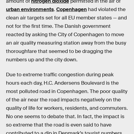
amount of
nitrogen dioxide
permitted in the air of
urban environments
.
Copenhagen
had violated the
clean air targets set for all EU member states — and
not for the first time. The Danish government
reacted by asking the City of Copenhagen to move
an air quality measuring station away from the busy
thoroughfare that seemed to be dragging the
numbers up and the city down.
Due to extreme traffic congestion during peak
hours each day, H.C. Andersens Boulevard is the
most polluted road in Copenhagen. The poor quality
of the air near the road impacts negatively on the
quality of life for workers, residents, and commuters.
No one seems to debate that. In fact, the impact is
so extreme that the road is even said to have
contributed to a dip in Denmark’s tourist numbers