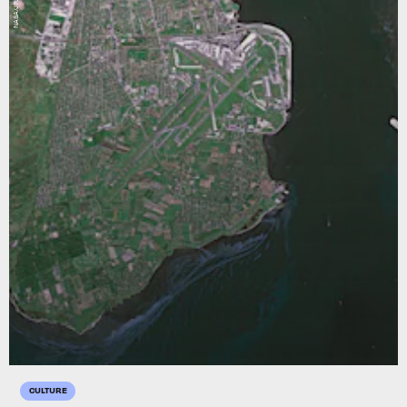
NASA/JPL
CULTURE