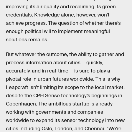
improving its air quality and reclaiming its green
credentials. Knowledge alone, however, won’t
achieve progress. The question of whether there’s
enough political will to implement meaningful
solutions remains.
But whatever the outcome, the ability to gather and
process information about cities — quickly,
accurately, and in real-time — is sure to play a
pivotal role in urban futures worldwide. This is why
Leapcraft isn’t limiting its scope to the local market,
despite the CPH Sense technology’s beginnings in
Copenhagen. The ambitious startup is already
working with governments and companies
worldwide to expand its sensor technology into new
cities including Oslo, London, and Chennai. “We’re