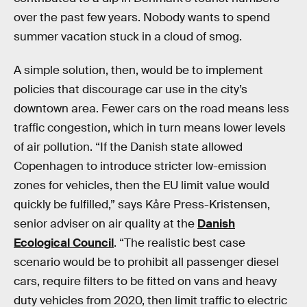
over the past few years. Nobody wants to spend
summer vacation stuck in a cloud of smog.
A simple solution, then, would be to implement
policies that discourage car use in the city’s
downtown area. Fewer cars on the road means less
traffic congestion, which in turn means lower levels
of air pollution. “If the Danish state allowed
Copenhagen to introduce stricter low-emission
zones for vehicles, then the EU limit value would
quickly be fulfilled,” says Kåre Press-Kristensen,
senior adviser on air quality at the
Danish
Ecological Council
. “The realistic best case
scenario would be to prohibit all passenger diesel
cars, require filters to be fitted on vans and heavy
duty vehicles from 2020, then limit traffic to electric