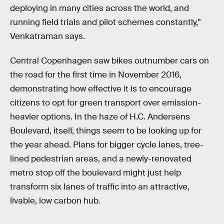
deploying in many cities across the world, and
running field trials and pilot schemes constantly,”
Venkatraman says.
Central Copenhagen saw bikes outnumber cars on
the road for the first time in November 2016,
demonstrating how effective it is to encourage
citizens to opt for green transport over emission-
heavier options. In the haze of H.C. Andersens
Boulevard, itself, things seem to be looking up for
the year ahead. Plans for bigger cycle lanes, tree-
lined pedestrian areas, and a newly-renovated
metro stop off the boulevard might just help
transform six lanes of traffic into an attractive,
livable, low carbon hub.