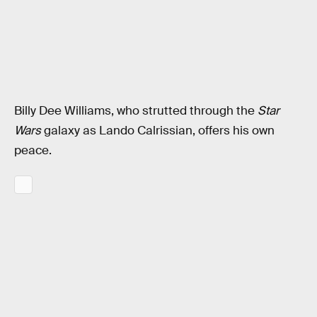
Billy Dee Williams, who strutted through the
Star
Wars
galaxy as Lando Calrissian, offers his own
peace.