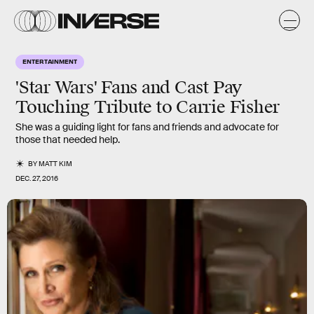
ENTERTAINMENT
'Star Wars' Fans and Cast Pay
Touching Tribute to Carrie Fisher
She was a guiding light for fans and friends and advocate for
those that needed help.
BY
MATT KIM
DEC. 27, 2016