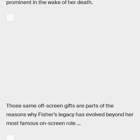
prominent in the wake of her death.
Those same off-screen gifts are parts of the
reasons why Fisher’s legacy has evolved beyond her
most famous on-screen role …