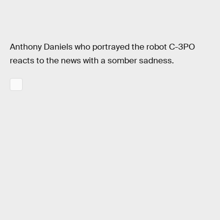
Anthony Daniels who portrayed the robot C-3PO
reacts to the news with a somber sadness.