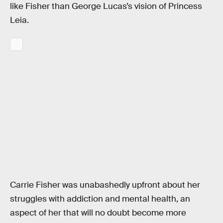
like Fisher than George Lucas’s vision of Princess
Leia.
Carrie Fisher was unabashedly upfront about her
struggles with addiction and mental health, an
aspect of her that will no doubt become more