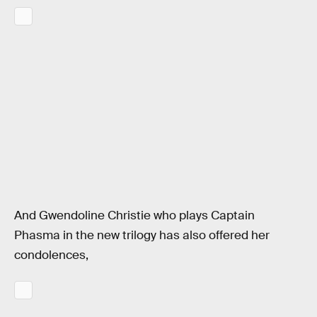
And Gwendoline Christie who plays Captain
Phasma in the new trilogy has also offered her
condolences,