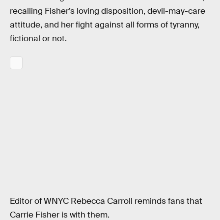
recalling Fisher’s loving disposition, devil-may-care
attitude, and her fight against all forms of tyranny,
fictional or not.
Editor of WNYC Rebecca Carroll reminds fans that
Carrie Fisher is with them.