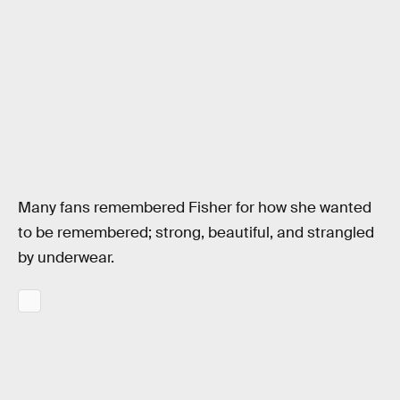
Many fans remembered Fisher for how she wanted
to be remembered; strong, beautiful, and strangled
by underwear.