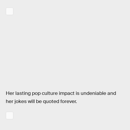
Her lasting pop culture impact is undeniable and
her jokes will be quoted forever.