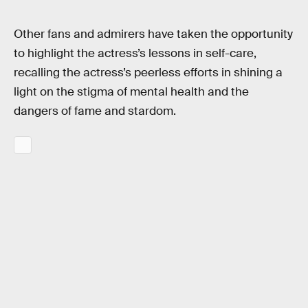
Other fans and admirers have taken the opportunity
to highlight the actress’s lessons in self-care,
recalling the actress’s peerless efforts in shining a
light on the stigma of mental health and the
dangers of fame and stardom.