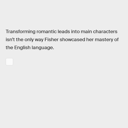
Transforming romantic leads into main characters
isn’t the only way Fisher showcased her mastery of
the English language.