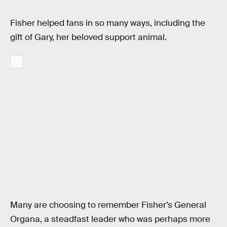
Fisher helped fans in so many ways, including the
gift of Gary, her beloved support animal.
Many are choosing to remember Fisher’s General
Organa, a steadfast leader who was perhaps more