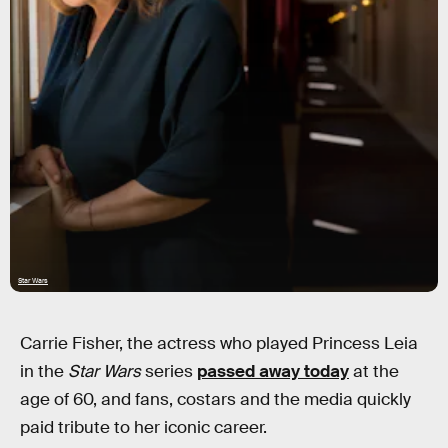
Star Wars
Carrie Fisher, the actress who played Princess Leia
in the
Star Wars
series
passed away today
at the
age of 60, and fans, costars and the media quickly
paid tribute to her iconic career.