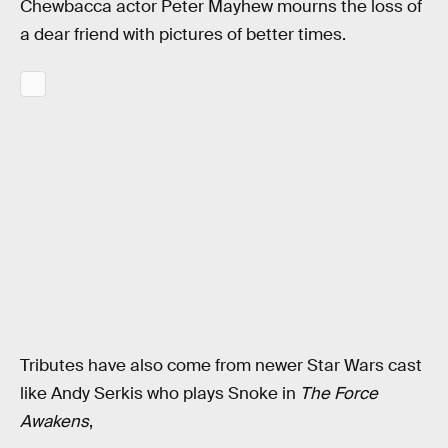
Chewbacca actor Peter Mayhew mourns the loss of
a dear friend with pictures of better times.
Tributes have also come from newer Star Wars cast
like Andy Serkis who plays Snoke in
The Force
Awakens
,