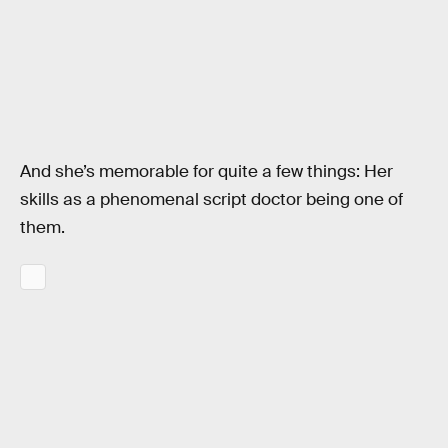
And she’s memorable for quite a few things: Her
skills as a phenomenal script doctor being one of
them.