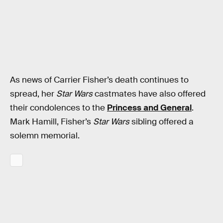
As news of Carrier Fisher’s death continues to
spread, her
Star Wars
castmates have also offered
their condolences to the
Princess and General
.
Mark Hamill, Fisher’s
Star Wars
sibling offered a
solemn memorial.