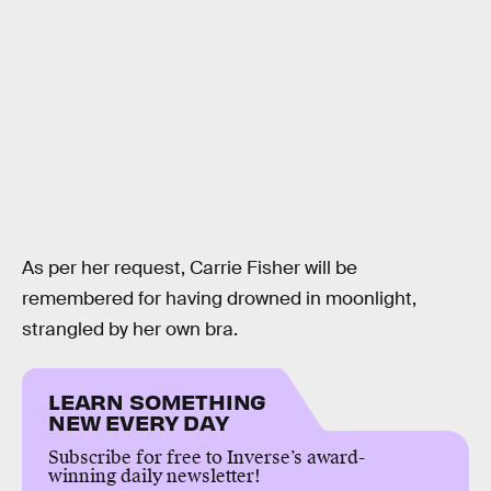
As per her request, Carrie Fisher will be
remembered for having drowned in moonlight,
strangled by her own bra.
LEARN SOMETHING
NEW EVERY DAY
Subscribe for free to Inverse’s award-
winning daily newsletter!