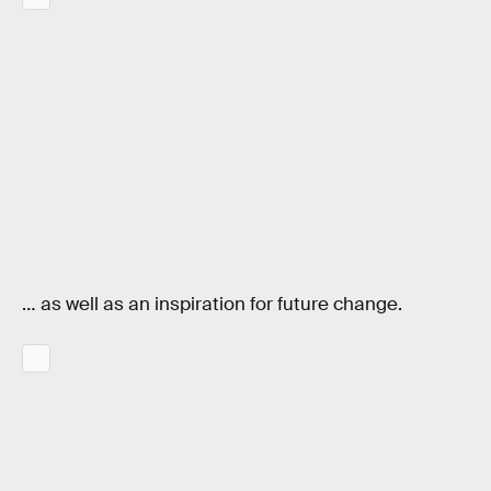
… as well as an inspiration for future change.