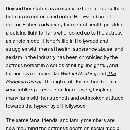
Beyond her status as an iconic fixture in pop-culture
both as an actress and noted Hollywood script
doctor, Fisher’s advocacy for mental health provided
a guiding light for fans who looked up to the actress
as a role model. Fisher’s life in Hollywood and
struggles with mental health, substance abuse, and
sexism in the industry has been chronicled by the
actress herself in a series of biting, insightful, and
humorous memoirs like
Wishful Drinking
and
The
Princess Diarist
. Through it all, Fisher has been a
very public spokesperson for recovery, inspiring
many fans with her strength and outspoken attitude
towards the hypocrisy of Hollywood.
The same fans, friends, and family members are
now mourning the actress’s death on social media,