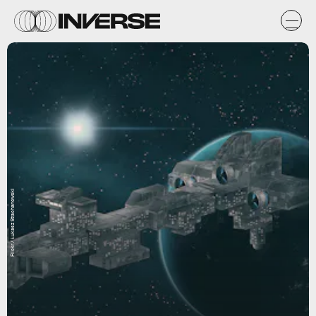
Flickr / Łukasz Strachanowski