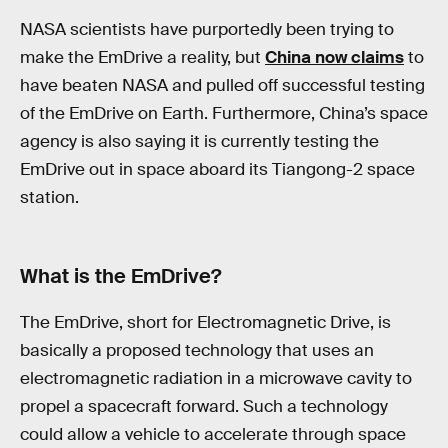
NASA scientists have purportedly been trying to
make the EmDrive a reality, but
China now claims
to
have beaten NASA and pulled off successful testing
of the EmDrive on Earth. Furthermore, China’s space
agency is also saying it is currently testing the
EmDrive out in space aboard its Tiangong-2 space
station.
What is the EmDrive?
The EmDrive, short for Electromagnetic Drive, is
basically a proposed technology that uses an
electromagnetic radiation in a microwave cavity to
propel a spacecraft forward. Such a technology
could allow a vehicle to accelerate through space