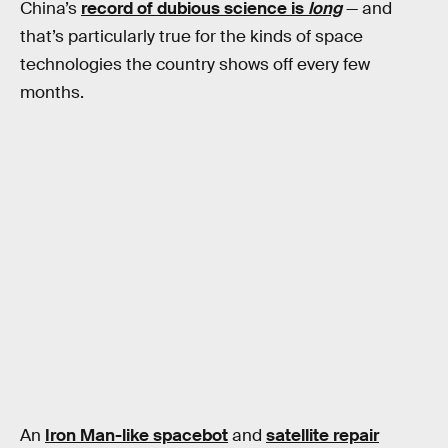
China’s
record of dubious science is
long
— and
that’s particularly true for the kinds of space
technologies the country shows off every few
months.
An
Iron Man-like spacebot
and
satellite repair