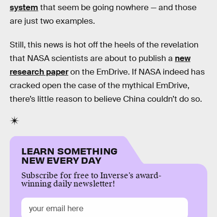
system
that seem be going nowhere — and those
are just two examples.
Still, this news is hot off the heels of the revelation
that NASA scientists are about to publish a
new
research paper
on the EmDrive. If NASA indeed has
cracked open the case of the mythical EmDrive,
there’s little reason to believe China couldn’t do so.
LEARN SOMETHING
NEW EVERY DAY
Subscribe for free to Inverse’s award-
winning daily newsletter!