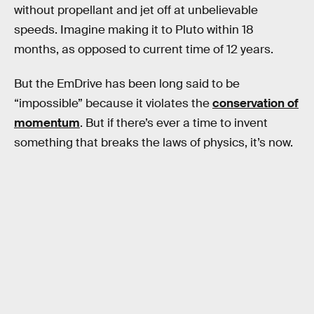
without propellant and jet off at unbelievable
speeds. Imagine making it to Pluto within 18
months, as opposed to current time of 12 years.
But the EmDrive has been long said to be
“impossible” because it violates the
conservation of
momentum
. But if there’s ever a time to invent
something that breaks the laws of physics, it’s now.