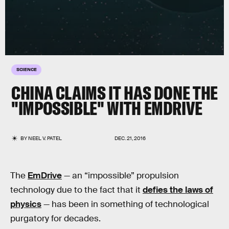
SCIENCE
CHINA CLAIMS IT HAS DONE THE
"IMPOSSIBLE" WITH EMDRIVE
BY
NEEL V. PATEL
DEC. 21, 2016
The
EmDrive
— an “impossible” propulsion
technology due to the fact that it
defies the laws of
physics
— has been in something of technological
purgatory for decades.