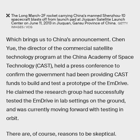
The Long March-2F rocket carrying China's manned Shenzhou-10
spacecraft blasts off from launch pad at Jiuquan Satellite Launch
Center on June 11, 2013 in Jiuquan, Gansu Province of China.
GETTY
IMAGES / VCG
Which brings us to China’s announcement. Chen
Yue, the director of the commercial satellite
technology program at the China Academy of Space
Technology (CAST), held a press conference to
confirm the government had been providing CAST
funds to build and test a prototype of the EmDrive.
He claimed the research group had successfully
tested the EmDrive in lab settings on the ground,
and was currently moving forward with testing in
orbit.
There are, of course, reasons to be skeptical.