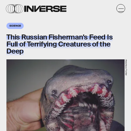
SCIENCE
This Russian Fisherman's Feed Is
Full of Terrifying Creatures of the
Deep
rfedortsov/Twitter