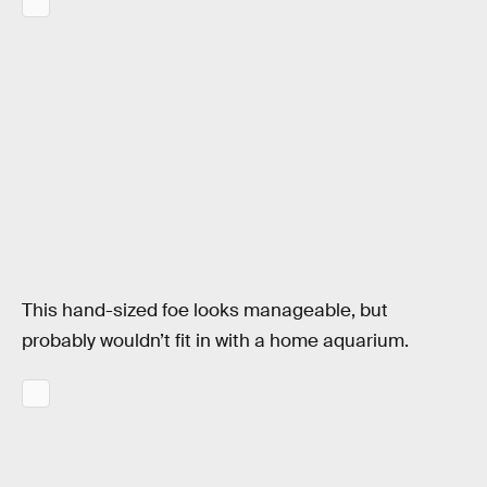
This hand-sized foe looks manageable, but
probably wouldn’t fit in with a home aquarium.