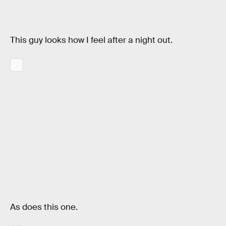
This guy looks how I feel after a night out.
As does this one.