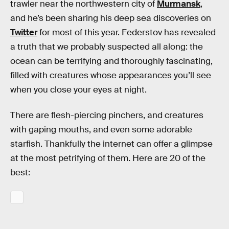
trawler near the northwestern city of
Murmansk
,
and he’s been sharing his deep sea discoveries on
Twitter
for most of this year. Federstov has revealed
a truth that we probably suspected all along: the
ocean can be terrifying and thoroughly fascinating,
filled with creatures whose appearances you’ll see
when you close your eyes at night.
There are flesh-piercing pinchers, and creatures
with gaping mouths, and even some adorable
starfish. Thankfully the internet can offer a glimpse
at the most petrifying of them. Here are 20 of the
best: