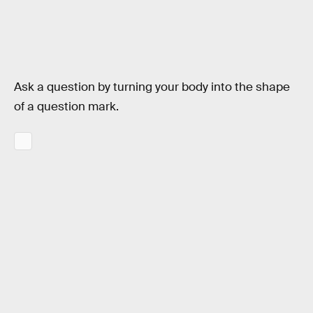
Ask a question by turning your body into the shape
of a question mark.