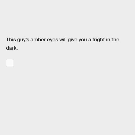
This guy’s amber eyes will give you a fright in the
dark.