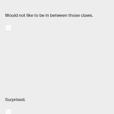
Would not like to be in between those claws.
Surprised.