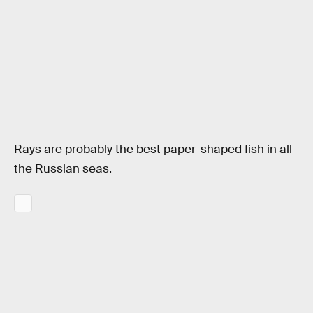
Rays are probably the best paper-shaped fish in all
the Russian seas.