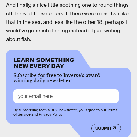
And finally, a nice little soothing one to round things
off. Look at those colors! If there were more fish like
that in the sea, and less like the other 18, perhaps I
would’ve gone into fishing instead of just writing
about fish.
LEARN SOMETHING
NEW EVERY DAY
Subscribe for free to Inverse’s award-
winning daily newsletter!
By subscribing to this BDG newsletter, you agree to our
Terms
of Service
and
Privacy Policy
SUBMIT