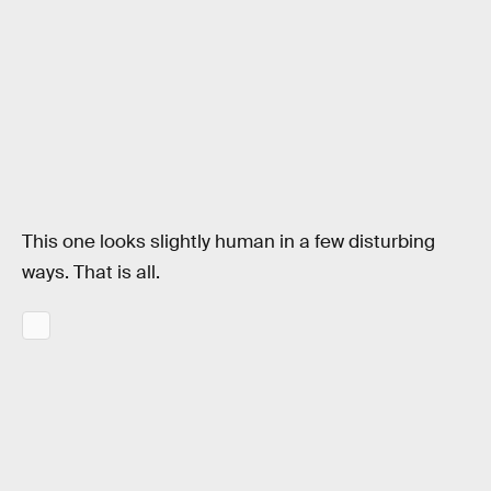
This one looks slightly human in a few disturbing
ways. That is all.