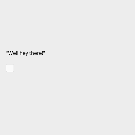
“Well hey there!”