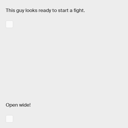
This guy looks ready to start a fight.
Open wide!