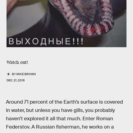
Watch out!
BY
MIKE BROWN
DEC. 21, 2016
Around 71 percent of the Earth’s surface is covered
in water, but unless you have gills, you probably
haven’t explored it all that much. Enter Roman
Federstov. A Russian fisherman, he works on a