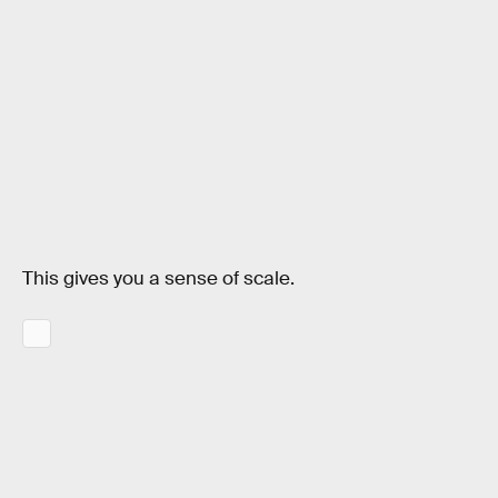
This gives you a sense of scale.