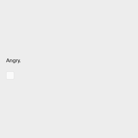
Angry.