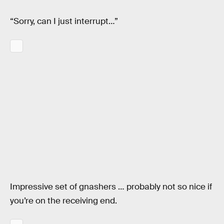
“Sorry, can I just interrupt…”
Impressive set of gnashers … probably not so nice if
you’re on the receiving end.