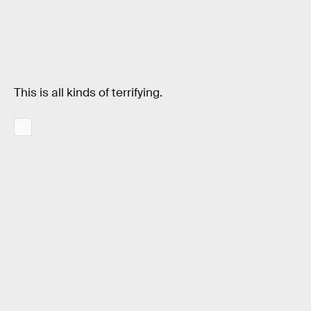
This is all kinds of terrifying.