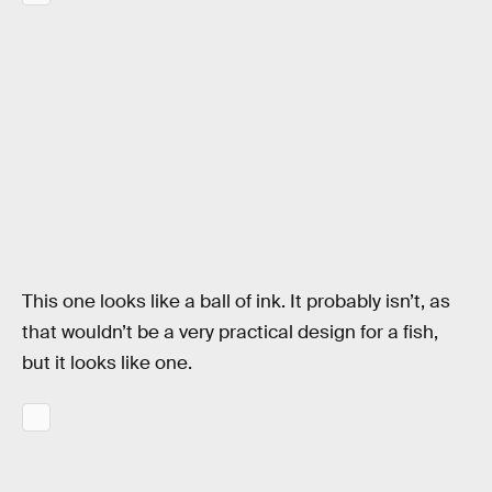
This one looks like a ball of ink. It probably isn’t, as
that wouldn’t be a very practical design for a fish,
but it looks like one.