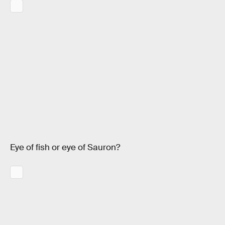
Eye of fish or eye of Sauron?