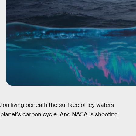
ton living beneath the surface of icy waters
he planet’s carbon cycle. And NASA is shooting