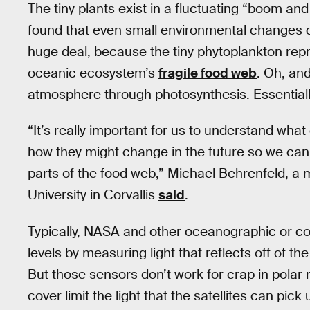
The tiny plants exist in a fluctuating “boom and
found that even small environmental changes co
huge deal, because the tiny phytoplankton repr
oceanic ecosystem’s
fragile food web
. Oh, an
atmosphere through photosynthesis. Essentially
“It’s really important for us to understand wh
how they might change in the future so we can b
parts of the food web,” Michael Behrenfeld, a 
University in Corvallis
said
.
Typically, NASA and other oceanographic or co
levels by measuring light that reflects off of th
But those sensors don’t work for crap in polar
cover limit the light that the satellites can pic