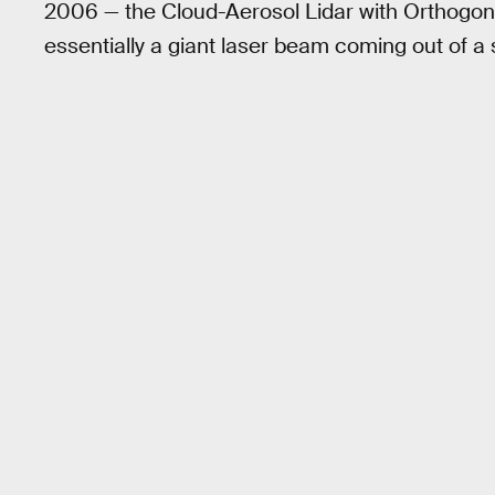
2006 — the Cloud-Aerosol Lidar with Orthogonal
essentially a giant laser beam coming out of a s