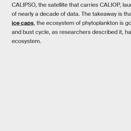
CALIPSO, the satellite that carries CALIOP, la
of nearly a decade of data. The takeaway is th
ice caps
, the ecosystem of phytoplankton is g
and bust cycle, as researchers described it, ha
ecosystem.