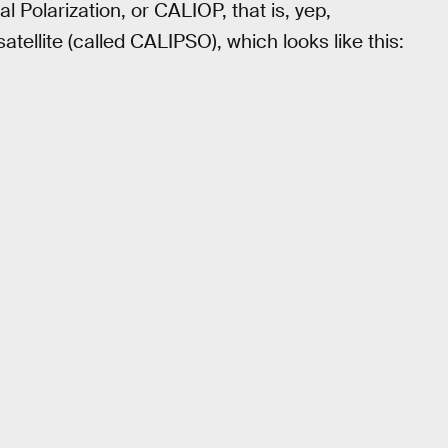
 Polarization, or CALIOP, that is, yep,
atellite (called CALIPSO), which looks like this: