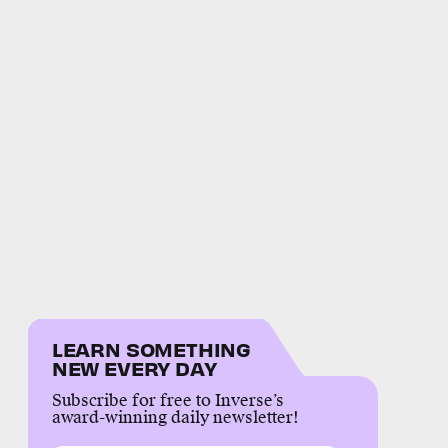
LEARN SOMETHING
NEW EVERY DAY
Subscribe for free to Inverse’s
award-winning daily newsletter!