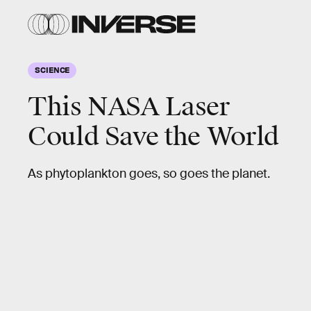
SCIENCE
This NASA Laser
Could Save the World
As phytoplankton goes, so goes the planet.