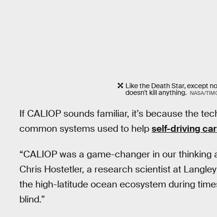
Like the Death Star, except no
doesn't kill anything.
NASA/TIM
If CALIOP sounds familiar, it’s because the tec
common systems used to help
self-driving ca
“CALIOP was a game-changer in our thinking 
Chris Hostetler, a research scientist at Langle
the high-latitude ocean ecosystem during time
blind.”