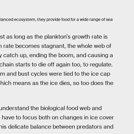
alanced ecosystem, they provide food for a wide range of sea
t as long as the plankton’s growth rate is
h rate becomes stagnant, the whole web of
ly catch up, ending the boom, and causing a
hain starts to die off again too, to regulate.
om and bust cycles were tied to the ice cap
hich means as the ice dies, so too does the
understand the biological food web and
 have to focus both on changes in ice cover
his delicate balance between predators and