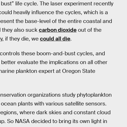
 bust” life cycle. The laser experiment recently
uld heavily influence the cycles, which is a
esent the base-level of the entire coastal and
d they also suck
carbon dioxide
out of the
, if they die, we
could all die
.
at controls these boom-and-bust cycles, and
etter evaluate the implications on all other
marine plankton expert at Oregon State
nservation organizations study phytoplankton
e ocean plants with various satellite sensors.
 regions, where dark skies and constant cloud
k up. So NASA decided to bring its own light in