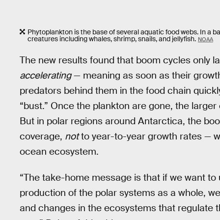
Phytoplankton is the base of several aquatic food webs. In a b
creatures including whales, shrimp, snails, and jellyfish.
NOAA
The new results found that boom cycles only las
accelerating
— meaning as soon as their growt
predators behind them in the food chain quick
“bust.” Once the plankton are gone, the larger c
But in polar regions around Antarctica, the bo
coverage,
not
to year-to-year growth rates — w
ocean ecosystem.
“The take-home message is that if we want to 
production of the polar systems as a whole, we
and changes in the ecosystems that regulate t