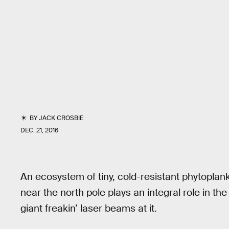
BY
JACK CROSBIE
DEC. 21, 2016
An ecosystem of tiny, cold-resistant phytoplank
near the north pole plays an integral role in t
giant freakin’ laser beams at it.