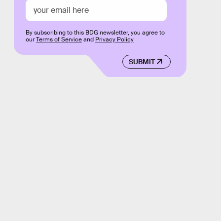
By subscribing to this BDG newsletter, you agree to
our
Terms of Service
and
Privacy Policy
SUBMIT