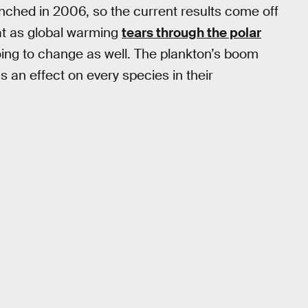
unched in 2006, so the current results come off
at as global warming
tears through the polar
oing to change as well. The plankton’s boom
s an effect on every species in their