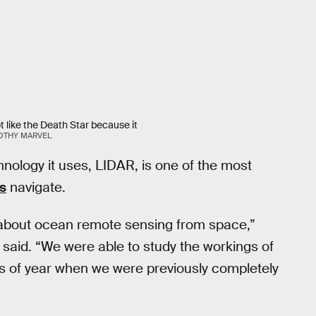
t like the Death Star because it
OTHY MARVEL
hnology it uses, LIDAR, is one of the most
rs
navigate.
about ocean remote sensing from space,”
y said. “We were able to study the workings of
s of year when we were previously completely