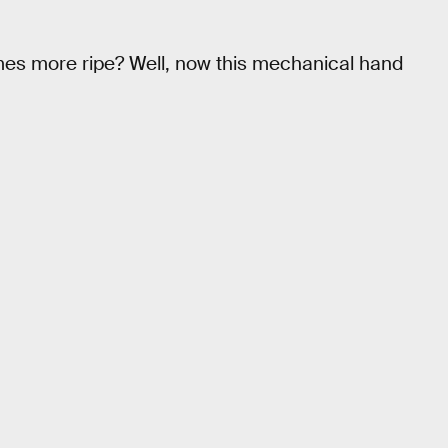
mes more ripe? Well, now this mechanical hand