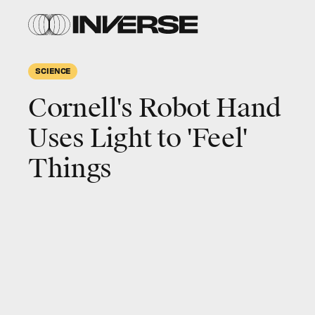
SCIENCE
Cornell's Robot Hand
Uses Light to 'Feel'
Things