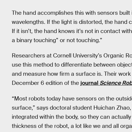
The hand accomplishes this with sensors built i
wavelengths. If the light is distorted, the han
If it isn’t, the hand knows it’s not in contact wi
a binary touching” or not touching.”
Researchers at Cornell University’s Organic R
use this method to differentiate between object
and measure how firm a surface is. Their work
December 6 edition of the
journal
Science Rob
“Most robots today have sensors on the outside
surface,” says doctoral student Huichan Zhao, 
integrated within the body, so they can actuall
thickness of the robot, a lot like we and all o