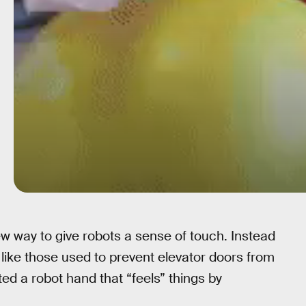
w way to give robots a sense of touch. Instead
 like those used to prevent elevator doors from
ed a robot hand that “feels” things by