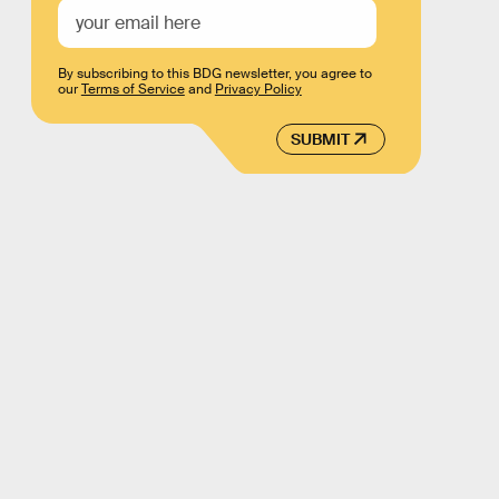
By subscribing to this BDG newsletter, you agree to
our
Terms of Service
and
Privacy Policy
SUBMIT