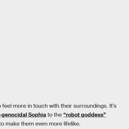
 feel more in touch with their surroundings. It’s
-genocidal Sophia
to the
“robot goddess”
 to make them even more lifelike.