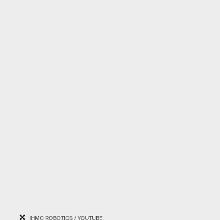
IHMC ROBOTICS / YOUTUBE