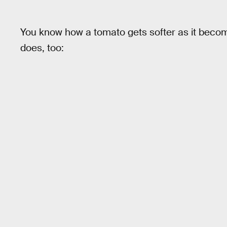
You know how a tomato gets softer as it beco
does, too: