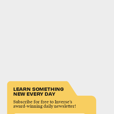
LEARN SOMETHING
NEW EVERY DAY
Subscribe for free to Inverse’s
award-winning daily newsletter!