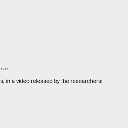
RSITY
s, in a video released by the researchers: