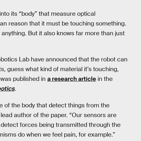
nto its “body” that measure optical
d can reason that it must be touching something.
th anything. But it also knows far more than just
obotics Lab have announced that the robot can
s, guess what kind of material it’s touching,
 was published in
a research article
in the
otics
.
 of the body that detect things from the
lead author of the paper. “Our sensors are
y detect forces being transmitted through the
rganisms do when we feel pain, for example.”