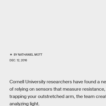
BY
NATHANIEL MOTT
DEC. 12, 2016
Cornell University researchers have found a ne
of relying on sensors that measure resistance,
trapping your outstretched arm, the team creat
analyzing light.