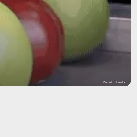
Cornell University