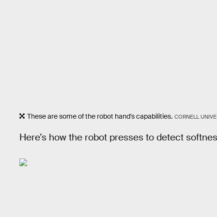
These are some of the robot hand's capabilities.
CORNELL UNIVE
Here’s how the robot presses to detect softnes