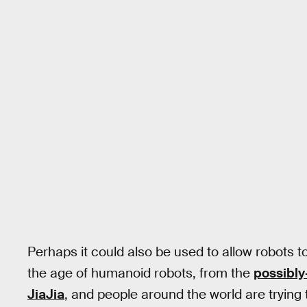
Perhaps it could also be used to allow robots to
the age of humanoid robots, from the
possibly
JiaJia
, and people around the world are trying