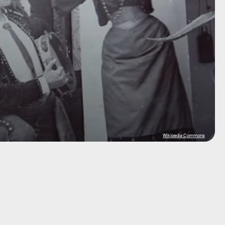
Wikipedia Commons