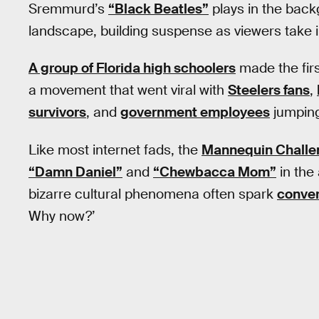
Sremmurd’s
“Black Beatles”
plays in the bac
landscape, building suspense as viewers take in
A group of Florida high schoolers
made the firs
a movement that went viral with
Steelers fans
,
survivors
, and
government employees
jumping
Like most internet fads, the
Mannequin Challe
“Damn Daniel”
and
“Chewbacca Mom”
in the
bizarre cultural phenomena often spark
conver
Why now?’