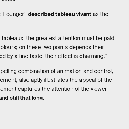
he Lounger”
described tableau vivant
as the
 tableaux, the greatest attention must be paid
colours; on these two points depends their
by a fine taste, their effect is charming.”
pelling combination of animation and control,
ent, also aptly illustrates the appeal of the
ment captures the attention of the viewer,
and still that long
.