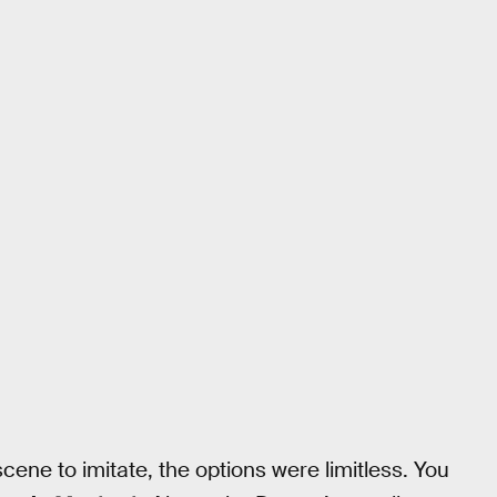
ene to imitate, the options were limitless. You