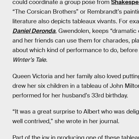
could coordinate a group pose from
Shakespe
“The Corsican Brothers” or Rembrandt’s paint
literature also depicts tableaux vivants. For e
Daniel Deronda
, Gwendolen, keeps “dramatic 
and her friends can use them for charades, pla
about which kind of performance to do, before
Winter’s Tale
.
Queen Victoria and her family also loved putti
drew her six children in a tableau of John Milto
performed for her husband’s 33rd birthday.
“It was a great surprise to Albert who was del
well contrived,” she wrote in her journal.
Part of the joy in producing one of these tabl