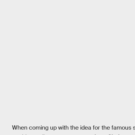
When coming up with the idea for the famous sc