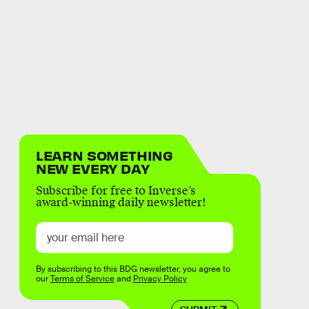
LEARN SOMETHING
NEW EVERY DAY
Subscribe for free to Inverse’s
award-winning daily newsletter!
By subscribing to this BDG newsletter, you agree to
our
Terms of Service
and
Privacy Policy