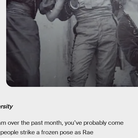
rsity
gram over the past month, you’ve probably come
people strike a frozen pose as Rae