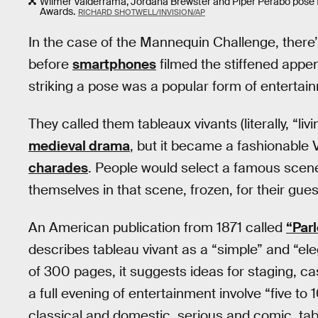
Wilmer Valderrama, Jordana Brewster and Piper Perabo pose f
Awards.
RICHARD SHOTWELL/INVISION/AP
In the case of the Mannequin Challenge, there’
before
smartphones
filmed the stiffened appe
striking a pose was a popular form of entertain
They called them tableaux vivants (literally, “liv
medieval drama
, but it became a fashionable
charades
. People would select a famous scene 
themselves in that scene, frozen, for their gue
An American publication from 1871 called
“Par
describes tableau vivant as a “simple” and “el
of 300 pages, it suggests ideas for staging, 
a full evening of entertainment involve “five to 
classical and domestic, serious and comic, tab