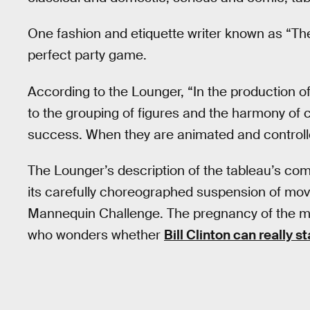
One fashion and etiquette writer known as “T
perfect party game.
According to the Lounger, “In the production of
to the grouping of figures and the harmony of 
success. When they are animated and controlled 
The Lounger’s description of the tableau’s com
its carefully choreographed suspension of movem
Mannequin Challenge. The pregnancy of the mo
who wonders whether
Bill Clinton can really st