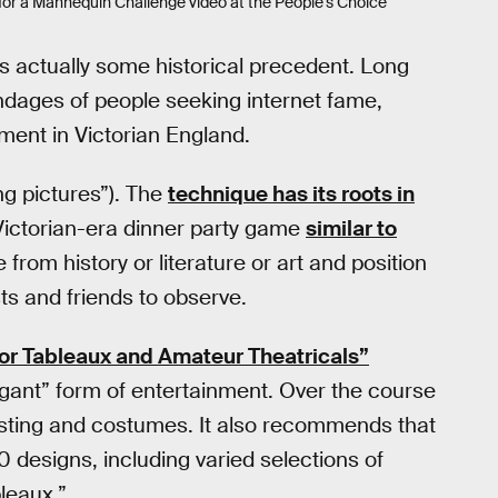
or a Mannequin Challenge video at the People’s Choice
s actually some historical precedent. Long
ndages of people seeking internet fame,
ment in Victorian England.
ing pictures”). The
technique has its roots in
 Victorian-era dinner party game
similar to
from history or literature or art and position
sts and friends to observe.
lor Tableaux and Amateur Theatricals”
egant” form of entertainment. Over the course
casting and costumes. It also recommends that
10 designs, including varied selections of
leaux.”