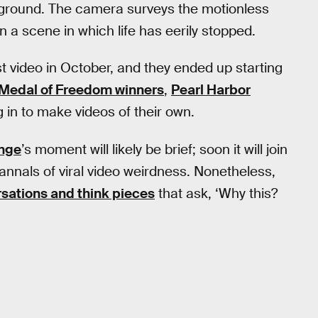
kground. The camera surveys the motionless
 a scene in which life has eerily stopped.
t video in October, and they ended up starting
Medal of Freedom winners
,
Pearl Harbor
 in to make videos of their own.
nge
’s moment will likely be brief; soon it will join
 annals of viral video weirdness. Nonetheless,
sations and think pieces
that ask, ‘Why this?