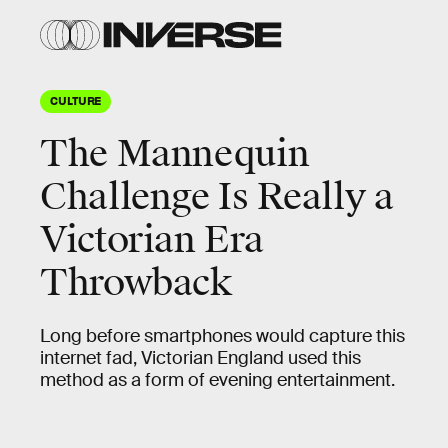
CULTURE
The Mannequin
Challenge Is Really a
Victorian Era
Throwback
Long before smartphones would capture this
internet fad, Victorian England used this
method as a form of evening entertainment.