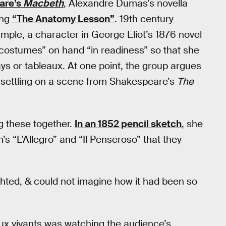
are’s
Macbeth
, Alexandre Dumas’s novella
ing
“The Anatomy Lesson”
. 19th century
xample, a character in George Eliot’s 1876 novel
costumes” on hand “in readiness” so that she
ys or tableaux. At one point, the group argues
 settling on a scene from Shakespeare’s
The
ng these together.
In an 1852 pencil sketch
, she
n’s “L’Allegro” and “Il Penseroso” that they
ighted, & could not imagine how it had been so
eaux vivants was watching the audience’s