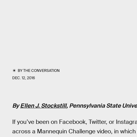
BY
THE CONVERSATION
DEC. 12, 2016
By
Ellen J. Stockstill
, Pennsylvania State Unive
If you’ve been on Facebook, Twitter, or Insta
across a Mannequin Challenge video, in which 