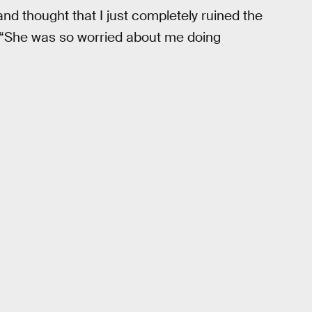
nd thought that I just completely ruined the
le. “She was so worried about me doing