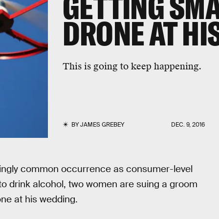
GETTING SM
DRONE AT HI
This is going to keep happening.
BY
JAMES GREBEY
DEC. 9, 2016
asingly common occurrence as consumer-level
to drink alcohol, two women are suing a groom
ne at his wedding.