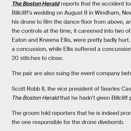
The Boston Herald
reports that the accident t
Billcliff’s wedding on August 8 in Windham, 
his drone to film the dance floor from above, 
the controls at the time, it careened into two o
Eaton and Kneena Ellis, were pretty badly hurt
a concussion, while Ellis suffered a concussio
20 stitches to close.
The pair are also suing the event company beh
Scott Robb II, the vice president of Searles Ca
The Boston Herald
that he hadn’t given Billclif
The groom told reporters that he is indeed pron
the one responsible for the drone divebomb.