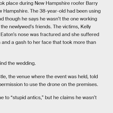
ook place during New Hampshire roofer Barry
New Hampshire. The 38-year-old had been using
and though he says he wasn’t the one working
f the newlywed’s friends. The victims, Kelly
. Eaton’s nose was fractured and she suffered
n and a gash to her face that took more than
ind the wedding.
stle, the venue where the event was held, told
f permission to use the drone on the premises.
e to “stupid antics,” but he claims he wasn’t