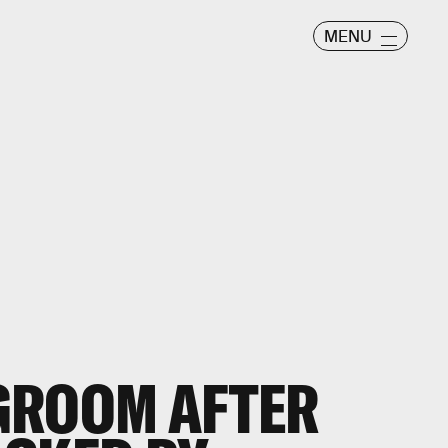
MENU
GROOM AFTER