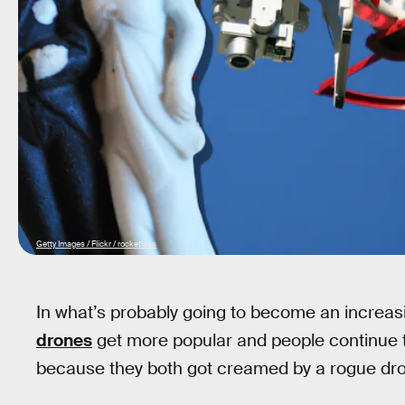
Getty Images / Flickr / rocketlass
In what’s probably going to become an incre
drones
get more popular and people continue 
because they both got creamed by a rogue dro