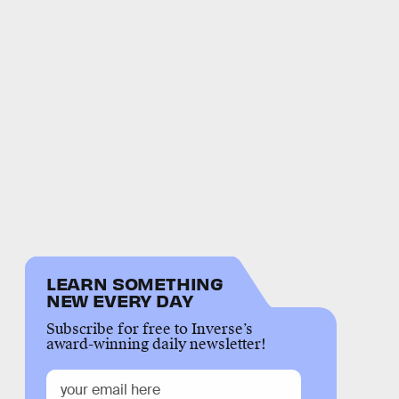
LEARN SOMETHING
NEW EVERY DAY
Subscribe for free to Inverse’s
award-winning daily newsletter!