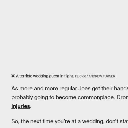
A terrible wedding guest in flight.
FLICKR / ANDREW TURNER
As more and more regular Joes get their hands
probably going to become commonplace. Drone
injuries
.
So, the next time you’re at a wedding, don’t s