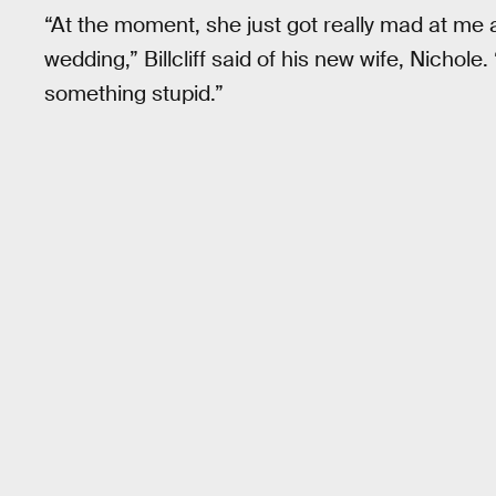
“At the moment, she just got really mad at me a
wedding,” Billcliff said of his new wife, Nicho
something stupid.”