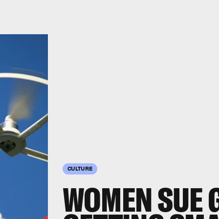
CULTURE
WOMEN SUE 