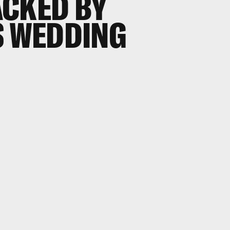
ACKED BY
S WEDDING