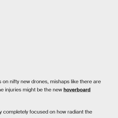
 on nifty new drones, mishaps like there are
 injuries might be the new
hoverboard
tay completely focused on how radiant the