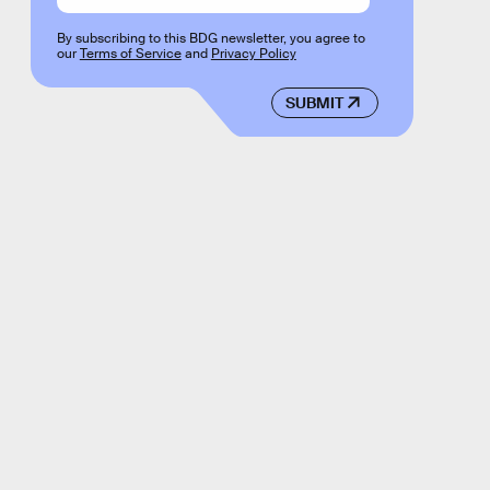
By subscribing to this BDG newsletter, you agree to
our
Terms of Service
and
Privacy Policy
SUBMIT