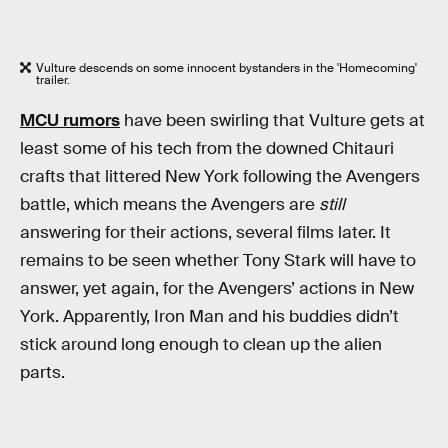
Vulture descends on some innocent bystanders in the 'Homecoming'
trailer.
MCU rumors
have been swirling that Vulture gets at
least some of his tech from the downed Chitauri
crafts that littered New York following the Avengers
battle, which means the Avengers are
still
answering for their actions, several films later. It
remains to be seen whether Tony Stark will have to
answer, yet again, for the Avengers’ actions in New
York. Apparently, Iron Man and his buddies didn’t
stick around long enough to clean up the alien
parts.