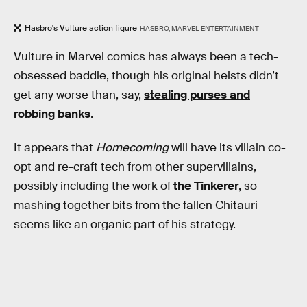
Hasbro's Vulture action figure
HASBRO, MARVEL ENTERTAINMENT
Vulture in Marvel comics has always been a tech-
obsessed baddie, though his original heists didn’t
get any worse than, say,
stealing purses and
robbing banks
.
It appears that
Homecoming
will have its villain co-
opt and re-craft tech from other supervillains,
possibly including the work of
the Tinkerer
, so
mashing together bits from the fallen Chitauri
seems like an organic part of his strategy.