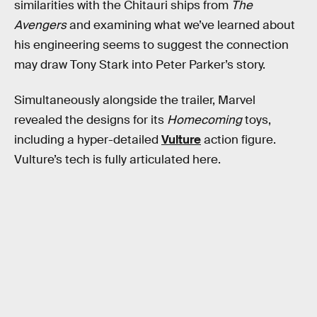
similarities with the Chitauri ships from
The
Avengers
and examining what we’ve learned about
his engineering seems to suggest the connection
may draw Tony Stark into Peter Parker’s story.
Simultaneously alongside the trailer, Marvel
revealed the designs for its
Homecoming
toys,
including a hyper-detailed
Vulture
action figure.
Vulture’s tech is fully articulated here.