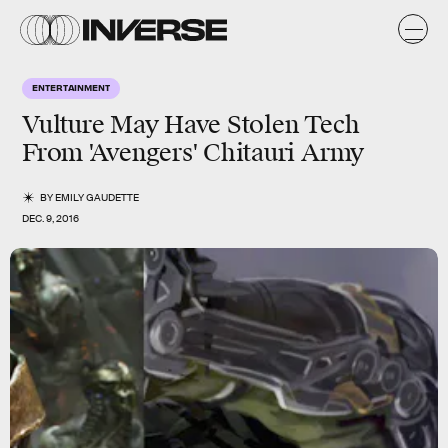
ENTERTAINMENT
Vulture May Have Stolen Tech
From 'Avengers' Chitauri Army
BY
EMILY GAUDETTE
DEC. 9, 2016