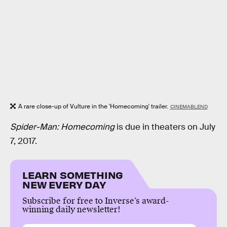
A rare close-up of Vulture in the 'Homecoming' trailer.
CINEMABLEND
Spider-Man: Homecoming
is due in theaters on July
7, 2017.
LEARN SOMETHING
NEW EVERY DAY
Subscribe for free to Inverse’s award-
winning daily newsletter!