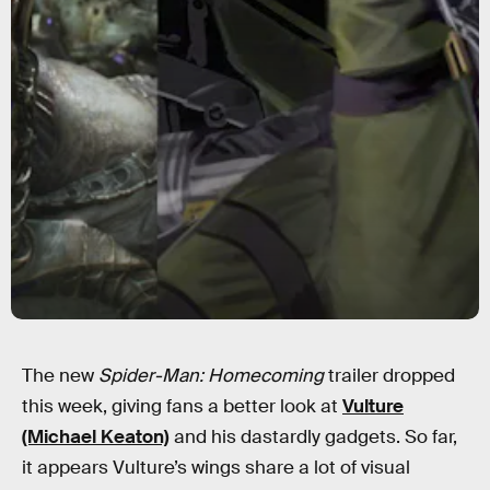
The new
Spider-Man: Homecoming
trailer dropped
this week, giving fans a better look at
Vulture
(Michael Keaton)
and his dastardly gadgets. So far,
it appears Vulture’s wings share a lot of visual