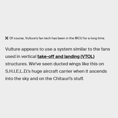
Of course, Vulture's fan tech has been in the MCU for a long time.
Vulture appears to use a system similar to the fans
used in vertical
take-off and landing (VTOL)
structures. We’ve seen ducted wings like this on
S.H.I.E.L.D.’s huge aircraft carrier when it ascends
into the sky and on the Chitauri’s stuff.