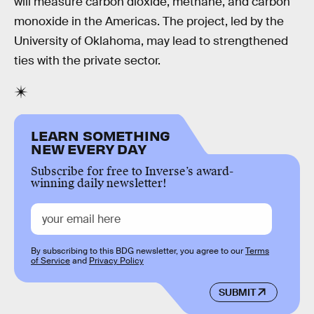
will measure carbon dioxide, methane, and carbon
monoxide in the Americas. The project, led by the
University of Oklahoma, may lead to strengthened
ties with the private sector.
LEARN SOMETHING
NEW EVERY DAY
Subscribe for free to Inverse’s award-
winning daily newsletter!
By subscribing to this BDG newsletter, you agree to our
Terms
of Service
and
Privacy Policy
SUBMIT