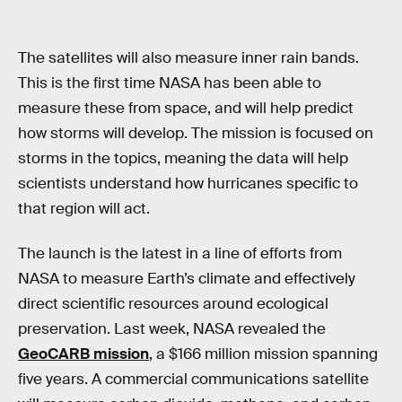
The satellites will also measure inner rain bands.
This is the first time NASA has been able to
measure these from space, and will help predict
how storms will develop. The mission is focused on
storms in the topics, meaning the data will help
scientists understand how hurricanes specific to
that region will act.
The launch is the latest in a line of efforts from
NASA to measure Earth’s climate and effectively
direct scientific resources around ecological
preservation. Last week, NASA revealed the
GeoCARB mission
, a $166 million mission spanning
five years. A commercial communications satellite