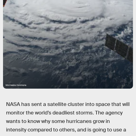
Wikimedia Commons
NASA has sent a satellite cluster into space that will
monitor the world’s deadliest storms. The agency
wants to know why some hurricanes grow in
intensity compared to others, and is going to use a