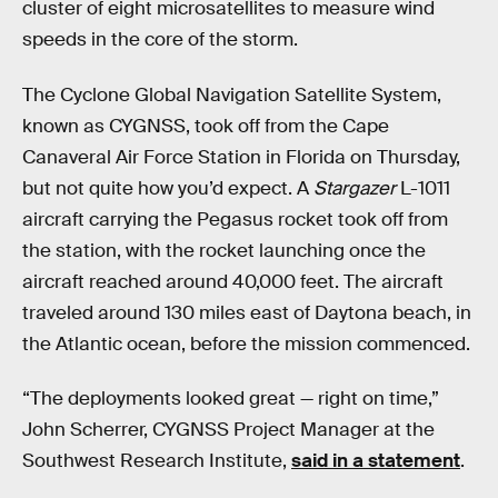
cluster of eight microsatellites to measure wind
speeds in the core of the storm.
The Cyclone Global Navigation Satellite System,
known as CYGNSS, took off from the Cape
Canaveral Air Force Station in Florida on Thursday,
but not quite how you’d expect. A
Stargazer
L-1011
aircraft carrying the Pegasus rocket took off from
the station, with the rocket launching once the
aircraft reached around 40,000 feet. The aircraft
traveled around 130 miles east of Daytona beach, in
the Atlantic ocean, before the mission commenced.
“The deployments looked great — right on time,”
John Scherrer, CYGNSS Project Manager at the
Southwest Research Institute,
said in a statement
.