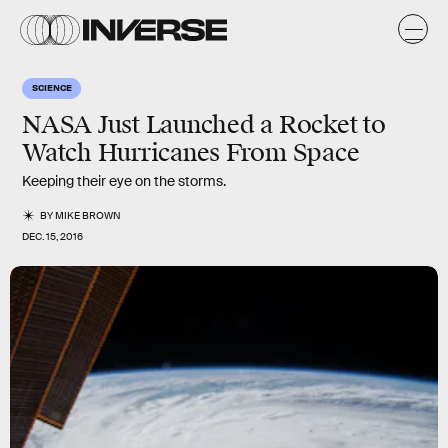
SCIENCE
NASA Just Launched a Rocket to
Watch Hurricanes From Space
Keeping their eye on the storms.
BY
MIKE BROWN
DEC. 15, 2016