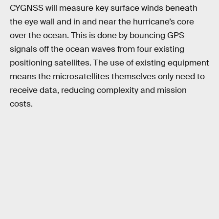
CYGNSS will measure key surface winds beneath
the eye wall and in and near the hurricane’s core
over the ocean. This is done by bouncing GPS
signals off the ocean waves from four existing
positioning satellites. The use of existing equipment
means the microsatellites themselves only need to
receive data, reducing complexity and mission
costs.