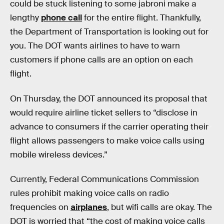
could be stuck listening to some jabroni make a
lengthy
phone call
for the entire flight. Thankfully,
the Department of Transportation is looking out for
you. The DOT wants airlines to have to warn
customers if phone calls are an option on each
flight.
On Thursday, the DOT announced its proposal that
would require airline ticket sellers to “disclose in
advance to consumers if the carrier operating their
flight allows passengers to make voice calls using
mobile wireless devices.”
Currently, Federal Communications Commission
rules prohibit making voice calls on radio
frequencies on
airplanes
, but wifi calls are okay. The
DOT is worried that “the cost of making voice calls