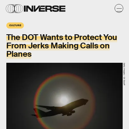
CULTURE
The DOT Wants to Protect You
From Jerks Making Calls on
Planes
Getty Images / Oli Scarff