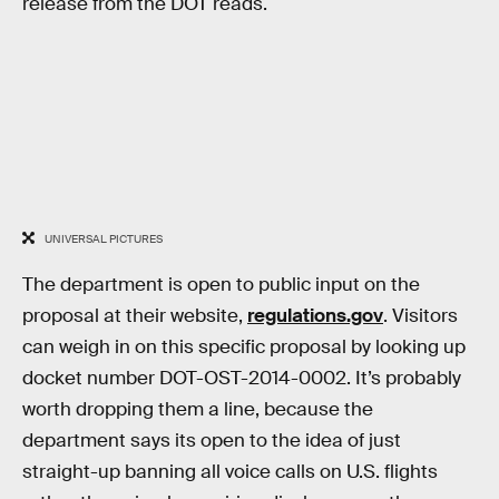
release from the DOT reads.
UNIVERSAL PICTURES
The department is open to public input on the
proposal at their website,
regulations.gov
. Visitors
can weigh in on this specific proposal by looking up
docket number DOT-OST-2014-0002. It’s probably
worth dropping them a line, because the
department says its open to the idea of just
straight-up banning all voice calls on U.S. flights