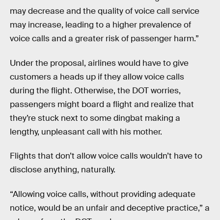
may decrease and the quality of voice call service
may increase, leading to a higher prevalence of
voice calls and a greater risk of passenger harm.”
Under the proposal, airlines would have to give
customers a heads up if they allow voice calls
during the flight. Otherwise, the DOT worries,
passengers might board a flight and realize that
they’re stuck next to some dingbat making a
lengthy, unpleasant call with his mother.
Flights that don’t allow voice calls wouldn’t have to
disclose anything, naturally.
“Allowing voice calls, without providing adequate
notice, would be an unfair and deceptive practice,” a