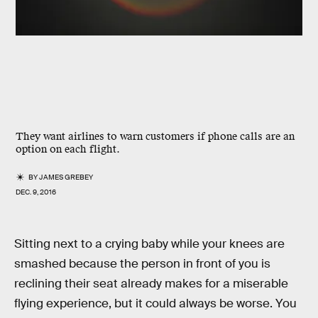
They want airlines to warn customers if phone calls are an
option on each flight.
BY
JAMES GREBEY
DEC. 9, 2016
Sitting next to a crying baby while your knees are
smashed because the person in front of you is
reclining their seat already makes for a miserable
flying experience, but it could always be worse. You