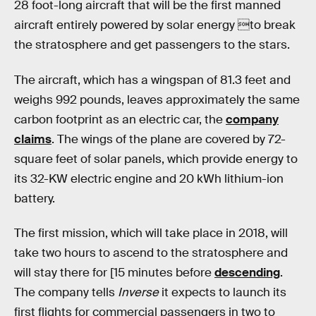
28 foot-long aircraft that will be the first manned
aircraft entirely powered by solar energy to break
the stratosphere and get passengers to the stars.
The aircraft, which has a wingspan of 81.3 feet and
weighs 992 pounds, leaves approximately the same
carbon footprint as an electric car, the
company
claims
. The wings of the plane are covered by 72-
square feet of solar panels, which provide energy to
its 32-KW electric engine and 20 kWh lithium-ion
battery.
The first mission, which will take place in 2018, will
take two hours to ascend to the stratosphere and
will stay there for [15 minutes before
descending
.
The company tells
Inverse
it expects to launch its
first flights for commercial passengers in two to