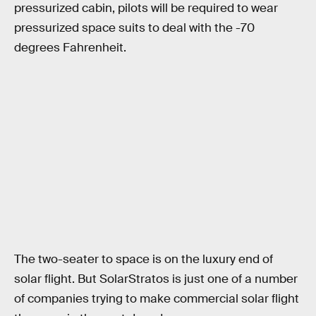
pressurized cabin, pilots will be required to wear
pressurized space suits to deal with the -70
degrees Fahrenheit.
The two-seater to space is on the luxury end of
solar flight. But SolarStratos is just one of a number
of companies trying to make commercial solar flight