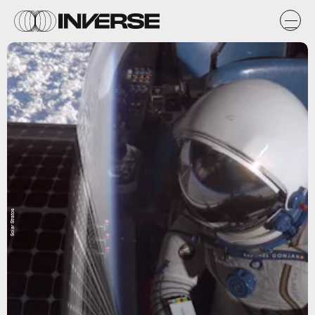
Solar Stratos