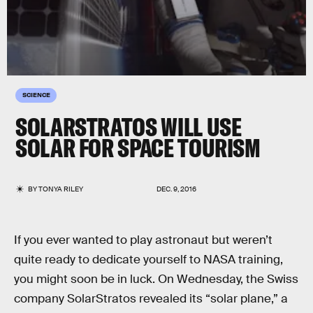
SCIENCE
SOLARSTRATOS WILL USE
SOLAR FOR SPACE TOURISM
BY
TONYA RILEY
DEC. 9, 2016
If you ever wanted to play astronaut but weren’t
quite ready to dedicate yourself to NASA training,
you might soon be in luck. On Wednesday, the Swiss
company SolarStratos revealed its “solar plane,” a