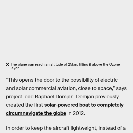
The plane can reach an altitude of 25km, lifting it above the Ozone
layer.
“This opens the door to the possibility of electric
and solar commercial aviation, close to space,” says
project lead Raphael Domjan. Domjan previously
created the first
solar-powered boat to completely
circumnavigate the globe
in 2012.
In order to keep the aircraft lightweight, instead of a