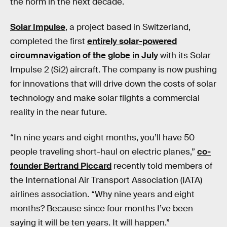
the norm in the next decade.
Solar Impulse
, a project based in Switzerland,
completed the first
entirely solar-powered
circumnavigation of the globe in July
with its Solar
Impulse 2 (Si2) aircraft. The company is now pushing
for innovations that will drive down the costs of solar
technology and make solar flights a commercial
reality in the near future.
“In nine years and eight months, you’ll have 50
people traveling short-haul on electric planes,”
co-
founder Bertrand Piccard
recently told members of
the International Air Transport Association (IATA)
airlines association. “Why nine years and eight
months? Because since four months I’ve been
saying it will be ten years. It will happen.”