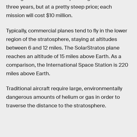
three years, but at a pretty steep price; each
mission will cost $10 million.
Typically, commercial planes tend to fly in the lower
region of the stratosphere, staying at altitudes
between 6 and 12 miles. The SolarStratos plane
reaches an altitude of 15 miles above Earth. As a
comparison, the International Space Station is 220
miles above Earth.
Traditional aircraft require large, environmentally
dangerous amounts of helium or gas in order to
traverse the distance to the stratosphere.