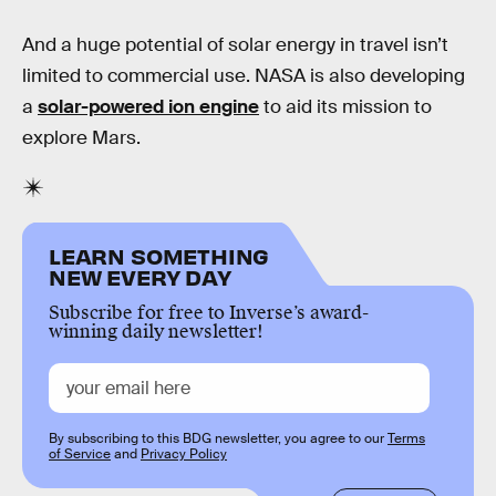
And a huge potential of solar energy in travel isn’t
limited to commercial use. NASA is also developing
a
solar-powered ion engine
to aid its mission to
explore Mars.
LEARN SOMETHING
NEW EVERY DAY
Subscribe for free to Inverse’s award-
winning daily newsletter!
By subscribing to this BDG newsletter, you agree to our
Terms
of Service
and
Privacy Policy