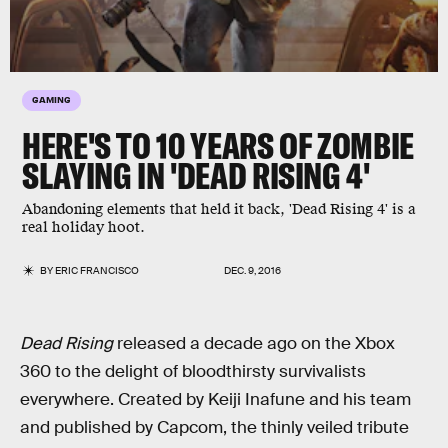
GAMING
HERE'S TO 10 YEARS OF ZOMBIE
SLAYING IN 'DEAD RISING 4'
Abandoning elements that held it back, 'Dead Rising 4' is a
real holiday hoot.
BY
ERIC FRANCISCO
DEC. 9, 2016
Dead Rising
released a decade ago on the Xbox
360 to the delight of bloodthirsty survivalists
everywhere. Created by Keiji Inafune and his team
and published by Capcom, the thinly veiled tribute