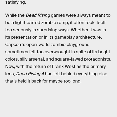
satisfying.
While the
Dead Rising
games were always meant to
be a lighthearted zombie romp, it often took itself
too seriously in surprising ways. Whether it was in
its presentation or in its gameplay architecture,
Capcom’s open-world zombie playground
sometimes felt too overwrought in spite of its bright
colors, silly arsenal, and square-jawed protagonists.
Now, with the return of Frank West as the primary
lens,
Dead Rising 4
has left behind everything else
that’s held it back for maybe too long.