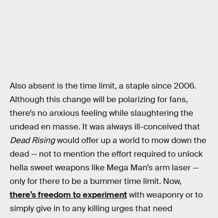
Also absent is the time limit, a staple since 2006.
Although this change will be polarizing for fans,
there’s no anxious feeling while slaughtering the
undead en masse. It was always ill-conceived that
Dead Rising
would offer up a world to mow down the
dead — not to mention the effort required to unlock
hella sweet weapons like Mega Man’s arm laser —
only for there to be a bummer time limit. Now,
there’s freedom to experiment
with weaponry or to
simply give in to any killing urges that need