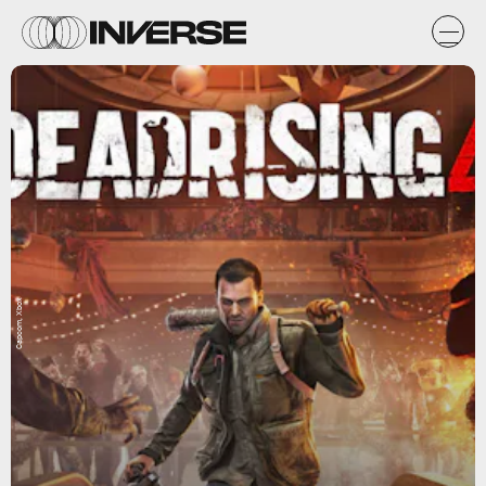
Capcom, Xbox