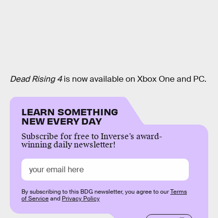
Dead Rising 4
is now available on Xbox One and PC.
LEARN SOMETHING
NEW EVERY DAY
Subscribe for free to Inverse’s award-
winning daily newsletter!
By subscribing to this BDG newsletter, you agree to our
Terms
of Service
and
Privacy Policy