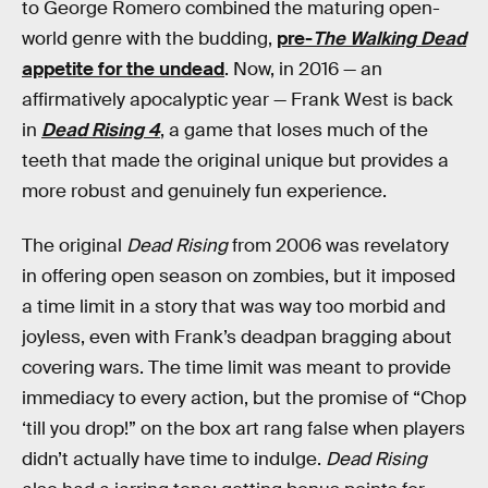
to George Romero combined the maturing open-
world genre with the budding,
pre-
The Walking Dead
appetite for the undead
. Now, in 2016 — an
affirmatively apocalyptic year — Frank West is back
in
Dead Rising 4
, a game that loses much of the
teeth that made the original unique but provides a
more robust and genuinely fun experience.
The original
Dead Rising
from 2006 was revelatory
in offering open season on zombies, but it imposed
a time limit in a story that was way too morbid and
joyless, even with Frank’s deadpan bragging about
covering wars. The time limit was meant to provide
immediacy to every action, but the promise of “Chop
‘till you drop!” on the box art rang false when players
didn’t actually have time to indulge.
Dead Rising