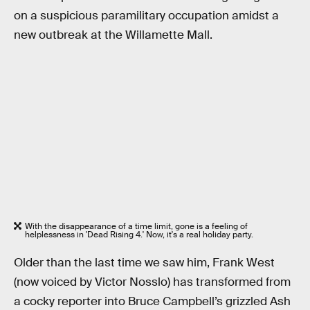
on a suspicious paramilitary occupation amidst a
new outbreak at the Willamette Mall.
With the disappearance of a time limit, gone is a feeling of
helplessness in 'Dead Rising 4.' Now, it's a real holiday party.
Older than the last time we saw him, Frank West
(now voiced by Victor Nosslo) has transformed from
a cocky reporter into Bruce Campbell’s grizzled Ash