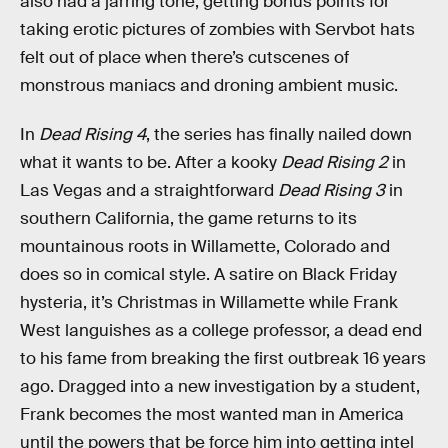
also had a jarring tone; getting bonus points for
taking erotic pictures of zombies with Servbot hats
felt out of place when there’s cutscenes of
monstrous maniacs and droning ambient music.
In
Dead Rising 4
, the series has finally nailed down
what it wants to be. After a kooky
Dead Rising 2
in
Las Vegas and a straightforward
Dead Rising 3
in
southern California, the game returns to its
mountainous roots in Willamette, Colorado and
does so in comical style. A satire on Black Friday
hysteria, it’s Christmas in Willamette while Frank
West languishes as a college professor, a dead end
to his fame from breaking the first outbreak 16 years
ago. Dragged into a new investigation by a student,
Frank becomes the most wanted man in America
until the powers that be force him into getting intel