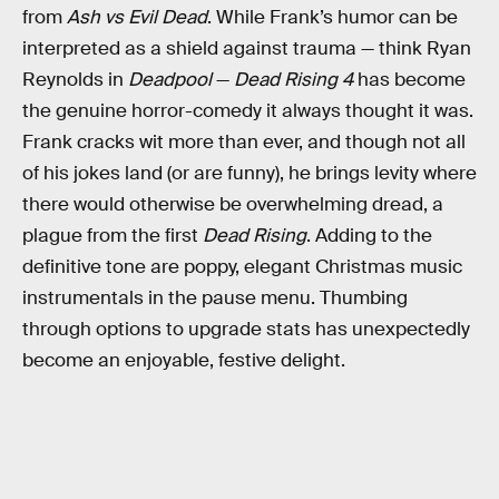
from
Ash vs Evil Dead
. While Frank’s humor can be
interpreted as a shield against trauma — think Ryan
Reynolds in
Deadpool
—
Dead Rising 4
has become
the genuine horror-comedy it always thought it was.
Frank cracks wit more than ever, and though not all
of his jokes land (or are funny), he brings levity where
there would otherwise be overwhelming dread, a
plague from the first
Dead Rising
. Adding to the
definitive tone are poppy, elegant Christmas music
instrumentals in the pause menu. Thumbing
through options to upgrade stats has unexpectedly
become an enjoyable, festive delight.