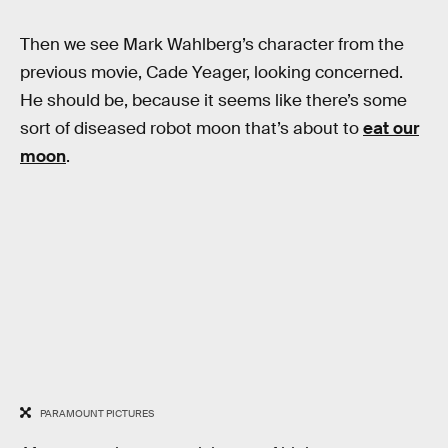
Then we see Mark Wahlberg’s character from the
previous movie, Cade Yeager, looking concerned.
He should be, because it seems like there’s some
sort of diseased robot moon that’s about to
eat our
moon
.
PARAMOUNT PICTURES