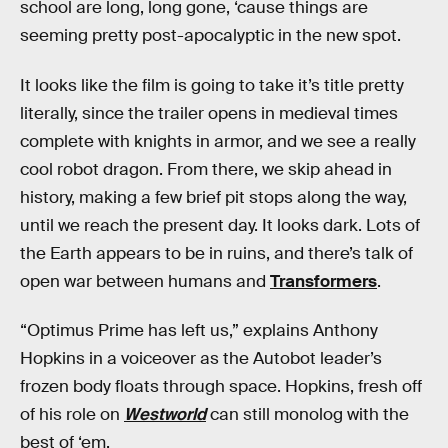
school are long, long gone, ‘cause things are
seeming pretty post-apocalyptic in the new spot.
It looks like the film is going to take it’s title pretty
literally, since the trailer opens in medieval times
complete with knights in armor, and we see a really
cool robot dragon. From there, we skip ahead in
history, making a few brief pit stops along the way,
until we reach the present day. It looks dark. Lots of
the Earth appears to be in ruins, and there’s talk of
open war between humans and
Transformers
.
“Optimus Prime has left us,” explains Anthony
Hopkins in a voiceover as the Autobot leader’s
frozen body floats through space. Hopkins, fresh off
of his role on
Westworld
can still monolog with the
best of ‘em.