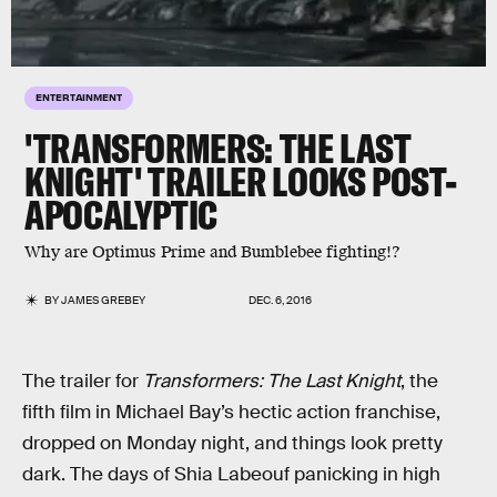
ENTERTAINMENT
'TRANSFORMERS: THE LAST
KNIGHT' TRAILER LOOKS POST-
APOCALYPTIC
Why are Optimus Prime and Bumblebee fighting!?
BY
JAMES GREBEY
DEC. 6, 2016
The trailer for
Transformers: The Last Knight
, the
fifth film in Michael Bay’s hectic action franchise,
dropped on Monday night, and things look pretty
dark. The days of Shia Labeouf panicking in high