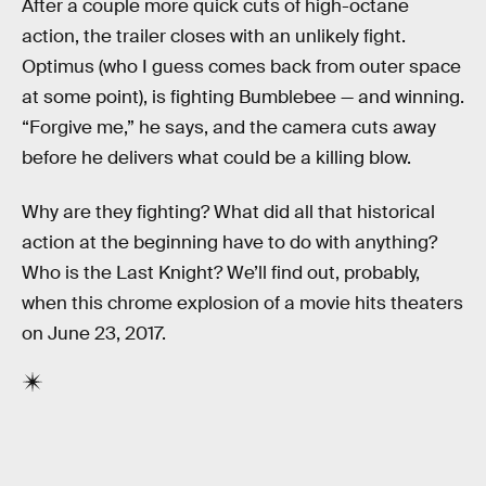
After a couple more quick cuts of high-octane
action, the trailer closes with an unlikely fight.
Optimus (who I guess comes back from outer space
at some point), is fighting Bumblebee — and winning.
“Forgive me,” he says, and the camera cuts away
before he delivers what could be a killing blow.
Why are they fighting? What did all that historical
action at the beginning have to do with anything?
Who is the Last Knight? We’ll find out, probably,
when this chrome explosion of a movie hits theaters
on June 23, 2017.