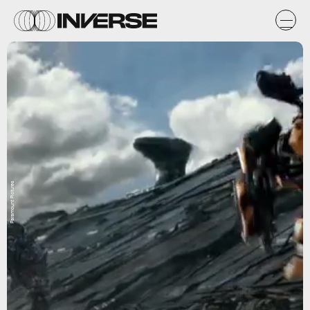
Paramount Pictures