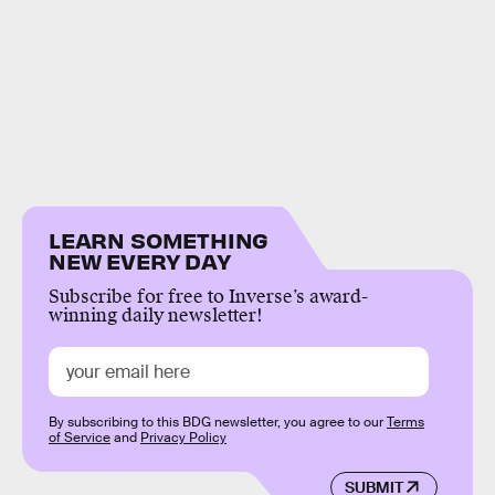
LEARN SOMETHING
NEW EVERY DAY
Subscribe for free to Inverse’s award-
winning daily newsletter!
By subscribing to this BDG newsletter, you agree to our
Terms
of Service
and
Privacy Policy
SUBMIT