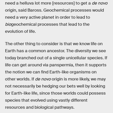
need a helluva lot more [resources] to get a
de novo
origin, said Baross. Geochemical processes would
need a very active planet in order to lead to
bio
geochemical processes that lead to the
evolution of life.
The other thing to consider is that we know life on
Earth has a common ancestor. The diversity we see
today branched out of a single unicellular species. If
life can get around via panspermia, then it supports
the notion we can find Earth-like organisms on
other worlds. If
de novo
origin is more likely, we may
not necessarily be hedging our bets well by looking
for Earth-like life, since those worlds could possess
species that evolved using vastly different
resources and biological pathways.