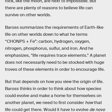
rock, like the moon, are next to impossible. But
there are plenty of reasons to believe life can
survive on other worlds.
Baross summarizes the requirements of Earth-like
life on other worlds down to what he terms
“CHONPS + Fe”: carbon, hydrogen, oxygen,
nitrogen, phosphorus, sulfur, and iron. And he
emphasizes, “life requires trace elements.” A planet
does not necessarily need to be stocked with huge
troves of these elements in order to encourage life.
But that depends on how you view the origin of life.
Baross thinks in order to think about how species
could evolve and make a home for themselves on
another planet, we need to first consider
how
that
life could get there. Would it have to evolve
de novo