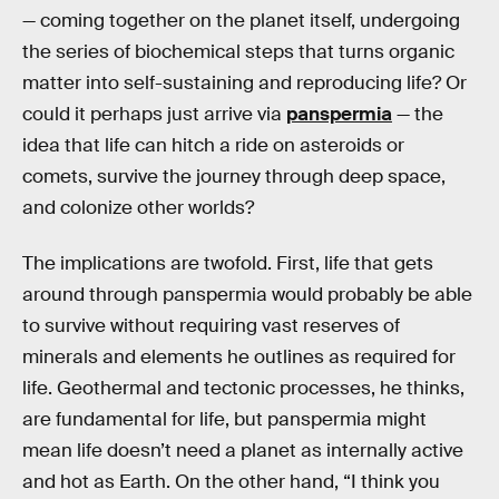
— coming together on the planet itself, undergoing
the series of biochemical steps that turns organic
matter into self-sustaining and reproducing life? Or
could it perhaps just arrive via
panspermia
— the
idea that life can hitch a ride on asteroids or
comets, survive the journey through deep space,
and colonize other worlds?
The implications are twofold. First, life that gets
around through panspermia would probably be able
to survive without requiring vast reserves of
minerals and elements he outlines as required for
life. Geothermal and tectonic processes, he thinks,
are fundamental for life, but panspermia might
mean life doesn’t need a planet as internally active
and hot as Earth. On the other hand, “I think you