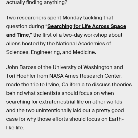
actually finding anything?
Two researchers spent Monday tackling that
question during “
Searching for Life Across Space
and Time
,” the first of a two-day workshop about
aliens hosted by the National Academies of
Sciences, Engineering, and Medicine.
John Baross of the University of Washington and
Tori Hoehler from NASA Ames Research Center,
made the trip to Irvine, California to discuss theories
behind what scientists should focus on when
searching for extraterrestrial life on other worlds —
and the two unintentionally laid out a pretty good
case for why those efforts should focus on Earth-
like life.