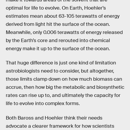
optimal for life to evolve. On Earth, Hoehler’s
estimates mean about 63-105 terawatts of energy
derived from light hit the surface of the ocean.
Meanwhile, only 0.006 terawatts of energy released
by the Earth’s core and rerouted into chemical
energy make it up to the surface of the ocean.
That huge difference is just one kind of limitation
astrobiologists need to consider, but altogether,
those limits clamp down on how much biomass can
accrue, then how big the metabolic and biosynthetic
rates can rise up to, and ultimately the capacity for
life to evolve into complex forms.
Both Baross and Hoehler think their needs
advocate a clearer framework for how scientists