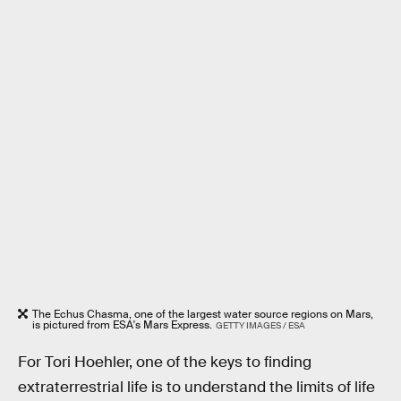
The Echus Chasma, one of the largest water source regions on Mars,
is pictured from ESA's Mars Express.
GETTY IMAGES / ESA
For Tori Hoehler, one of the keys to finding
extraterrestrial life is to understand the limits of life