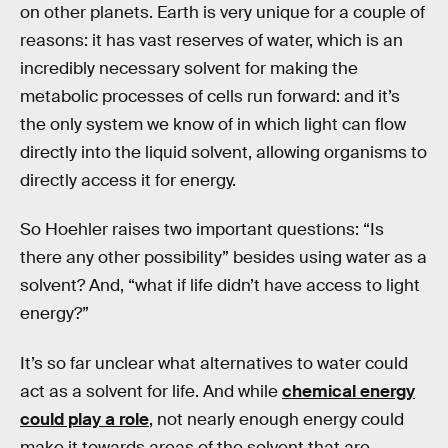
on other planets. Earth is very unique for a couple of
reasons: it has vast reserves of water, which is an
incredibly necessary solvent for making the
metabolic processes of cells run forward: and it’s
the only system we know of in which light can flow
directly into the liquid solvent, allowing organisms to
directly access it for energy.
So Hoehler raises two important questions: “Is
there any other possibility” besides using water as a
solvent? And, “what if life didn’t have access to light
energy?”
It’s so far unclear what alternatives to water could
act as a solvent for life. And while
chemical energy
could play a role
, not nearly enough energy could
make it towards areas of the solvent that are