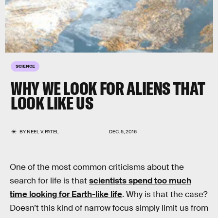
SCIENCE
WHY WE LOOK FOR ALIENS THAT
LOOK LIKE US
BY
NEEL V. PATEL
DEC. 5, 2016
One of the most common criticisms about the
search for life is that
scientists spend too much
time looking for Earth-like life
. Why is that the case?
Doesn’t this kind of narrow focus simply limit us from