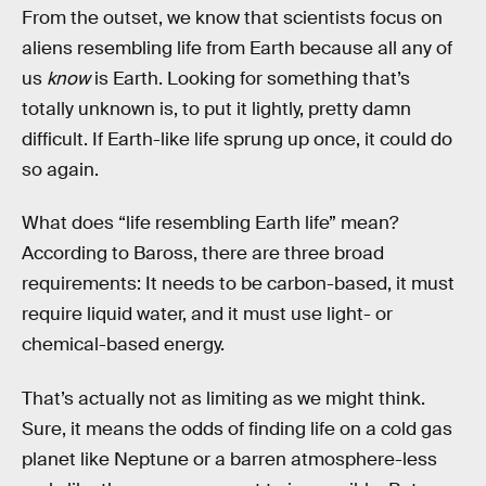
From the outset, we know that scientists focus on
aliens resembling life from Earth because all any of
us
know
is Earth. Looking for something that’s
totally unknown is, to put it lightly, pretty damn
difficult. If Earth-like life sprung up once, it could do
so again.
What does “life resembling Earth life” mean?
According to Baross, there are three broad
requirements: It needs to be carbon-based, it must
require liquid water, and it must use light- or
chemical-based energy.
That’s actually not as limiting as we might think.
Sure, it means the odds of finding life on a cold gas
planet like Neptune or a barren atmosphere-less