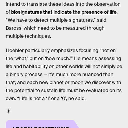
intend to translate these ideas into the observation
of
biosignatures that indicate the presence of life
.
“We have to detect multiple signatures,” said
Baross, which need to be measured through
multiple techniques.
Hoehler particularly emphasizes focusing “not on
the ‘what,’ but on ‘how much.’” He means assessing
life and habitability on other worlds will not simply be
a binary process — it’s much more nuanced than
that, and each new planet or moon we discover with
the potential to sustain life must be evaluated on its
own. “Life is not a ‘1’ or a ‘0’, he said.