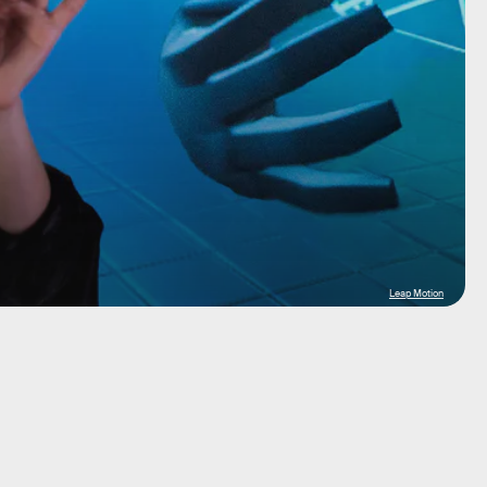
Leap Motion