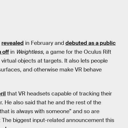
s
revealed
in February and
debuted as a public
 off
in
Weightless
, a game for the Oculus Rift
irtual objects at targets. It also lets people
 surfaces, and otherwise make VR behave
ril
that VR headsets capable of tracking their
 He also said that he and the rest of the
 that is always with someone” and so are
e: The biggest input-related announcement this