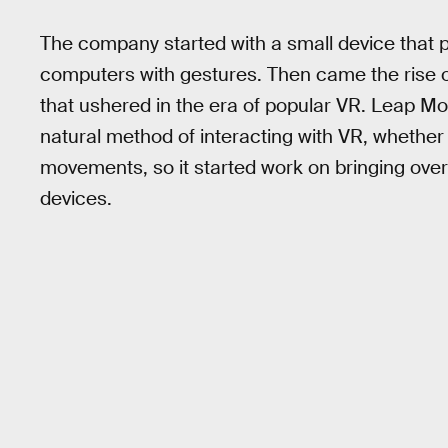
The company started with a small device that p
computers with gestures. Then came the rise of
that ushered in the era of popular VR. Leap Mot
natural method of interacting with VR, whether 
movements, so it started work on bringing ove
devices.