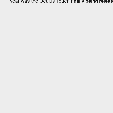
year was the Oculus Touch
finally being relea