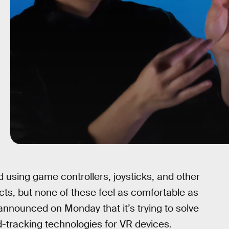
 using game controllers, joysticks, and other
ects, but none of these feel as comfortable as
announced on Monday that it’s trying to solve
d-tracking technologies for VR devices.