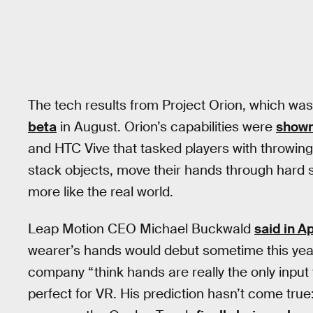
The tech results from Project Orion, which wa
beta
in August. Orion’s capabilities were
shown
and HTC Vive that tasked players with throwing v
stack objects, move their hands through hard
more like the real world.
Leap Motion CEO Michael Buckwald
said in Ap
wearer’s hands would debut sometime this year.
company “think hands are really the only input
perfect for VR. His prediction hasn’t come tru