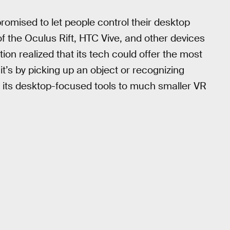
romised to let people control their desktop
 the Oculus Rift, HTC Vive, and other devices
ion realized that its tech could offer the most
it’s by picking up an object or recognizing
r its desktop-focused tools to much smaller VR