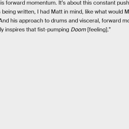
this forward momentum. It’s about this constant pus
eing written, I had Matt in mind, like what would M
 And his approach to drums and visceral, forward
ly inspires that fist-pumping
Doom
[feeling].”