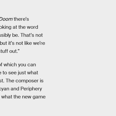
Doom
there’s
oking at the word
sibly be. That’s not
t it’s not like we’re
tuff out.”
of which you can
e to see just what
t. The composer is
cyan and Periphery
ng what the new game