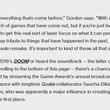
 everything thats come before,” Gordon says. “With
h of games that have come out, but if you’re just lo
o get this real sort of laser focus on what it can pos
ay tribute to things that have happened in the past, bu
 sole remake. It’s important to kind of throw all that s
 2016’s
DOOM
or heard the soundtrack — the latter 
crolling to the bottom of this page — there’s a chanc
t by streaming the Game Awards’s annual broadcas
mance with longtime
Quake
collaborator Sascha Diki
, who was apparently a major influence in creati
 first place.