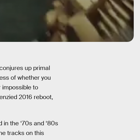
conjures up primal
less of whether you
r impossible to
renzied 2016 reboot,
 in the ‘70s and ‘80s
the tracks on this