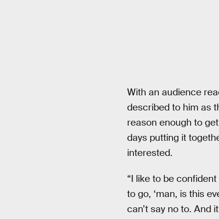
With an audience reac
described to him as 
reason enough to get
days putting it togeth
interested.
“I like to be confident
to go, ‘man, is this e
can’t say no to. And it