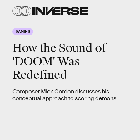
GAMING
How the Sound of
'DOOM' Was
Redefined
Composer Mick Gordon discusses his
conceptual approach to scoring demons.