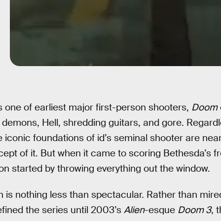
 as one of earliest major first-person shooters,
Doom
 demons, Hell, shredding guitars, and gore. Regard
 iconic foundations of id’s seminal shooter are nea
ept of it. But when it came to scoring Bethesda’s f
 started by throwing everything out the window.
is nothing less than spectacular. Rather than mired
ined the series until 2003’s
Alien
-esque
Doom 3
, 