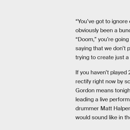
“You’ve got to ignore
obviously been a bunc
“Doom,” you’re going t
saying that we don’t p
trying to create just a
If you haven’t played
rectify right now by s
Gordon means tonigh
leading a live perfor
drummer Matt Halpern
would sound like in the