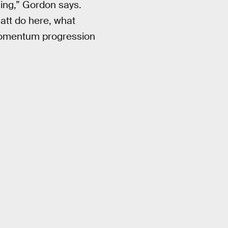
hing,” Gordon says.
att do here, what
 momentum progression