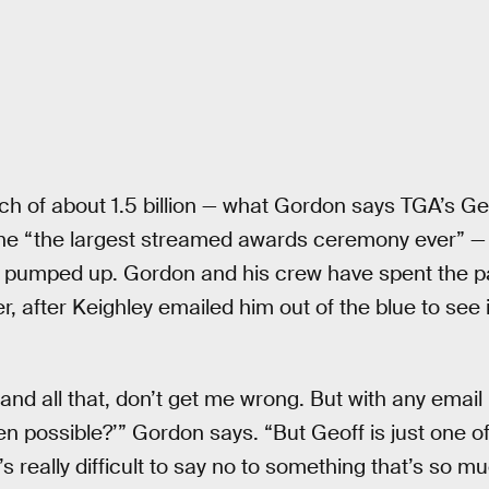
h of about 1.5 billion — what Gordon says TGA’s Ge
the “the largest streamed awards ceremony ever” — 
 pumped up. Gordon and his crew have spent the p
er, after Keighley emailed him out of the blue to se
 and all that, don’t get me wrong. But with any email 
ven possible?’” Gordon says. “But Geoff is just one o
’s really difficult to say no to something that’s so m