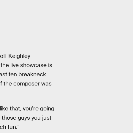
off Keighley
the live showcase is
ast ten breakneck
e if the composer was
like that, you’re going
f those guys you just
uch fun.”