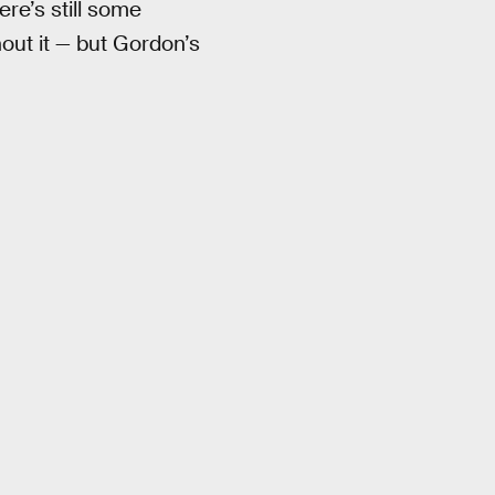
ere’s still some
out it — but Gordon’s