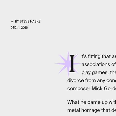
BY
STEVE HASKE
DEC. 1, 2016
I
t’s fitting that
associations of
play games, the
divorce from any conc
composer Mick Gordon
What he came up with 
metal homage that def