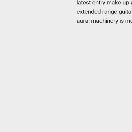
latest entry make up
extended range guitar
aural machinery is mo