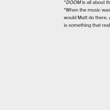
“
DOOM
is all about 
“When the music was b
would Matt do there.
is something that real