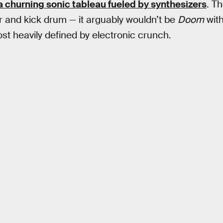
a churning sonic tableau fueled by synthesizers
. Th
 and kick drum — it arguably wouldn’t be
Doom
with
st heavily defined by electronic crunch.