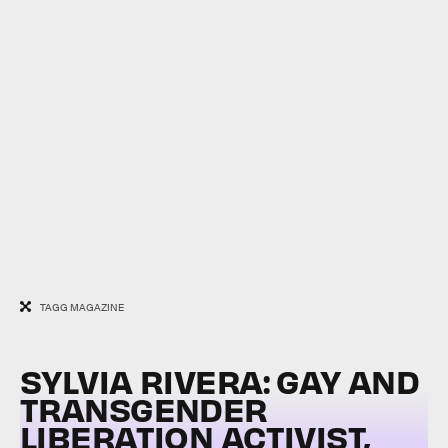
TAGG MAGAZINE
SYLVIA RIVERA: GAY AND
TRANSGENDER
LIBERATION ACTIVIST,