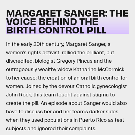
MARGARET SANGER: THE
VOICE BEHIND THE
BIRTH CONTROL PILL
In the early 20th century, Margaret Sanger, a
women’s rights activist, rallied the brilliant, but
discredited, biologist Gregory Pincus and the
outrageously wealthy widow Katharine McCormick
to her cause: the creation of an oral birth control for
women. Joined by the devout Catholic gynecologist
John Rock, this team fought against stigma to
create the pill. An episode about Sanger would also
have to discuss her and her team’s darker sides
when they used populations in Puerto Rico as test
subjects and ignored their complaints.