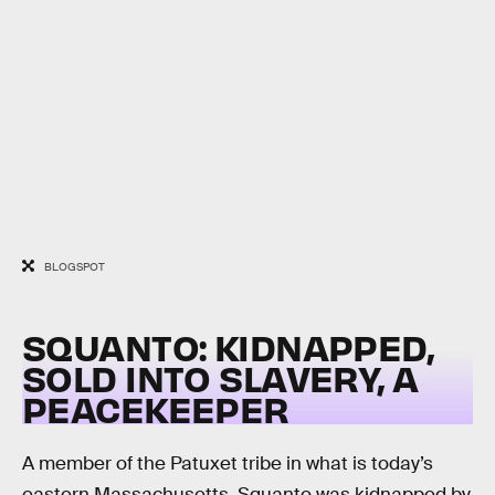
BLOGSPOT
SQUANTO: KIDNAPPED,
SOLD INTO SLAVERY, A
PEACEKEEPER
A member of the Patuxet tribe in what is today’s
eastern Massachusetts, Squanto was kidnapped by