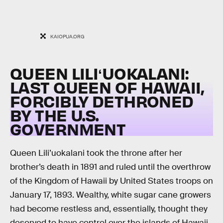
KAIOPUA.ORG
QUEEN LILIʻUOKALANI:
LAST QUEEN OF HAWAII,
FORCIBLY DETHRONED
BY THE U.S.
GOVERNMENT
Queen Lili’uokalani took the throne after her
brother’s death in 1891 and ruled until the overthrow
of the Kingdom of Hawaii by United States troops on
January 17, 1893. Wealthy, white sugar cane growers
had become restless and, essentially, thought they
deserved to have control over the islands of Hawaii.