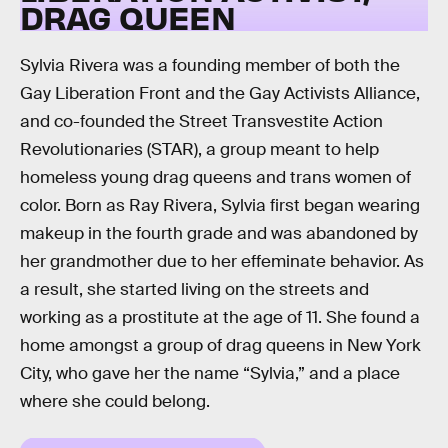
DRAG QUEEN
Sylvia Rivera was a founding member of both the
Gay Liberation Front and the Gay Activists Alliance,
and co-founded the Street Transvestite Action
Revolutionaries (STAR), a group meant to help
homeless young drag queens and trans women of
color. Born as Ray Rivera, Sylvia first began wearing
makeup in the fourth grade and was abandoned by
her grandmother due to her effeminate behavior. As
a result, she started living on the streets and
working as a prostitute at the age of 11. She found a
home amongst a group of drag queens in New York
City, who gave her the name “Sylvia,” and a place
where she could belong.