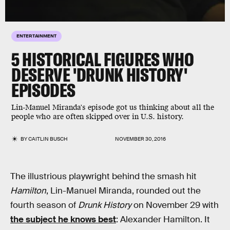
ENTERTAINMENT
5 HISTORICAL FIGURES WHO
DESERVE 'DRUNK HISTORY'
EPISODES
Lin-Manuel Miranda's episode got us thinking about all the
people who are often skipped over in U.S. history.
BY
CAITLIN BUSCH
NOVEMBER 30, 2016
The illustrious playwright behind the smash hit
Hamilton
, Lin-Manuel Miranda, rounded out the
fourth season of
Drunk History
on November 29 with
the subject he knows best
: Alexander Hamilton. It