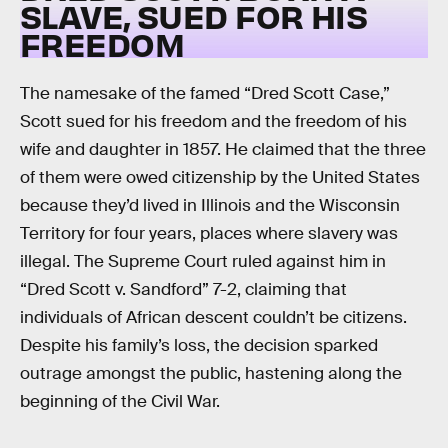
SLAVE, SUED FOR HIS
FREEDOM
The namesake of the famed “Dred Scott Case,”
Scott sued for his freedom and the freedom of his
wife and daughter in 1857. He claimed that the three
of them were owed citizenship by the United States
because they’d lived in Illinois and the Wisconsin
Territory for four years, places where slavery was
illegal. The Supreme Court ruled against him in
“Dred Scott v. Sandford” 7-2, claiming that
individuals of African descent couldn’t be citizens.
Despite his family’s loss, the decision sparked
outrage amongst the public, hastening along the
beginning of the Civil War.