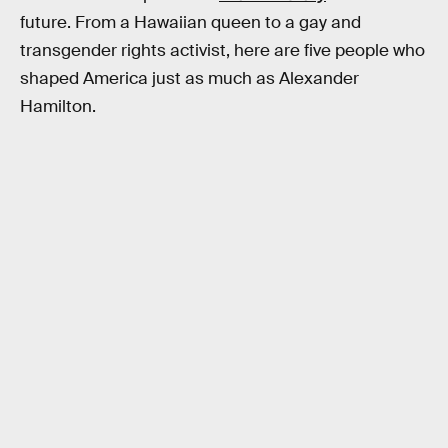
future. From a Hawaiian queen to a gay and
transgender rights activist, here are five people who
shaped America just as much as Alexander
Hamilton.