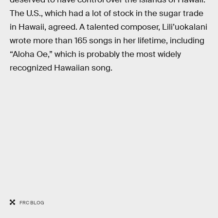
The U.S., which had a lot of stock in the sugar trade
in Hawaii, agreed. A talented composer, Lili’uokalani
wrote more than 165 songs in her lifetime, including
“Aloha Oe,” which is probably the most widely
recognized Hawaiian song.
FRC BLOG