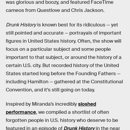
was glorious and boozy, and featured FaceTime
cameos from Questlove and Chris Jackson.
Drunk History
is known best for its ridiculous — yet
still pointed and accurate — portrayals of important
figures in United States history. Often, the show will
focus on a particular subject and some people
important to that subject, or around the history of a
certain U.S. city. But recorded history of the United
States started long before the Founding Fathers —
including Hamilton — gathered at the Constitutional
Convention, and it’s still going on today.
Inspired by Miranda’s incredibly
sloshed
performance
, we compiled a shortlist of often
forgotten people in U.S. history who deserve to be
featured in an episode of
Drunk History
in the near