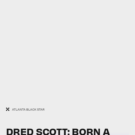
ATLANTA BLACK STAR
DRED SCOTT: BORN A