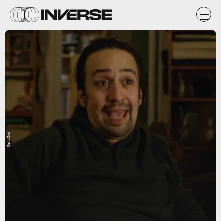
Daily Dot