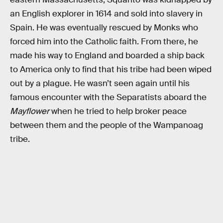
an English explorer in 1614 and sold into slavery in
Spain. He was eventually rescued by Monks who
forced him into the Catholic faith. From there, he
made his way to England and boarded a ship back
to America only to find that his tribe had been wiped
out by a plague. He wasn’t seen again until his
famous encounter with the Separatists aboard the
Mayflower
when he tried to help broker peace
between them and the people of the Wampanoag
tribe.