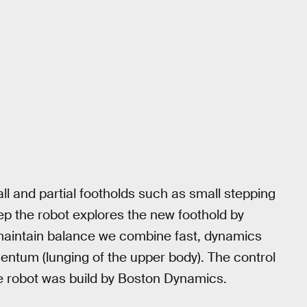
l and partial footholds such as small stepping
tep the robot explores the new foothold by
To maintain balance we combine fast, dynamics
entum (lunging of the upper body). The control
e robot was build by Boston Dynamics.