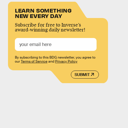
LEARN SOMETHING
NEW EVERY DAY
Subscribe for free to Inverse’s
award-winning daily newsletter!
By subscribing to this BDG newsletter, you agree to
our
Terms of Service
and
Privacy Policy
SUBMIT