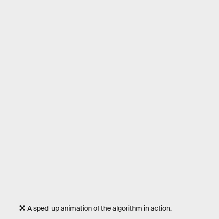
A sped-up animation of the algorithm in action.