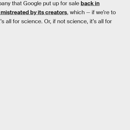
any that Google put up for sale
back in
 mistreated by its creators
, which — if we’re to
t’s all for science. Or, if not science, it’s all for