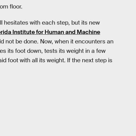
om floor.
ill hesitates with each step, but its new
orida Institute for Human and Machine
ld not be done. Now, when it encounters an
es its foot down, tests its weight in a few
 foot with all its weight. If the next step is
.