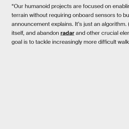
“Our humanoid projects are focused on enabli
terrain without requiring onboard sensors to bu
announcement explains. It’s just an algorithm. (It
itself, and abandon
radar
and other crucial ele
goal is to tackle increasingly more difficult wal