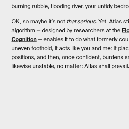
burning rubble, flooding river, your untidy bedro
OK, so maybe it’s not
that serious.
Yet. Atlas st
algorithm — designed by researchers at the
Fl
Cognition
— enables it to do what formerly cou
uneven foothold, it acts like you and me: It plac
positions, and then, once confident, burdens said
likewise unstable, no matter: Atlas shall prevail