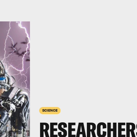
SCIENCE
RESEARCHER