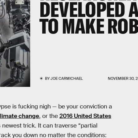
DEVELOPED 
TO MAKE ROB
BY
JOE CARMICHAEL
NOVEMBER 30, 2
ypse is fucking nigh — be your conviction a
limate change
, or the
2016 United States
s newest trick. It can traverse “partial
 track you down no matter the conditions: