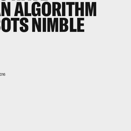
AN ALGORITHM
OTS NIMBLE
016