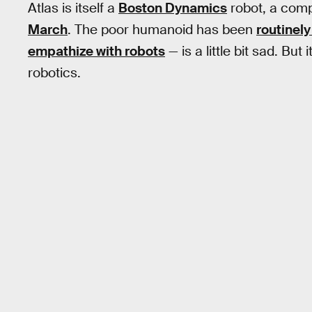
Atlas is itself a
Boston Dynamics
robot, a comp
March
. The poor humanoid has been
routinely
empathize with robots
— is a little bit sad. But i
robotics.