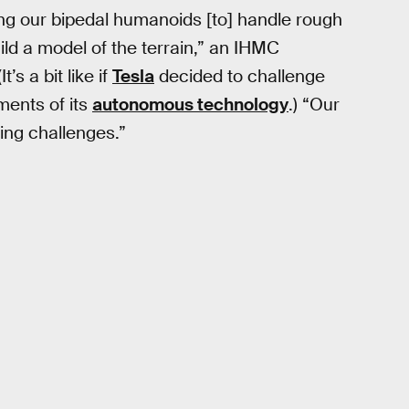
ng our bipedal humanoids [to] handle rough
ild a model of the terrain,” an IHMC
’s a bit like if
Tesla
decided to challenge
ments of its
autonomous technology
.) “Our
king challenges.”