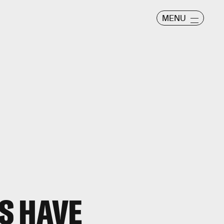
MENU
S HAVE