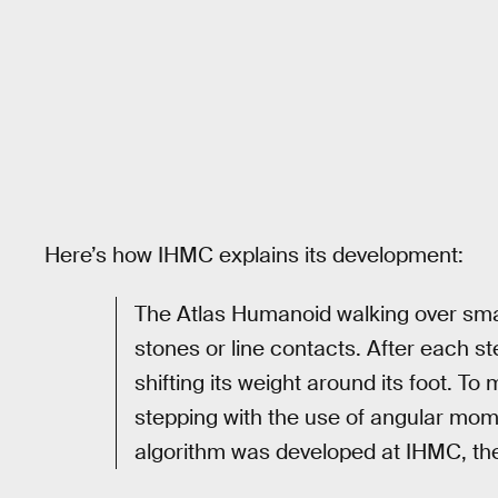
Here’s how IHMC explains its development:
The Atlas Humanoid walking over smal
stones or line contacts. After each s
shifting its weight around its foot. 
stepping with the use of angular mom
algorithm was developed at IHMC, th