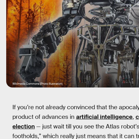
Wikimedia Commons (Photo Illustration)
If you’re not already convinced that the apocal
product of advances in
artificial intelligence
,
c
election
— just wait till you see the Atlas robot’
footholds,” which really just means that it can