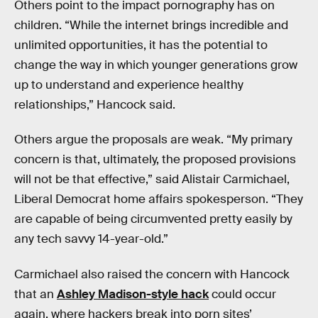
Others point to the impact pornography has on
children. “While the internet brings incredible and
unlimited opportunities, it has the potential to
change the way in which younger generations grow
up to understand and experience healthy
relationships,” Hancock said.
Others argue the proposals are weak. “My primary
concern is that, ultimately, the proposed provisions
will not be that effective,” said Alistair Carmichael,
Liberal Democrat home affairs spokesperson. “They
are capable of being circumvented pretty easily by
any tech savvy 14-year-old.”
Carmichael also raised the concern with Hancock
that an
Ashley Madison-style hack
could occur
again, where hackers break into porn sites’