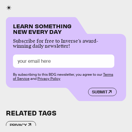
LEARN SOMETHING
NEW EVERY DAY
Subscribe for free to Inverse’s award-
winning daily newsletter!
By subscribing to this BDG newsletter, you agree to our
Terms
of Service
and
Privacy Policy
SUBMIT
RELATED TAGS
PRIVACY