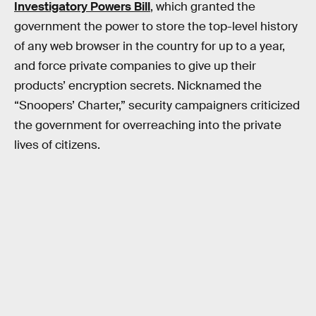
Investigatory Powers Bill
, which granted the
government the power to store the top-level history
of any web browser in the country for up to a year,
and force private companies to give up their
products’ encryption secrets. Nicknamed the
“Snoopers’ Charter,” security campaigners criticized
the government for overreaching into the private
lives of citizens.