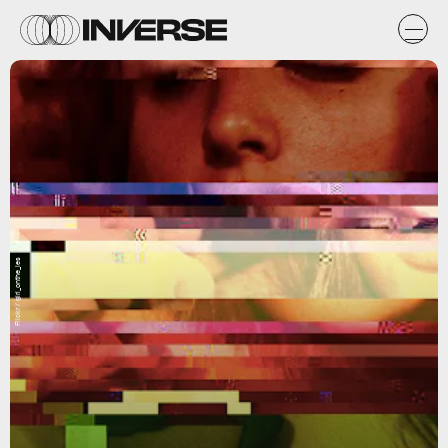
Flickr / girl_onthe_les