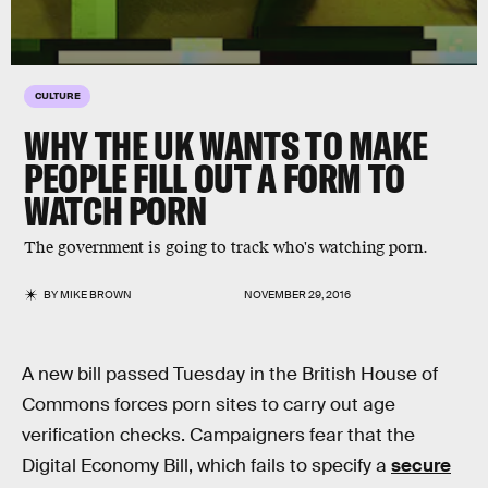
CULTURE
WHY THE UK WANTS TO MAKE
PEOPLE FILL OUT A FORM TO
WATCH PORN
The government is going to track who's watching porn.
BY
MIKE BROWN
NOVEMBER 29, 2016
A new bill passed Tuesday in the British House of
Commons forces porn sites to carry out age
verification checks. Campaigners fear that the
Digital Economy Bill, which fails to specify a
secure