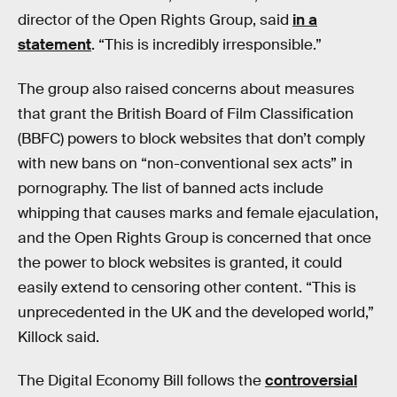
director of the Open Rights Group, said
in a
statement
. “This is incredibly irresponsible.”
The group also raised concerns about measures
that grant the British Board of Film Classification
(BBFC) powers to block websites that don’t comply
with new bans on “non-conventional sex acts” in
pornography. The list of banned acts include
whipping that causes marks and female ejaculation,
and the Open Rights Group is concerned that once
the power to block websites is granted, it could
easily extend to censoring other content. “This is
unprecedented in the UK and the developed world,”
Killock said.
The Digital Economy Bill follows the
controversial