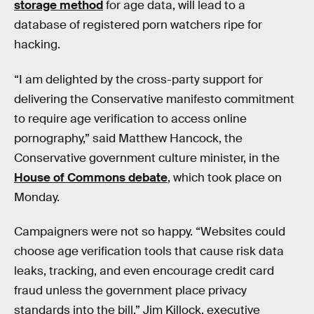
storage method
for age data, will lead to a
database of registered porn watchers ripe for
hacking.
“I am delighted by the cross-party support for
delivering the Conservative manifesto commitment
to require age verification to access online
pornography,” said Matthew Hancock, the
Conservative government culture minister, in the
House of Commons debate
, which took place on
Monday.
Campaigners were not so happy. “Websites could
choose age verification tools that cause risk data
leaks, tracking, and even encourage credit card
fraud unless the government place privacy
standards into the bill,” Jim Killock, executive