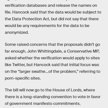
verification databases and release the names on
file. Hancock said that the data would be subject to
the Data Protection Act, but did not say that there
would be any requirements for the data to be
anonymized.
Some raised concerns that the proposals didn’t go
far enough. John Whittingdale, a Conservative MP,
asked whether the verification would apply to sites
like Twitter, but Hancock said that initial focus was
on the “larger swathe…of the problem,” referring to
porn-specific sites.
The bill will now go to the House of Lords, where
there is a long-standing convention to vote in favor
of government manifesto commitments.