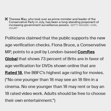
Theresa May, who took over as prime minister and leader of the
Conservative Party in July, has been a long-standing proponent of
increasing government surveillance powers.
GETTY IMAGES / CARL
COURT
Politicians claimed that the public supports the new
age verification checks. Fiona Bruce, a Conservative
MP, points to a poll by London-based
ComRes
Global
that shows 73 percent of Brits are in favor of
age verification for DVDs shown online that are
Rated 18
, the BBFC’s highest age rating for movies.
(“No one younger than 18 may see an 18 film in a
cinema. No one younger than 18 may rent or buy an
18 rated video work. Adults should be free to choose
their own entertainment.”)