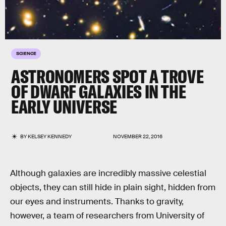
SCIENCE
ASTRONOMERS SPOT A TROVE
OF DWARF GALAXIES IN THE
EARLY UNIVERSE
BY
KELSEY KENNEDY
NOVEMBER 22, 2016
Although galaxies are incredibly massive celestial
objects, they can still hide in plain sight, hidden from
our eyes and instruments. Thanks to gravity,
however, a team of researchers from University of