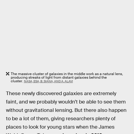
The massive cluster of galaxies in the middle work as a natural lens,
producing streaks of light from distant galaxies behind the
cluster.
NASA, ESA, B. SIANA, AND A. ALAVI
These newly discovered galaxies are extremely
faint, and we probably wouldn’t be able to see them
without gravitational lensing. But there also happen
to be a lot of them, giving researchers plenty of
places to look for young stars when the James