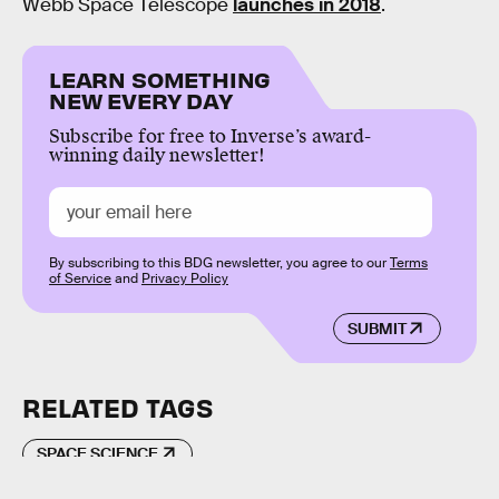
Webb Space Telescope
launches in 2018
.
LEARN SOMETHING
NEW EVERY DAY
Subscribe for free to Inverse’s award-
winning daily newsletter!
By subscribing to this BDG newsletter, you agree to our
Terms
of Service
and
Privacy Policy
SUBMIT
RELATED TAGS
SPACE SCIENCE