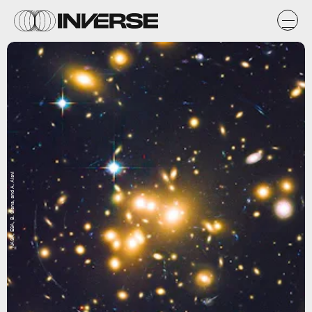
NASA, ESA, B. Siana, and A. Alavi