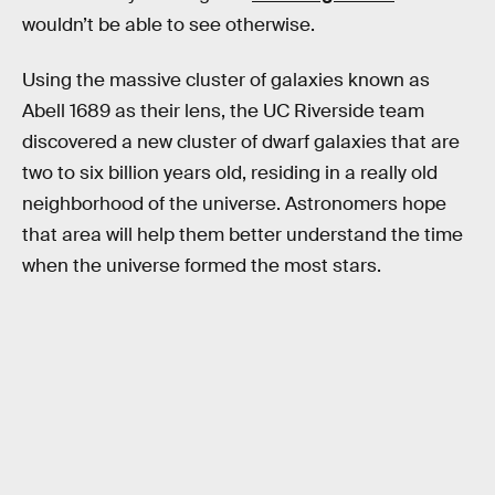
wouldn’t be able to see otherwise.
Using the massive cluster of galaxies known as
Abell 1689 as their lens, the UC Riverside team
discovered a new cluster of dwarf galaxies that are
two to six billion years old, residing in a really old
neighborhood of the universe. Astronomers hope
that area will help them better understand the time
when the universe formed the most stars.