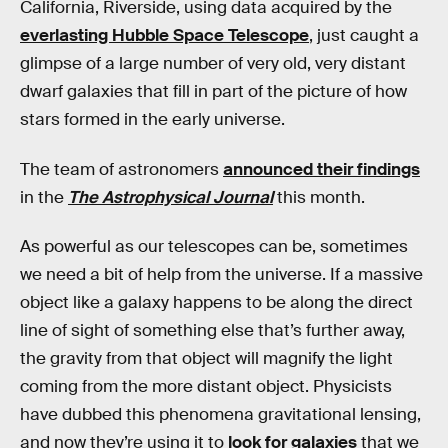
California, Riverside, using data acquired by the
everlasting Hubble Space Telescope
, just caught a
glimpse of a large number of very old, very distant
dwarf galaxies that fill in part of the picture of how
stars formed in the early universe.
The team of astronomers
announced their findings
in the
The Astrophysical Journal
this month.
As powerful as our telescopes can be, sometimes
we need a bit of help from the universe. If a massive
object like a galaxy happens to be along the direct
line of sight of something else that’s further away,
the gravity from that object will magnify the light
coming from the more distant object. Physicists
have dubbed this phenomena gravitational lensing,
and now they’re using it to
look for galaxies
that we