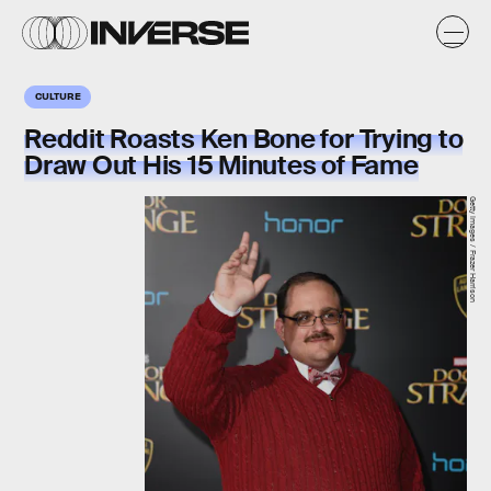
CULTURE
Reddit Roasts Ken Bone for Trying to
Draw Out His 15 Minutes of Fame
Getty Images / Frazer Harrison