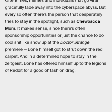
Oftentimes, memes and individuals that go viral
gracefully fade away into the cyberspace abyss. But
every so often there’s the person that desperately
tries to stay in the spotlight, such as
Chewbacca
Mom
. It makes sense, since there’s often
sponsorship opportunities or just the chance to do
cool shit like show up at the
Doctor Strange
premiere — Bone himself got to strut down the red
carpet. And in a determined hope to stay in the
zeitgeist, Bone has offered himself up to the legions
of Reddit for a good ol’ fashion drag.