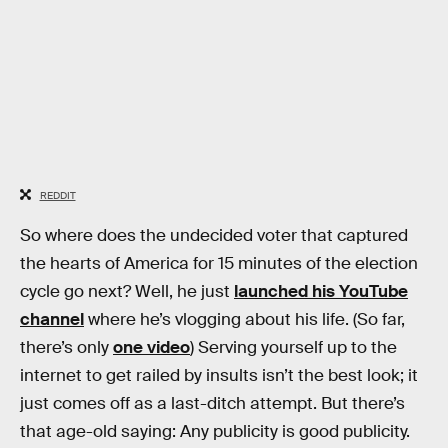
REDDIT
So where does the undecided voter that captured
the hearts of America for 15 minutes of the election
cycle go next? Well, he just
launched his YouTube
channel
where he’s vlogging about his life. (So far,
there’s only
one video
) Serving yourself up to the
internet to get railed by insults isn’t the best look; it
just comes off as a last-ditch attempt. But there’s
that age-old saying: Any publicity is good publicity.