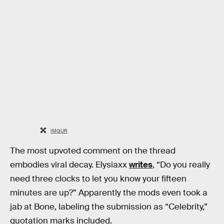
IMGUR
The most upvoted comment on the thread
embodies viral decay. Elysiaxx
writes
, “Do you really
need three clocks to let you know your fifteen
minutes are up?” Apparently the mods even took a
jab at Bone, labeling the submission as “Celebrity,”
quotation marks included.