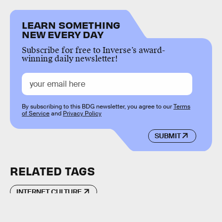
LEARN SOMETHING
NEW EVERY DAY
Subscribe for free to Inverse’s award-
winning daily newsletter!
By subscribing to this BDG newsletter, you agree to our
Terms
of Service
and
Privacy Policy
SUBMIT
RELATED TAGS
INTERNET CULTURE