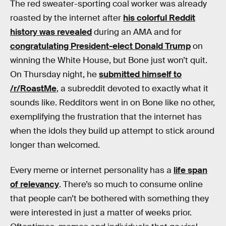
The red sweater-sporting coal worker was already
roasted by the internet after
his colorful Reddit
history was revealed
during an AMA and for
congratulating President-elect Donald Trump
on
winning the White House, but Bone just won’t quit.
On Thursday night, he
submitted himself to
/r/RoastMe
, a subreddit devoted to exactly what it
sounds like. Redditors went in on Bone like no other,
exemplifying the frustration that the internet has
when the idols they build up attempt to stick around
longer than welcomed.
Every meme or internet personality has a
life span
of relevancy
. There’s so much to consume online
that people can’t be bothered with something they
were interested in just a matter of weeks prior.