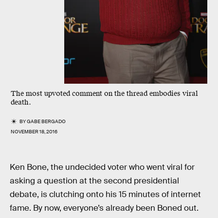
The most upvoted comment on the thread embodies viral
death.
BY
GABE BERGADO
NOVEMBER 18, 2016
Ken Bone, the undecided voter who went viral for
asking a question at the second presidential
debate, is clutching onto his 15 minutes of internet
fame. By now, everyone’s already been Boned out.