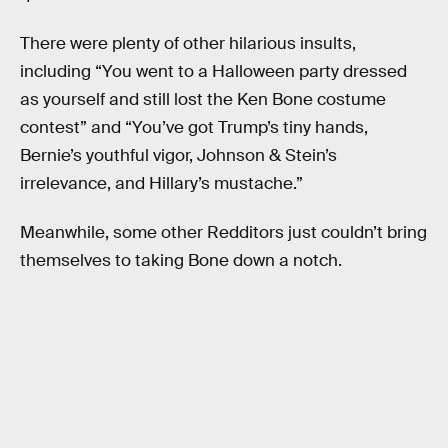
There were plenty of other hilarious insults,
including “You went to a Halloween party dressed
as yourself and still lost the Ken Bone costume
contest” and “You’ve got Trump’s tiny hands,
Bernie’s youthful vigor, Johnson & Stein’s
irrelevance, and Hillary’s mustache.”
Meanwhile, some other Redditors just couldn’t bring
themselves to taking Bone down a notch.