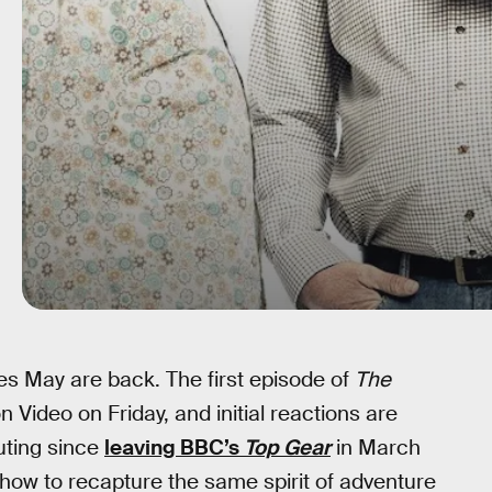
 May are back. The first episode of
The
Video on Friday, and initial reactions are
outing since
leaving BBC’s
Top Gear
in March
how to recapture the same spirit of adventure