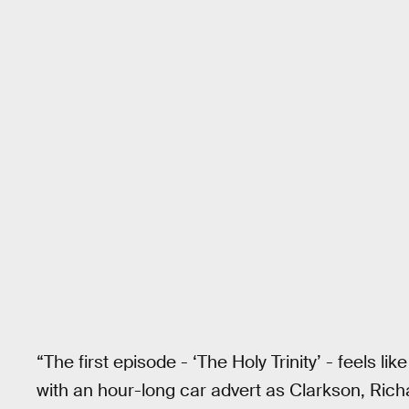
“The first episode - ‘The Holy Trinity’ - feels 
with an hour-long car advert as Clarkson, R