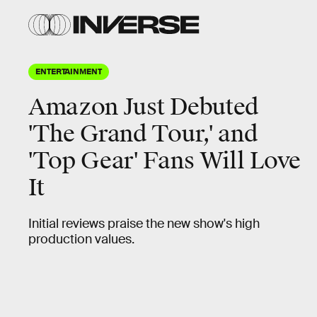
ENTERTAINMENT
Amazon Just Debuted
'The Grand Tour,' and
'Top Gear' Fans Will Love
It
Initial reviews praise the new show's high
production values.