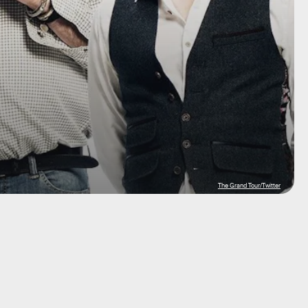
The Grand Tour/Twitter