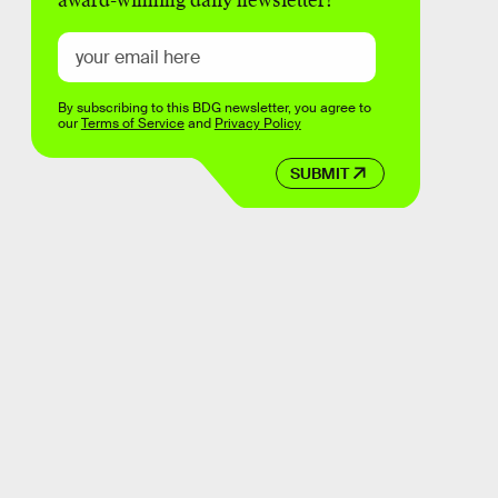
award-winning daily newsletter!
By subscribing to this BDG newsletter, you agree to
our
Terms of Service
and
Privacy Policy
SUBMIT