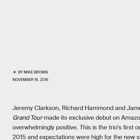
BY
MIKE BROWN
NOVEMBER 18, 2016
Jeremy Clarkson, Richard Hammond and James
Grand Tour
made its exclusive debut on Amazon 
overwhelmingly positive. This is the trio’s first 
2015 and expectations were high for the new s