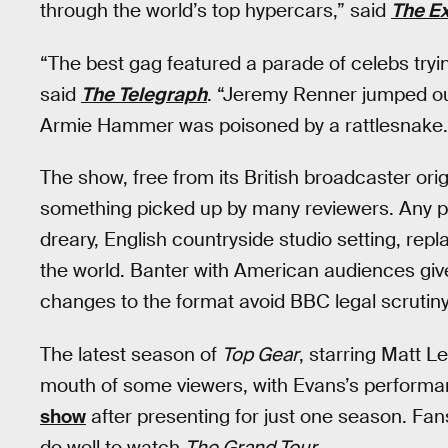
through the world’s top hypercars,” said
The E
“The best gag featured a parade of celebs trying,
said
The Telegraph
. “Jeremy Renner jumped out
Armie Hammer was poisoned by a rattlesnake.
The show, free from its British broadcaster ori
something picked up by many reviewers. Any pr
dreary, English countryside studio setting, repl
the world. Banter with American audiences giv
changes to the format avoid BBC legal scrutiny
The latest season of
Top Gear
, starring Matt Le
mouth of some viewers, with Evans’s performan
show
after presenting for just one season. Fan
do well to watch
The Grand Tour
.