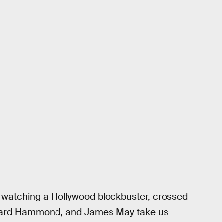
like watching a Hollywood blockbuster, crossed
ichard Hammond, and James May take us