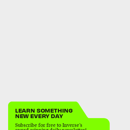
LEARN SOMETHING
NEW EVERY DAY
Subscribe for free to Inverse’s