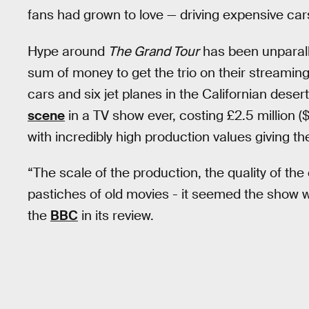
fans had grown to love — driving expensive cars
Hype around
The Grand Tour
has been unparall
sum of money to get the trio on their streamin
cars and six jet planes in the Californian desert
scene
in a TV show ever, costing £2.5 million (
with incredibly high production values giving 
“The scale of the production, the quality of th
pastiches of old movies - it seemed the show wa
the
BBC
in its review.