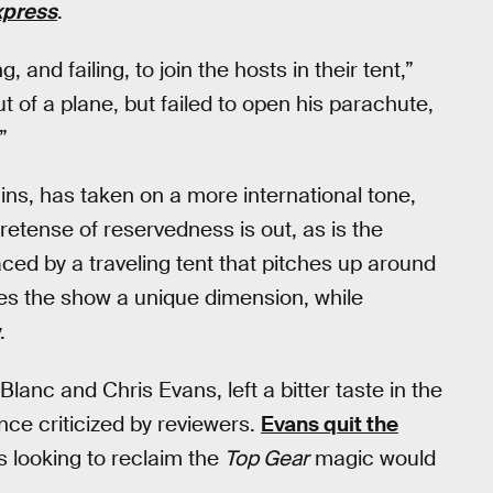
xpress
.
 and failing, to join the hosts in their tent,”
 of a plane, but failed to open his parachute,
”
gins, has taken on a more international tone,
etense of reservedness is out, as is the
aced by a traveling tent that pitches up around
es the show a unique dimension, while
.
Blanc and Chris Evans, left a bitter taste in the
ce criticized by reviewers.
Evans quit the
s looking to reclaim the
Top Gear
magic would