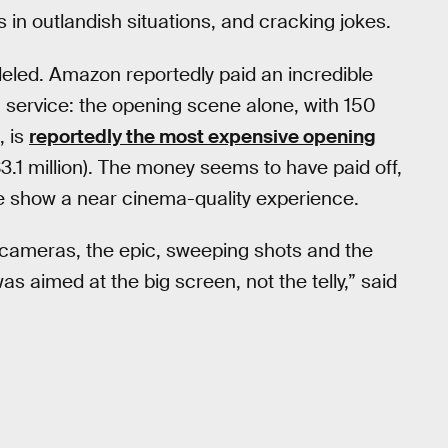
 in outlandish situations, and cracking jokes.
eled. Amazon reportedly paid an incredible
g service: the opening scene alone, with 150
, is
reportedly the most expensive opening
$3.1 million). The money seems to have paid off,
the show a near cinema-quality experience.
e cameras, the epic, sweeping shots and the
s aimed at the big screen, not the telly,” said