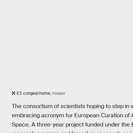
E.T. congeal home.
PIXABAY
The consortium of scientists hoping to step in 
embracing acronym for European Curation of A
Space. A three-year project funded under th