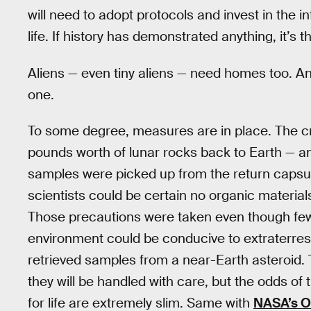
will need to adopt protocols and invest in the i
life. If history has demonstrated anything, it’s
Aliens — even tiny aliens — need homes too. And
one.
To some degree, measures are in place. The c
pounds worth of lunar rocks back to Earth — an
samples were picked up from the return capsule
scientists could be certain no organic materia
Those precautions were taken even though few s
environment could be conducive to extraterrest
retrieved samples from a near-Earth asteroid. 
they will be handled with care, but the odds of 
for life are extremely slim. Same with
NASA’s O