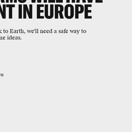
T IN EUROPE
 to Earth, we'll need a safe way to
me ideas.
16