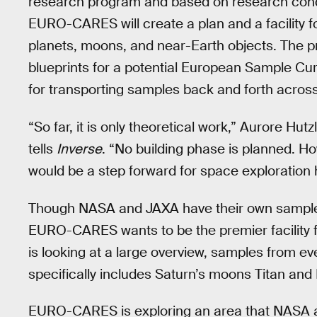
research program and based on research condu
EURO-CARES will create a plan and a facility f
planets, moons, and near-Earth objects. The pr
blueprints for a potential European Sample Cur
for transporting samples back and forth acros
“So far, it is only theoretical work,” Aurore H
tells
Inverse
. “No building phase is planned. How
would be a step forward for space exploration 
Though NASA and JAXA have their own sample c
EURO-CARES wants to be the premier facility 
is looking at a large overview, samples from e
specifically includes Saturn’s moons Titan and
EURO-CARES is exploring an area that NASA an