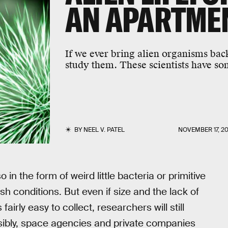
AN APARTMEN
If we ever bring alien organisms back
study them. These scientists have so
BY
NEEL V. PATEL
NOVEMBER 17, 20
o in the form of weird little bacteria or primitive
sh conditions. But even if size and the lack of
irly easy to collect, researchers will still
nsibly, space agencies and private companies