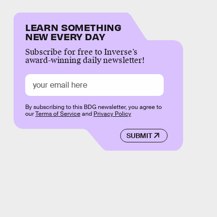
LEARN SOMETHING
NEW EVERY DAY
Subscribe for free to Inverse’s
award-winning daily newsletter!
By subscribing to this BDG newsletter, you agree to
our
Terms of Service
and
Privacy Policy
SUBMIT