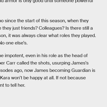
and armor is only good until someone powerful
bo since the start of this season, when they
hey just friends? Colleagues? Is there still a
on, it was always clear what roles they played.
No one else’s.
e impotent, even in his role as the head of
per Carr called the shots, usurping James’s
 episodes ago, now James becoming Guardian is
Kara won’t be happy at all. If not because
 to tell her.