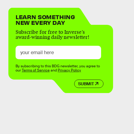
LEARN SOMETHING
NEW EVERY DAY
Subscribe for free to Inverse’s
award-winning daily newsletter!
By subscribing to this BDG newsletter, you agree to
our
Terms of Service
and
Privacy Policy
SUBMIT