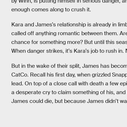
by Winn, is putting himself in serious danger, 
enough comes along to crush it.
Kara and James’s relationship is already in lim
called off anything romantic between them. Are t
chance for something more? But until this seas
When danger strikes, it’s Kara’s job to rush in. 
But in the wake of their split, James has becom
CatCo. Recall his first day, when grizzled Snap
lead. On top of a close call with death a few
a desperate cry to claim something of his, and 
James could die, but because James didn’t want