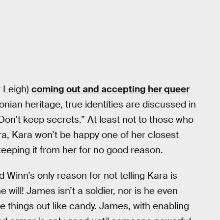
r Leigh)
coming out and accepting her queer
onian heritage, true identities are discussed in
“Don’t keep secrets.” At least not to those who
a, Kara won’t be happy one of her closest
keeping it from her for no good reason.
d Winn’s only reason for not telling Kara is
will! James isn’t a soldier, nor is he even
ose things out like candy. James, with enabling