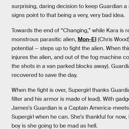
surprising, daring decision to keep Guardian a
signs point to that being a very, very bad idea.
Towards the end of “Changing,” while Kara is re
monstrous parasitic alien,
Mon-El
(Chris Wood)
potential — steps up to fight the alien. When t
injures the alien, and out of the fog machine 
the shots in a van parked blocks away). Guardia
recovered to save the day.
When the fight is over, Supergirl thanks Guardi
filter and his armor is made of lead). With gad
James’s Guardian is a Captain America-meets-
Supergirl when he can. She’s thankful for now,
boy is she going to be mad as hell.