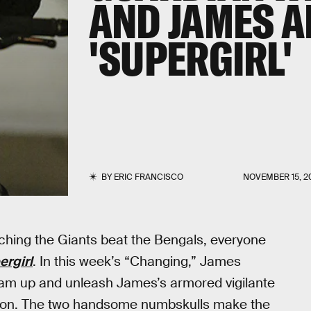
AND JAMES A
'SUPERGIRL'
BY
ERIC FRANCISCO
NOVEMBER 15, 2
hing the Giants beat the Bengals, everyone
ergirl
. In this week’s “Changing,” James
am up and unleash James’s armored vigilante
ssion. The two handsome numbskulls make the