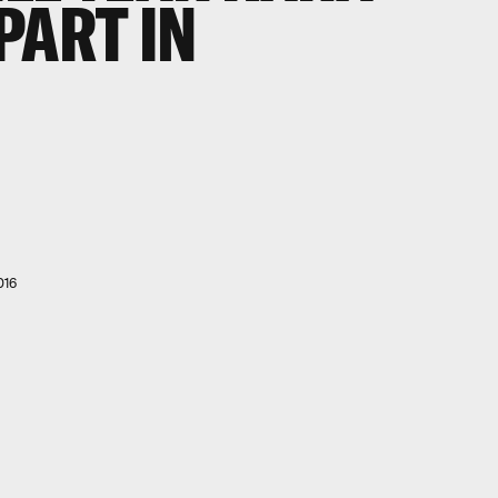
PART IN
016