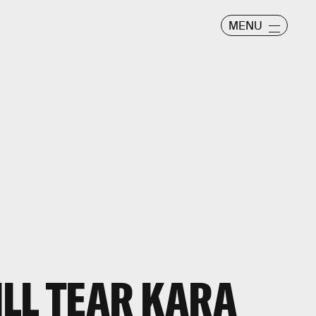
MENU
LL TEAR KARA