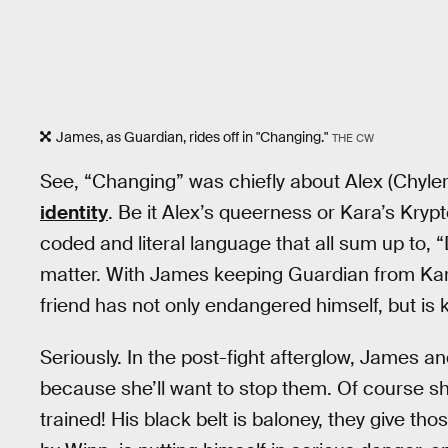
James, as Guardian, rides off in "Changing."
THE CW
See, “Changing” was chiefly about Alex (Chyle
identity
. Be it Alex’s queerness or Kara’s Krypt
coded and literal language that all sum up to, 
matter. With James keeping Guardian from Kar
friend has not only endangered himself, but is 
Seriously. In the post-fight afterglow, James an
because she’ll want to stop them. Of course she 
trained! His black belt is baloney, they give th