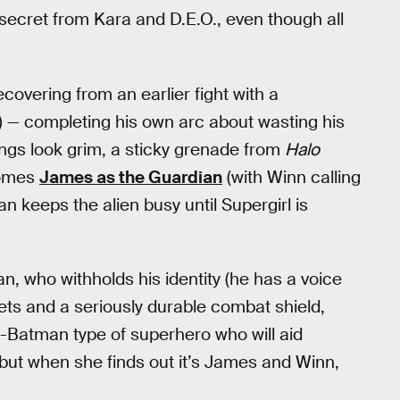
 secret from Kara and D.E.O., even though all
covering from an earlier fight with a
 — completing his own arc about wasting his
hings look grim, a sticky grenade from
Halo
comes
James as the Guardian
(with Winn calling
n keeps the alien busy until Supergirl is
an, who withholds his identity (he has a voice
gets and a seriously durable combat shield,
Batman type of superhero who will aid
 but when she finds out it’s James and Winn,