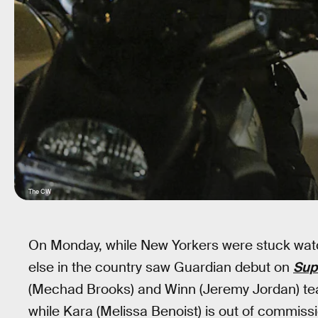
The CW
On Monday, while New Yorkers were stuck watc
else in the country saw Guardian debut on
Sup
(Mechad Brooks) and Winn (Jeremy Jordan) te
while Kara (Melissa Benoist) is out of commi