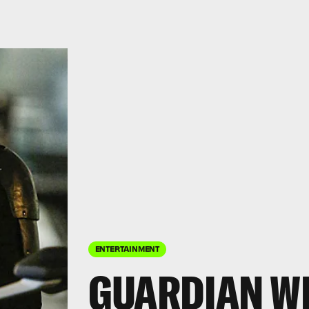
ENTERTAINMENT
GUARDIAN WI