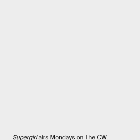
Supergirl
airs Mondays on The CW.