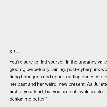
Sup.
You’re sure to find yourself in the uncanny val
gloomy, perpetually raining, post-cyberpunk wor
firing handguns and upper-cutting dudes into p
her past and her weird, new present. As Juliette
first of your kind, but you are not invulnerabl
design me better.”