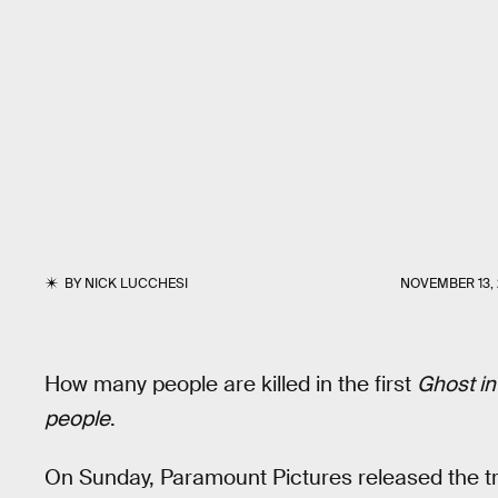
BY
NICK LUCCHESI
NOVEMBER 13, 
How many people are killed in the first
Ghost in
people
.
On Sunday, Paramount Pictures released the trai