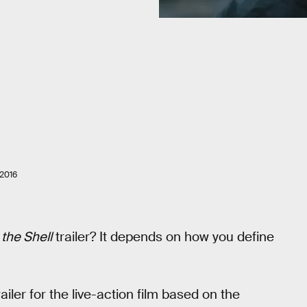
2016
 the Shell
trailer? It depends on how you define
ler for the live-action film based on the