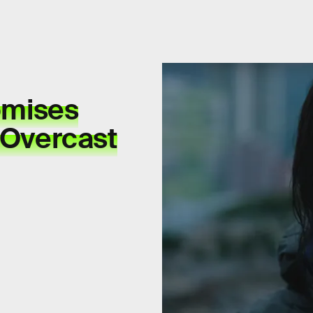
romises
d Overcast