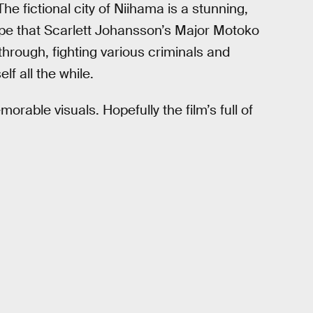
 fictional city of Niihama is a stunning,
pe that Scarlett Johansson’s Major Motoko
hrough, fighting various criminals and
f all the while.
emorable visuals. Hopefully the film’s full of