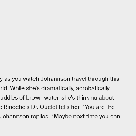
ley as you watch Johannson travel through this
ld. While she’s dramatically, acrobatically
uddles of brown water, she’s thinking about
 Binoche’s Dr. Ouelet tells her, “You are the
e.” Johannson replies, “Maybe next time you can