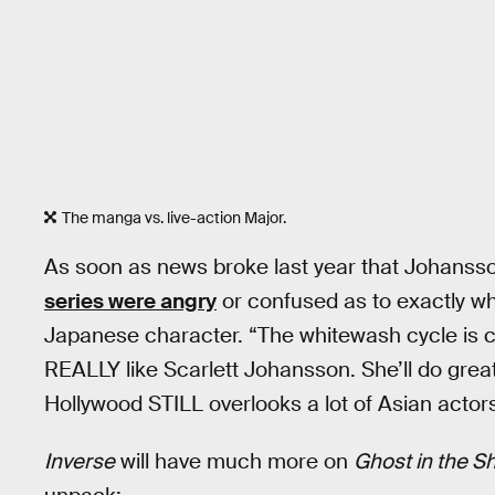
The manga vs. live-action Major.
As soon as news broke last year that Johansso
series were angry
or confused as to exactly w
Japanese character. “The whitewash cycle is 
REALLY like Scarlett Johansson. She’ll do grea
Hollywood STILL overlooks a lot of Asian actor
Inverse
will have much more on
Ghost in the Sh