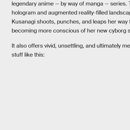
legendary anime — by way of manga — series. The
hologram and augmented reality-filled landsca
Kusanagi shoots, punches, and leaps her way t
becoming more conscious of her new cyborg sel
It also offers vivid, unsettling, and ultimately m
stuff like this: