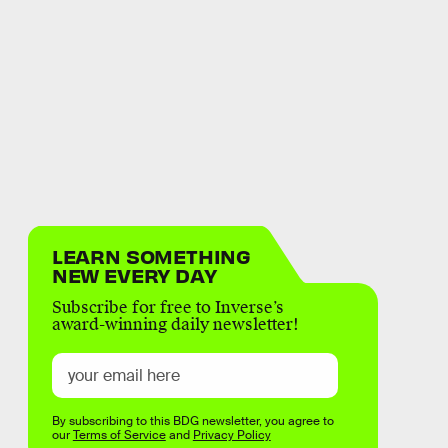
LEARN SOMETHING
NEW EVERY DAY
Subscribe for free to Inverse’s
award-winning daily newsletter!
By subscribing to this BDG newsletter, you agree to
our
Terms of Service
and
Privacy Policy