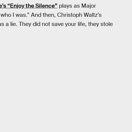
s “Enjoy the Silence”
plays as Major
ut who I was.” And then, Christoph Waltz’s
 a lie. They did not save your life, they stole