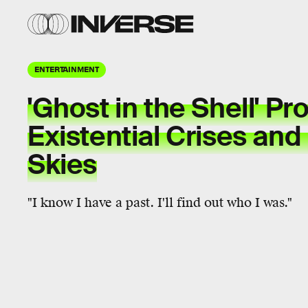
ENTERTAINMENT
'Ghost in the Shell' P
Existential Crises an
Skies
"I know I have a past. I'll find out who I was."