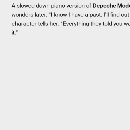
A slowed down piano version of
Depeche Mode’
wonders later, “I know I have a past. I’ll find o
character tells her, “Everything they told you was
it.”