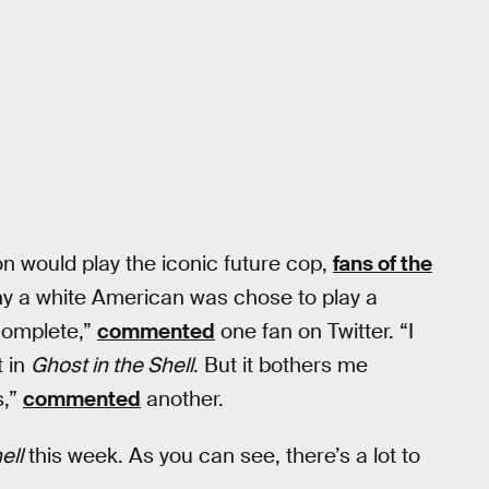
n would play the iconic future cop,
fans of the
hy a white American was chose to play a
complete,”
commented
one fan on Twitter. “I
t in
Ghost in the Shell
. But it bothers me
s,”
commented
another.
ell
this week. As you can see, there’s a lot to