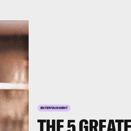
ENTERTAINMENT
THE 5 GREAT