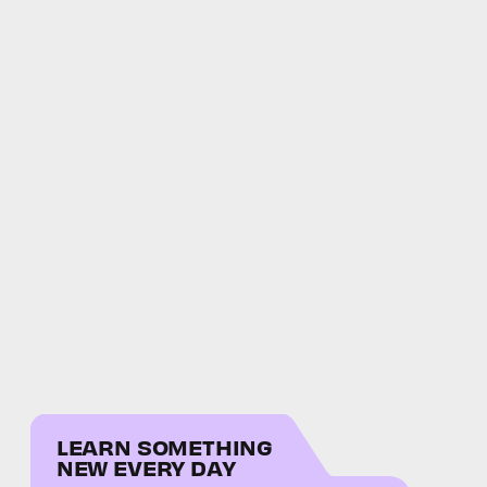
LEARN SOMETHING
NEW EVERY DAY