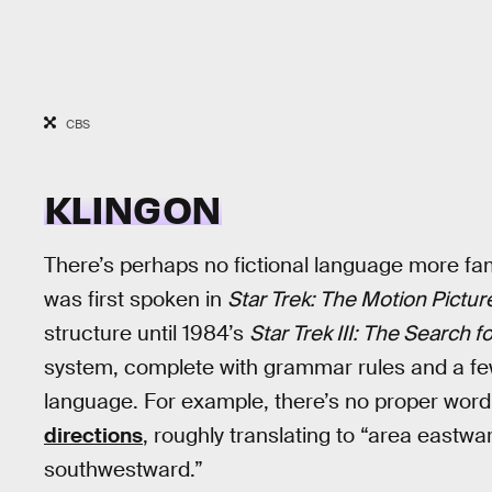
CBS
KLINGON
There’s perhaps no fictional language more f
was first spoken in
Star Trek: The Motion Pictur
structure until 1984’s
Star Trek III: The Search f
system, complete with grammar rules and a fe
language. For example, there’s no proper word f
directions
, roughly translating to “area eastw
southwestward.”