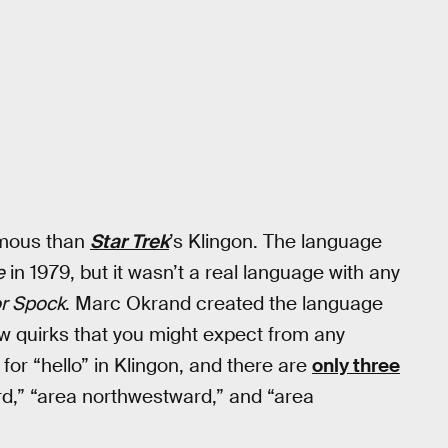
amous than
Star Trek
’s Klingon. The language
e
in 1979, but it wasn’t a real language with any
or Spock
. Marc Okrand created the language
w quirks that you might expect from any
or “hello” in Klingon, and there are
only three
ard,” “area northwestward,” and “area