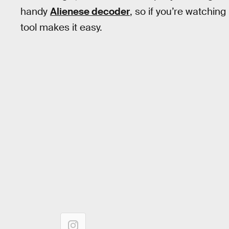
handy
Alienese decoder
, so if you’re watching
tool makes it easy.