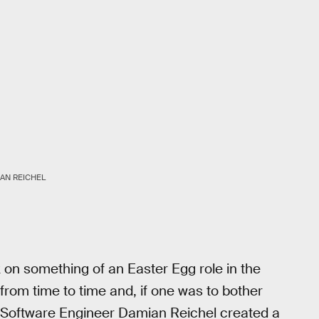
AN REICHEL
 on something of an Easter Egg role in the
om time to time and, if one was to bother
es. Software Engineer Damian Reichel created a