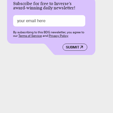
Subscribe for free to Inverse’s
award-winning daily newsletter!
By subscribing to this BDG newsletter, you agree to
our
Terms of Service
and
Privacy Policy
SUBMIT