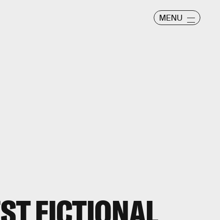
MENU
EST FICTIONAL