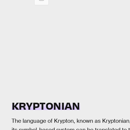
KRYPTONIAN
The language of Krypton, known as Kryptonian, i
its symbol-based system can be translated to t