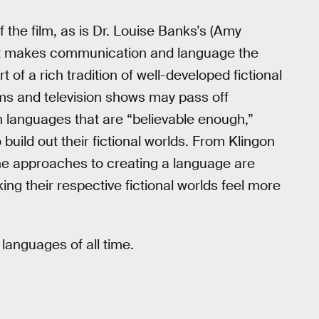
of the film, as is Dr. Louise Banks’s (Amy
t it makes communication and language the
t of a rich tradition of well-developed fictional
lms and television shows may pass off
 languages that are “believable enough,”
uild out their fictional worlds. From Klingon
the approaches to creating a language are
aking their respective fictional worlds feel more
 languages of all time.