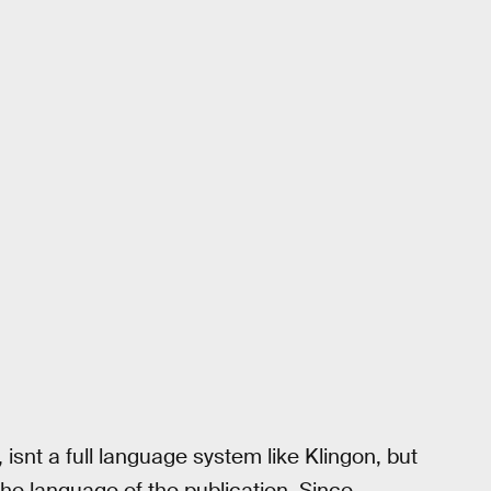
snt a full language system like Klingon, but
he language of the publication. Since