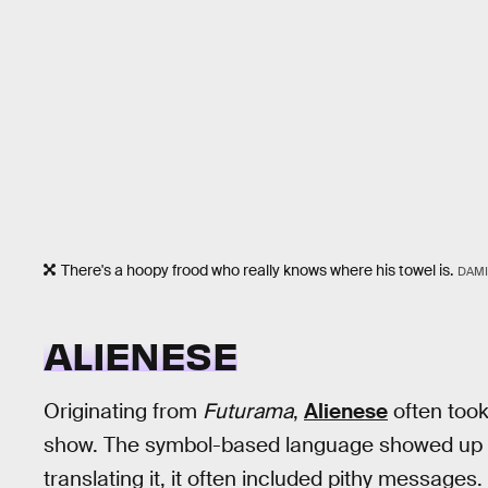
There's a hoopy frood who really knows where his towel is.
DAMI
ALIENESE
Originating from
Futurama
,
Alienese
often took
show. The symbol-based language showed up fr
translating it, it often included pithy messag