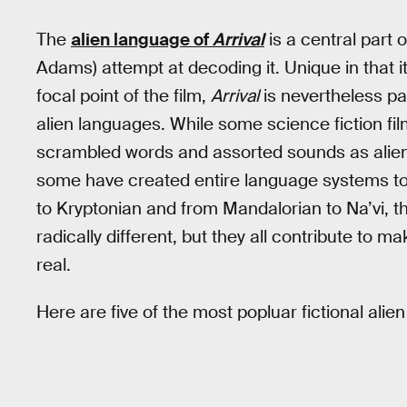
The
alien language of
Arrival
is a central part 
Adams) attempt at decoding it. Unique in tha
focal point of the film,
Arrival
is nevertheless par
alien languages. While some science fiction fi
scrambled words and assorted sounds as alien
some have created entire language systems to b
to Kryptonian and from Mandalorian to Na’vi, 
radically different, but they all contribute to m
real.
Here are five of the most popluar fictional alien