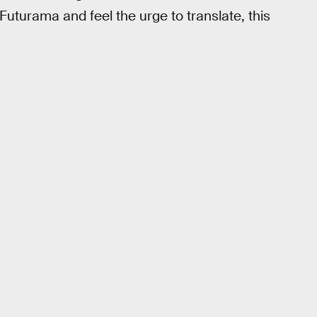
 Futurama and feel the urge to translate, this