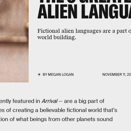
ALIEN LANGU
Fictional alien languages are a part of
world building.
BY
MEGAN LOGAN
NOVEMBER 11, 20
ently featured in
Arrival
— are a big part of
s of creating a believable fictional world that’s
ation of what beings from other planets sound