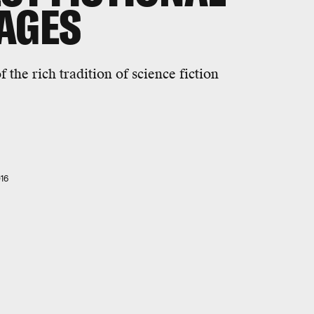
AGES
 the rich tradition of science fiction
16