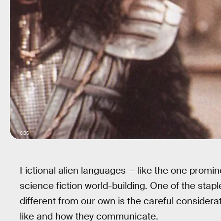
CBS
Fictional alien languages — like the one promin
science fiction world-building. One of the staple
different from our own is the careful consider
like and how they communicate.