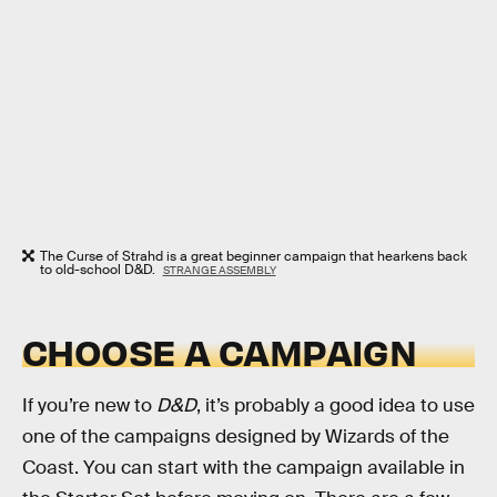
The Curse of Strahd is a great beginner campaign that hearkens back
to old-school D&D.
STRANGE ASSEMBLY
CHOOSE A CAMPAIGN
If you’re new to
D&D
, it’s probably a good idea to use
one of the campaigns designed by Wizards of the
Coast. You can start with the campaign available in