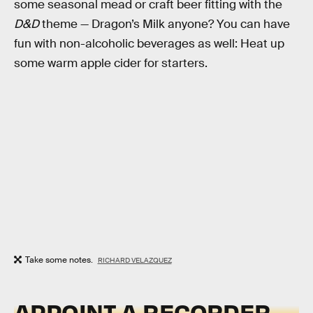
some seasonal mead or craft beer fitting with the
D&D
theme — Dragon’s Milk anyone? You can have
fun with non-alcoholic beverages as well: Heat up
some warm apple cider for starters.
Take some notes.
RICHARD VELAZQUEZ
APPOINT A RECORDER