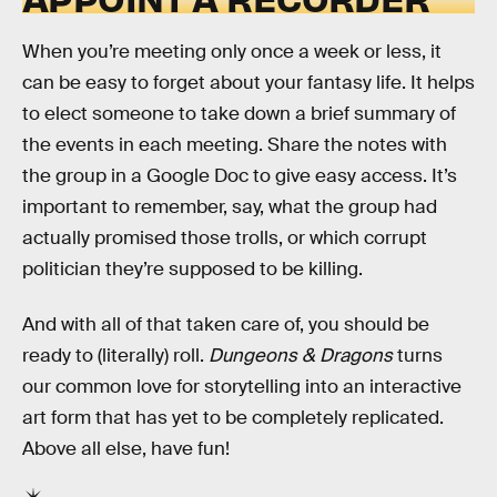
When you’re meeting only once a week or less, it
can be easy to forget about your fantasy life. It helps
to elect someone to take down a brief summary of
the events in each meeting. Share the notes with
the group in a Google Doc to give easy access. It’s
important to remember, say, what the group had
actually promised those trolls, or which corrupt
politician they’re supposed to be killing.
And with all of that taken care of, you should be
ready to (literally) roll.
Dungeons & Dragons
turns
our common love for storytelling into an interactive
art form that has yet to be completely replicated.
Above all else, have fun!