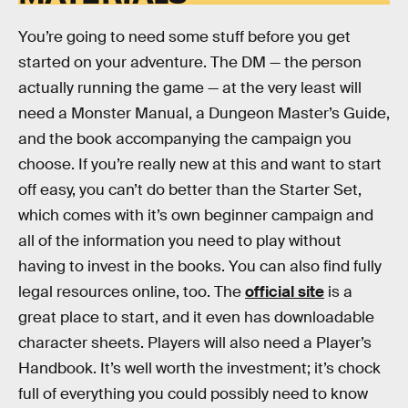
You’re going to need some stuff before you get
started on your adventure. The DM — the person
actually running the game — at the very least will
need a Monster Manual, a Dungeon Master’s Guide,
and the book accompanying the campaign you
choose. If you’re really new at this and want to start
off easy, you can’t do better than the Starter Set,
which comes with it’s own beginner campaign and
all of the information you need to play without
having to invest in the books. You can also find fully
legal resources online, too. The
official site
is a
great place to start, and it even has downloadable
character sheets. Players will also need a Player’s
Handbook. It’s well worth the investment; it’s chock
full of everything you could possibly need to know