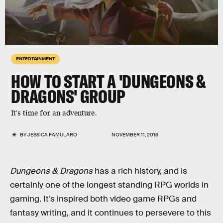
ENTERTAINMENT
HOW TO START A 'DUNGEONS &
DRAGONS' GROUP
It's time for an adventure.
BY
JESSICA FAMULARO
NOVEMBER 11, 2016
Dungeons & Dragons
has a rich history, and is
certainly one of the longest standing RPG worlds in
gaming. It’s inspired both video game RPGs and
fantasy writing, and it continues to persevere to this