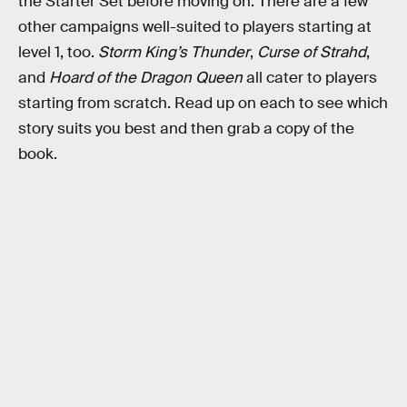
the Starter Set before moving on. There are a few
other campaigns well-suited to players starting at
level 1, too.
Storm King’s Thunder
,
Curse of Strahd
,
and
Hoard of the Dragon Queen
all cater to players
starting from scratch. Read up on each to see which
story suits you best and then grab a copy of the
book.