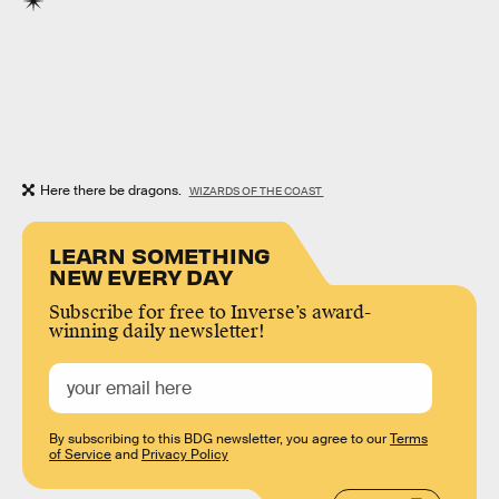
Here there be dragons.
WIZARDS OF THE COAST
LEARN SOMETHING
NEW EVERY DAY
Subscribe for free to Inverse’s award-
winning daily newsletter!
By subscribing to this BDG newsletter, you agree to our
Terms
of Service
and
Privacy Policy