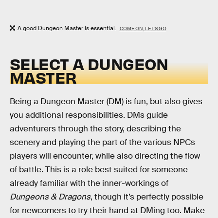
A good Dungeon Master is essential.
COME ON, LET'S GO
SELECT A DUNGEON
MASTER
Being a Dungeon Master (DM) is fun, but also gives
you additional responsibilities. DMs guide
adventurers through the story, describing the
scenery and playing the part of the various NPCs
players will encounter, while also directing the flow
of battle. This is a role best suited for someone
already familiar with the inner-workings of
Dungeons & Dragons
, though it’s perfectly possible
for newcomers to try their hand at DMing too. Make