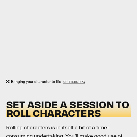
Bringing your character to life
CRITTERS RPG
SET ASIDE A SESSION TO
ROLL CHARACTERS
Rolling characters is in itself a bit of a time-
consuming undertaking. You’ll make good use of