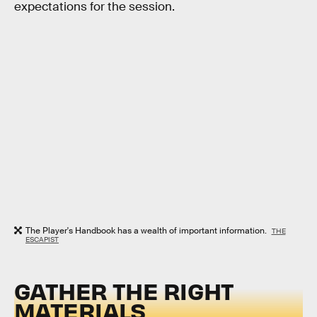
expectations for the session.
The Player's Handbook has a wealth of important information.
THE
ESCAPIST
GATHER THE RIGHT
MATERIALS