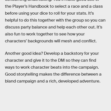
the Player’s Handbook to select a race and a class
before using your dice to roll for your stats. It’s
helpful to do this together with the group so you can
discuss party balance and help each other out. It’s
also fun to work together to see how your
characters’ backgrounds will mesh and conflict.
Another good idea? Develop a backstory for your
character and give it to the DM so they can find
ways to work character beats into the campaign.
Good storytelling makes the difference between a
bland campaign and a rich, developed adventure.