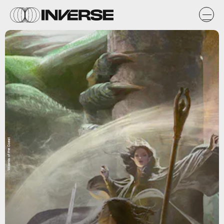
Wizards of the Coast