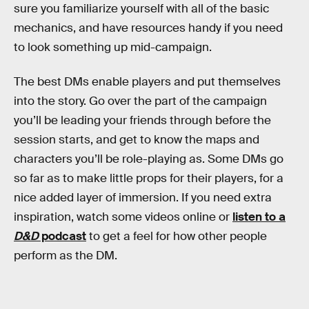
sure you familiarize yourself with all of the basic
mechanics, and have resources handy if you need
to look something up mid-campaign.
The best DMs enable players and put themselves
into the story. Go over the part of the campaign
you’ll be leading your friends through before the
session starts, and get to know the maps and
characters you’ll be role-playing as. Some DMs go
so far as to make little props for their players, for a
nice added layer of immersion. If you need extra
inspiration, watch some videos online or
listen to a
D&D
podcast
to get a feel for how other people
perform as the DM.