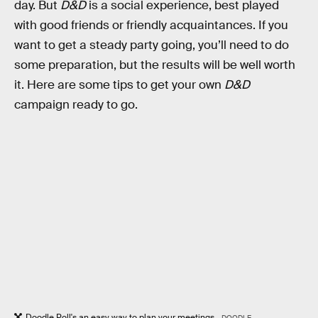
day. But
D&D
is a social experience, best played
with good friends or friendly acquaintances. If you
want to get a steady party going, you’ll need to do
some preparation, but the results will be well worth
it. Here are some tips to get your own
D&D
campaign ready to go.
Doodle Poll's an easy way to plan your meetings.
DOODLE