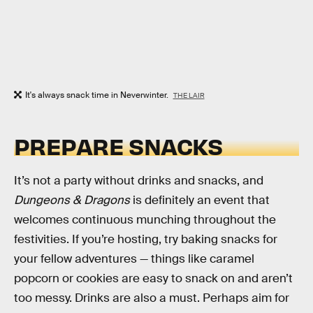
It's always snack time in Neverwinter.
THE LAIR
PREPARE SNACKS
It’s not a party without drinks and snacks, and
Dungeons & Dragons
is definitely an event that
welcomes continuous munching throughout the
festivities. If you’re hosting, try baking snacks for
your fellow adventures — things like caramel
popcorn or cookies are easy to snack on and aren’t
too messy. Drinks are also a must. Perhaps aim for