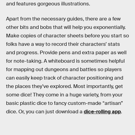
and features gorgeous illustrations.
Apart from the necessary guides, there are a few
other bits and bobs that will help you exponentially.
Make copies of character sheets before you start so
folks have a way to record their characters’ stats
and progress. Provide pens and extra paper as well
for note-taking. A whiteboard is sometimes helpful
for mapping out dungeons and battles so players
can easily keep track of character positioning and
the places they’ve explored. Most importantly, get
some dice! They come in a huge variety, from your
basic plastic dice to fancy custom-made “artisan”
dice. Or, you can just download a
dice-rolling app
.