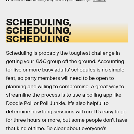
SCHEDULING,
SCHEDULING,
SCHEDULING
Scheduling is probably the toughest challenge in
getting your
D&D
group off the ground. Accounting
for five or more busy adults’ schedules is no simple
feat, so party members will need to be open to
planning and willing to compromise. A great way to
streamline the process is to use a polling app like
Doodle Poll or Poll Junkie. It’s also helpful to
determine how long sessions will run. It’s easy to go
for three hours or more, but some people don’t have
that kind of time. Be clear about everyone’s