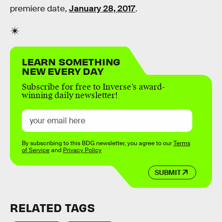
premiere date,
January 28, 2017
.
LEARN SOMETHING
NEW EVERY DAY
Subscribe for free to Inverse’s award-
winning daily newsletter!
By subscribing to this BDG newsletter, you agree to our
Terms
of Service
and
Privacy Policy
SUBMIT
RELATED TAGS