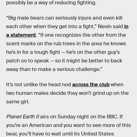
possibly be a way of reducing fighting.
“Big male bears can seriously injure and even kill
each other when they get into a fight,” Nevin said
in
a statement
. “If one recognizes the other from the
scent marks on the rub trees in the area he knows
he’s in for a tough fight — he’s on the other guy’s
patch so to speak — so it might be better to back
away than to make a serious challenge.”
It’s not unlike the head nod
across the club
when
two human males decide they won’t grind up on the
same girl.
Planet Earth II
airs on Sunday night on the BBC. If
you’re an American and you want to see more of this
bear, you’ll have to wait until its United States