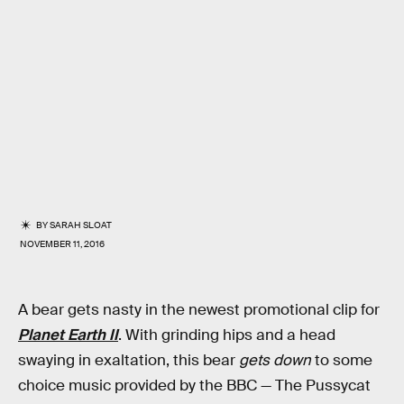
BY
SARAH SLOAT
NOVEMBER 11, 2016
A bear gets nasty in the newest promotional clip for
Planet Earth II
. With grinding hips and a head
swaying in exaltation, this bear
gets down
to some
choice music provided by the BBC — The Pussycat