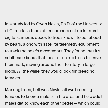
In a study led by Owen Nevin, Ph.D. of the University
of Cumbria, a team of researchers set up infrared
digital cameras opposite trees known to be rubbed
by bears, along with satellite telemetry equipment
to track the bear’s movements. They found that it’s
adult male bears that most often rub trees to leave
their mark, moving around their territory in large
loops. All the while, they would look for breeding
females.
Marking trees, believes Nevin, allows breeding
females to know a male is in the area and help adult
males get to know each other better — which could