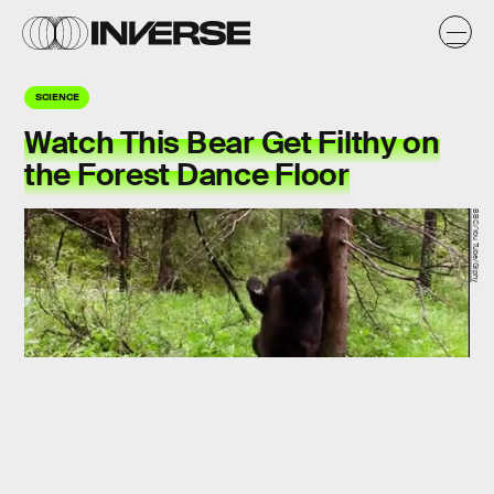
SCIENCE
Watch This Bear Get Filthy on
the Forest Dance Floor
BBC/You Tube/Giphy