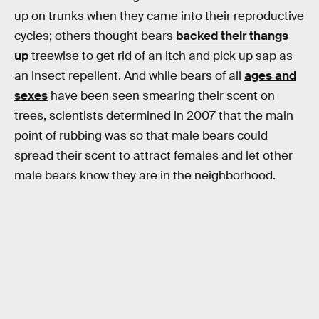
up on trunks when they came into their reproductive
cycles; others thought bears
backed their thangs
up
treewise to get rid of an itch and pick up sap as
an insect repellent. And while bears of all
ages and
sexes
have been seen smearing their scent on
trees, scientists determined in 2007 that the main
point of rubbing was so that male bears could
spread their scent to attract females and let other
male bears know they are in the neighborhood.