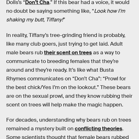
Dolls’s “
Don’t Cha
.” If this bear had a voice, it would
no doubt be saying something like, “
Look how I’m
shaking my butt, Tiffany!
”
In reality, Tiffany’s tree-grinding friend is probably,
like many club goers, just trying to get laid. Adult
male bears rub
their scent on trees
as a way to
communicate to breeding females that they’re
around and they’re ready. It’s like what Busta
Rhymes communicates on “Don’t Cha”: “Prowl for
the best chick/Yes I’m on the lookout.” These bears
are on the sexual prowl, and they know rubbing their
scent on trees will help make the magic happen.
For decades, understanding why bears rub on trees
remained a mystery built on
conflicting theories
.
Some scientists thought that female bears rubbed