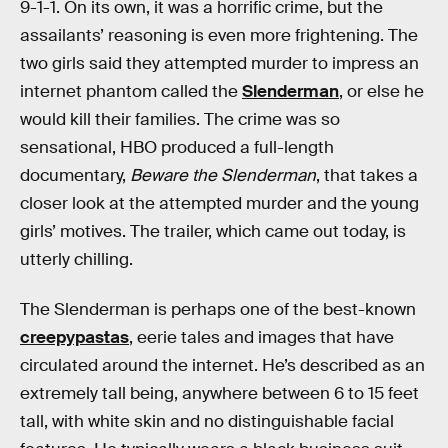
9-1-1. On its own, it was a horrific crime, but the
assailants’ reasoning is even more frightening. The
two girls said they attempted murder to impress an
internet phantom called the
Slenderman
, or else he
would kill their families. The crime was so
sensational, HBO produced a full-length
documentary,
Beware the Slenderman
, that takes a
closer look at the attempted murder and the young
girls’ motives. The trailer, which came out today, is
utterly chilling.
The Slenderman is perhaps one of the best-known
creepypastas
, eerie tales and images that have
circulated around the internet. He’s described as an
extremely tall being, anywhere between 6 to 15 feet
tall, with white skin and no distinguishable facial