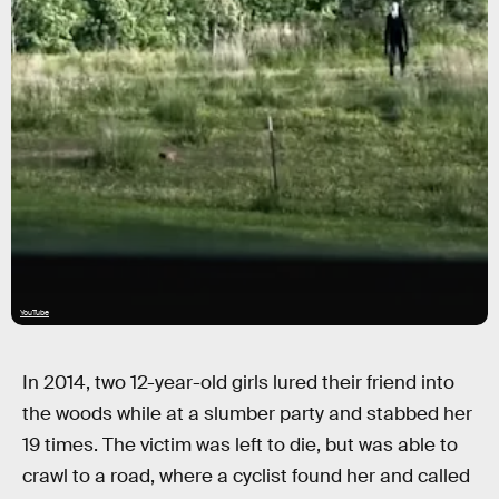
YouTube
In 2014, two 12-year-old girls lured their friend into
the woods while at a slumber party and stabbed her
19 times. The victim was left to die, but was able to
crawl to a road, where a cyclist found her and called