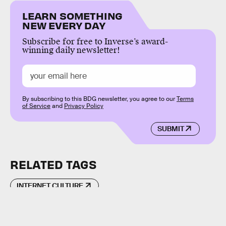
LEARN SOMETHING
NEW EVERY DAY
Subscribe for free to Inverse’s award-
winning daily newsletter!
By subscribing to this BDG newsletter, you agree to our
Terms
of Service
and
Privacy Policy
SUBMIT
RELATED TAGS
INTERNET CULTURE