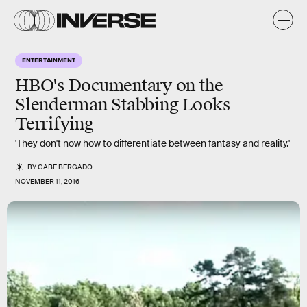
ENTERTAINMENT
HBO's Documentary on the
Slenderman Stabbing Looks
Terrifying
'They don't now how to differentiate between fantasy and reality.'
BY
GABE BERGADO
NOVEMBER 11, 2016