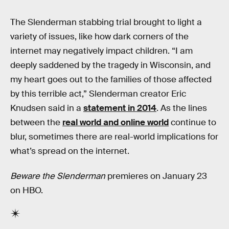
The Slenderman stabbing trial brought to light a
variety of issues, like how dark corners of the
internet may negatively impact children. “I am
deeply saddened by the tragedy in Wisconsin, and
my heart goes out to the families of those affected
by this terrible act,” Slenderman creator Eric
Knudsen said in a
statement in 2014
. As the lines
between the
real world and online world
continue to
blur, sometimes there are real-world implications for
what’s spread on the internet.
Beware the Slenderman
premieres on January 23
on HBO.