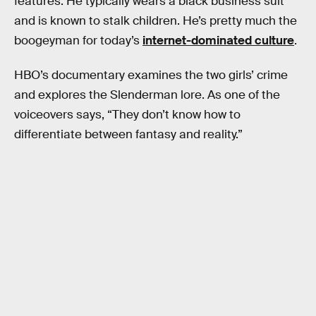
features. He typically wears a black business suit
and is known to stalk children. He’s pretty much the
boogeyman for today’s
internet-dominated culture
.
HBO’s documentary examines the two girls’ crime
and explores the Slenderman lore. As one of the
voiceovers says, “They don’t know how to
differentiate between fantasy and reality.”