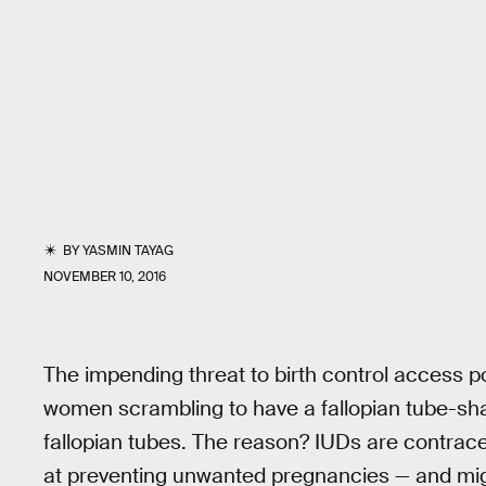
BY
YASMIN TAYAG
NOVEMBER 10, 2016
The impending threat to birth control access 
women scrambling to have a fallopian tube-sh
fallopian tubes. The reason? IUDs are contra
at preventing unwanted pregnancies — and mig