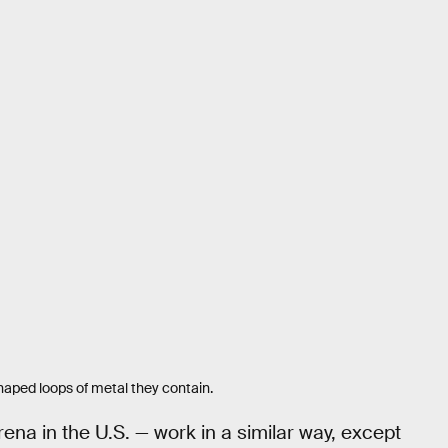
haped loops of metal they contain.
a in the U.S. — work in a similar way, except