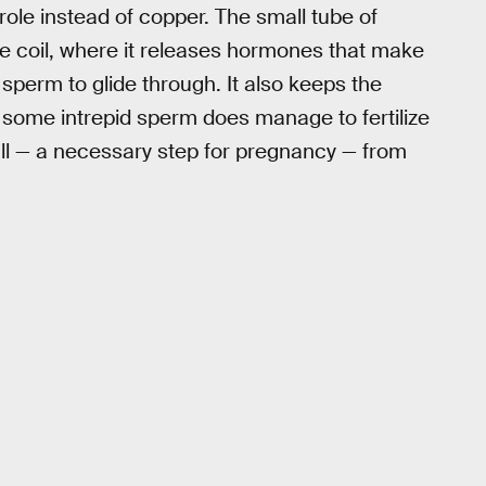
role instead of copper. The small tube of
 the coil, where it releases hormones that make
 sperm to glide through. It also keeps the
f some intrepid sperm does manage to fertilize
all — a necessary step for pregnancy — from