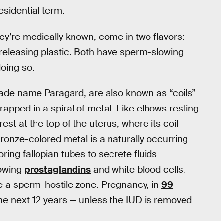
sidential term.
hey’re medically known, come in two flavors:
releasing plastic. Both have sperm-slowing
doing so.
rade name Paragard, are also known as “coils”
rapped in a spiral of metal. Like elbows resting
st at the top of the uterus, where its coil
onze-colored metal is a naturally occurring
ing fallopian tubes to secrete fluids
lowing
prostaglandins
and white blood cells.
e a sperm-hostile zone. Pregnancy, in
99
the next 12 years — unless the IUD is removed