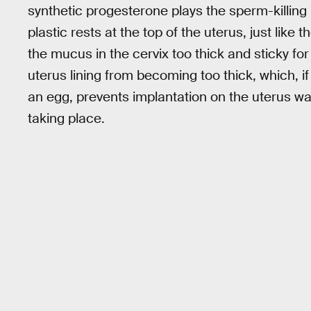
synthetic progesterone plays the sperm-killing 
plastic rests at the top of the uterus, just like
the mucus in the cervix too thick and sticky for
uterus lining from becoming too thick, which, i
an egg, prevents implantation on the uterus w
taking place.