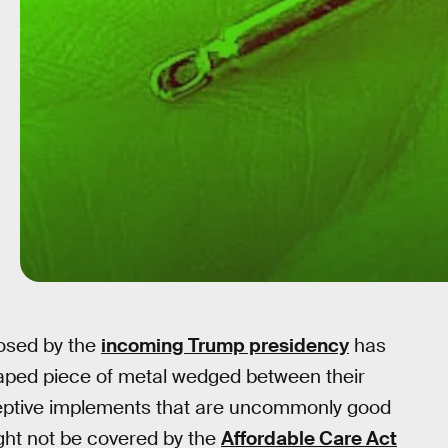
posed by the
incoming Trump presidency
has
aped piece of metal wedged between their
ceptive implements that are uncommonly good
ht not be covered by the
Affordable Care Act