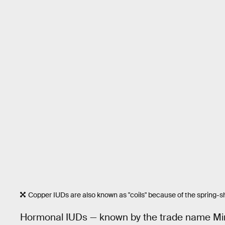
Copper IUDs are also known as "coils" because of the spring-s
Hormonal IUDs — known by the trade name Miren