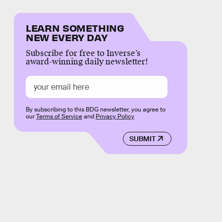
LEARN SOMETHING
NEW EVERY DAY
Subscribe for free to Inverse’s
award-winning daily newsletter!
By subscribing to this BDG newsletter, you agree to
our
Terms of Service
and
Privacy Policy
SUBMIT