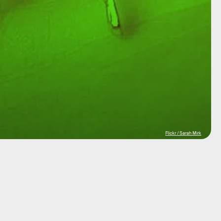
Flickr / Sarah Mirk