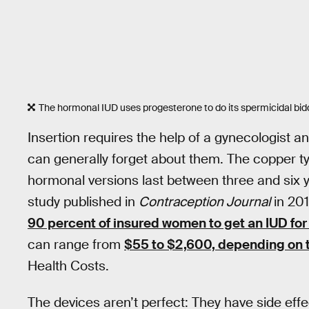
The hormonal IUD uses progesterone to do its spermicidal bid
Insertion requires the help of a gynecologist a
can generally forget about them. The copper typ
hormonal versions last between three and six 
study published in
Contraception Journal
in 201
90 percent of insured women to get an IUD for
can range from
$55 to $2,600, depending on t
Health Costs.
The devices aren’t perfect: They have side effe