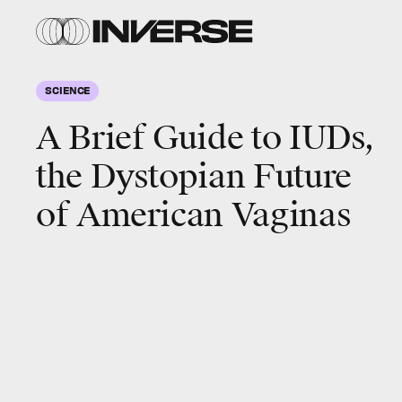
SCIENCE
A Brief Guide to IUDs,
the Dystopian Future
of American Vaginas