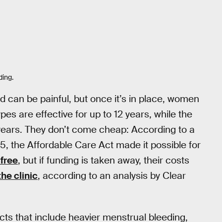
ding.
nd can be painful, but once it’s in place, women
es are effective for up to 12 years, while the
years. They don’t come cheap: According to a
5, the Affordable Care Act made it possible for
 free
, but if funding is taken away, their costs
he clinic
, according to an analysis by Clear
cts that include heavier menstrual bleeding,