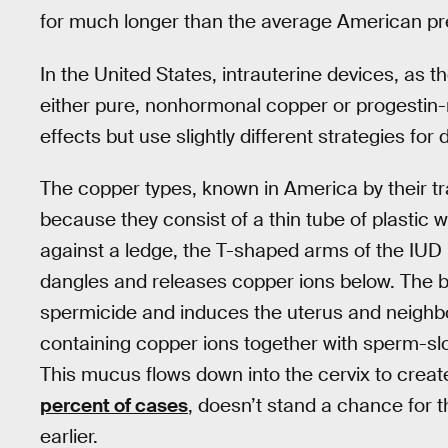
for much longer than the average American pre
In the United States, intrauterine devices, as t
either pure, nonhormonal copper or progestin-
effects but use slightly different strategies for 
The copper types, known in America by their t
because they consist of a thin tube of plastic w
against a ledge, the T-shaped arms of the IUD re
dangles and releases copper ions below. The br
spermicide and induces the uterus and neighbor
containing copper ions together with sperm-s
This mucus flows down into the cervix to creat
percent of cases
, doesn’t stand a chance for 
earlier.