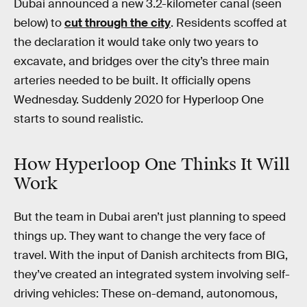
Dubai announced a new 3.2-kilometer canal (seen
below) to
cut through the city
. Residents scoffed at
the declaration it would take only two years to
excavate, and bridges over the city’s three main
arteries needed to be built. It officially opens
Wednesday. Suddenly 2020 for Hyperloop One
starts to sound realistic.
How Hyperloop One Thinks It Will
Work
But the team in Dubai aren’t just planning to speed
things up. They want to change the very face of
travel. With the input of Danish architects from BIG,
they’ve created an integrated system involving self-
driving vehicles: These on-demand, autonomous,