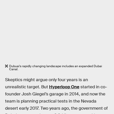
Dubuai's rapidly changing landscape includes an expanded Dubai
Canal.
Skeptics might argue only four years is an
unrealistic target. But
Hyperloop One
started in co-
founder Josh Giegel’s garage in 2014, and now the
team is planning practical tests in the Nevada
desert early 2017. Two years ago, the government of