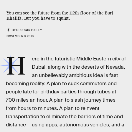
You can see the future from the 112th floor of the Burj
Khalifa. But you have to squint.
BY
GEORGIA TOLLEY
NOVEMBER 8, 2016
H
ere in the futuristic Middle Eastern city of
Dubai, along with the deserts of Nevada,
an unbelievably ambitious idea is fast
becoming reality: A plan to suck commuters and
people late for birthday parties through tubes at
700 miles an hour. A plan to slash journey times
from hours to minutes. A plan to reinvent
transportation to eliminate the barriers of time and
distance — using apps, autonomous vehicles, and a