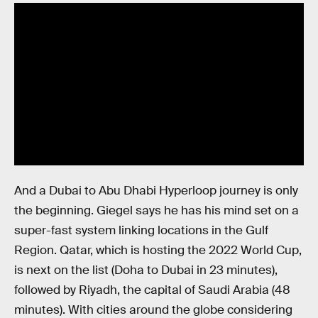
And a Dubai to Abu Dhabi Hyperloop journey is only
the beginning. Giegel says he has his mind set on a
super-fast system linking locations in the Gulf
Region. Qatar, which is hosting the 2022 World Cup,
is next on the list (Doha to Dubai in 23 minutes),
followed by Riyadh, the capital of Saudi Arabia (48
minutes). With cities around the globe considering