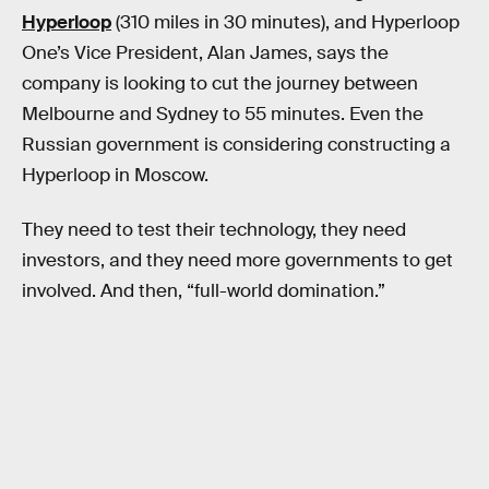
Hyperloop
(310 miles in 30 minutes), and Hyperloop
One’s Vice President, Alan James, says the
company is looking to cut the journey between
Melbourne and Sydney to 55 minutes. Even the
Russian government is considering constructing a
Hyperloop in Moscow.
They need to test their technology, they need
investors, and they need more governments to get
involved. And then, “full-world domination.”