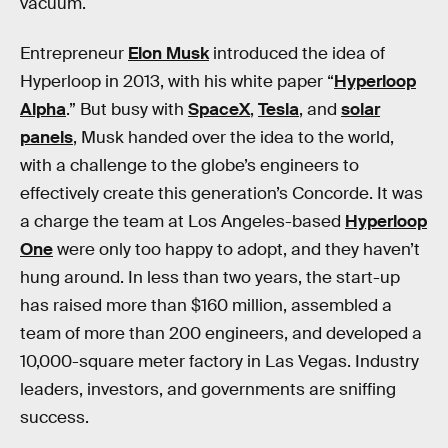
vacuum.
Entrepreneur
Elon Musk
introduced the idea of
Hyperloop in 2013, with his white paper “
Hyperloop
Alpha
.” But busy with
SpaceX
,
Tesla
, and
solar
panels
, Musk handed over the idea to the world,
with a challenge to the globe’s engineers to
effectively create this generation’s Concorde. It was
a charge the team at Los Angeles-based
Hyperloop
One
were only too happy to adopt, and they haven’t
hung around. In less than two years, the start-up
has raised more than $160 million, assembled a
team of more than 200 engineers, and developed a
10,000-square meter factory in Las Vegas. Industry
leaders, investors, and governments are sniffing
success.