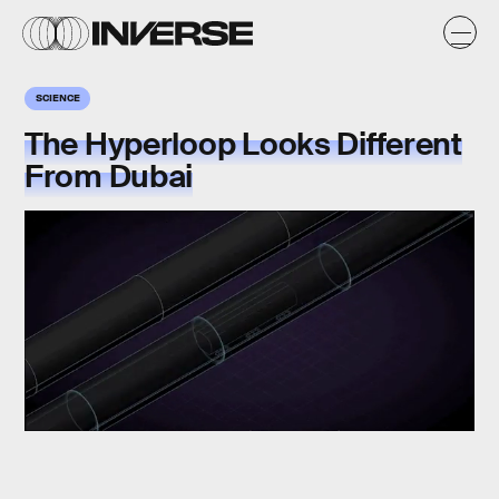
SCIENCE
The Hyperloop Looks Different
From Dubai