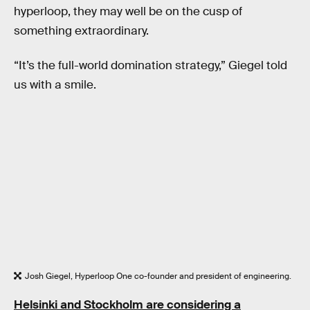
hyperloop, they may well be on the cusp of
something extraordinary.
“It’s the full-world domination strategy,” Giegel told
us with a smile.
Josh Giegel, Hyperloop One co-founder and president of engineering.
Helsinki and Stockholm are considering a