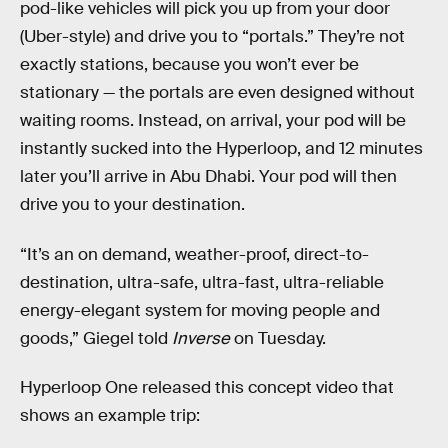
pod-like vehicles will pick you up from your door
(Uber-style) and drive you to “portals.” They’re not
exactly stations, because you won’t ever be
stationary — the portals are even designed without
waiting rooms. Instead, on arrival, your pod will be
instantly sucked into the Hyperloop, and 12 minutes
later you’ll arrive in Abu Dhabi. Your pod will then
drive you to your destination.
“It’s an on demand, weather-proof, direct-to-
destination, ultra-safe, ultra-fast, ultra-reliable
energy-elegant system for moving people and
goods,” Giegel told
Inverse
on Tuesday.
Hyperloop One released this concept video that
shows an example trip: