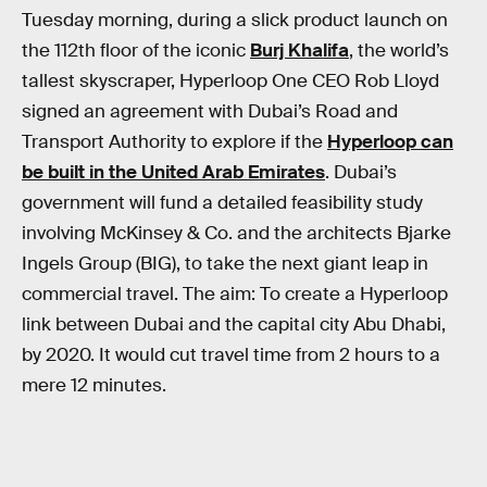
Tuesday morning, during a slick product launch on
the 112th floor of the iconic
Burj Khalifa
, the world’s
tallest skyscraper, Hyperloop One CEO Rob Lloyd
signed an agreement with Dubai’s Road and
Transport Authority to explore if the
Hyperloop can
be built in the United Arab Emirates
. Dubai’s
government will fund a detailed feasibility study
involving McKinsey & Co. and the architects Bjarke
Ingels Group (BIG), to take the next giant leap in
commercial travel. The aim: To create a Hyperloop
link between Dubai and the capital city Abu Dhabi,
by 2020. It would cut travel time from 2 hours to a
mere 12 minutes.