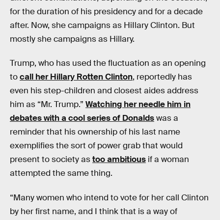
for the duration of his presidency and for a decade
after. Now, she campaigns as HiIlary Clinton. But
mostly she campaigns as Hillary.
Trump, who has used the fluctuation as an opening
to
call her Hillary Rotten Clinton
, reportedly has
even his step-children and closest aides address
him as “Mr. Trump.”
Watching her needle him in
debates with a cool series of Donalds
was a
reminder that his ownership of his last name
exemplifies the sort of power grab that would
present to society as
too ambitious
if a woman
attempted the same thing.
“Many women who intend to vote for her call Clinton
by her first name, and I think that is a way of