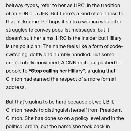
beltway-types, refer to her as HRC, in the tradition
of an FDR or a JFK. But there’s a kind of coldness to
that nickname. Perhaps it suits a woman who often
struggles to convey populist messages, but it
doesn’t suit her aims. HRC is the insider but Hillary
is the politician. The name feels like a form of code-
switching, deftly and humbly handled. But some
aren’t totally convinced. A CNN editorial pushed for
people to
“Stop calling her Hillary”
, arguing that
Clinton had earned the respect of a more formal
address.
But that’s going to be hard because of, well, Bill.
Clinton needs to distinguish herself from President
Clinton. She has done so on a policy level and in the
political arena, but the name she took back in