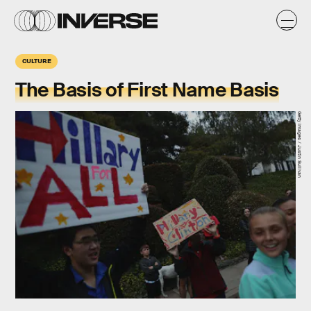
CULTURE
The Basis of First Name Basis
Getty Images / Justin Sullivan