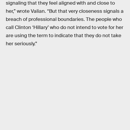
signaling that they feel aligned with and close to
her,” wrote Valian. “But that very closeness signals a
breach of professional boundaries. The people who
call Clinton ‘Hillary’ who do not intend to vote for her
are using the term to indicate that they do not take
her seriously.”