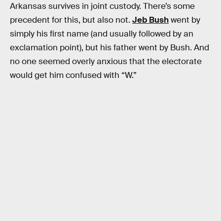
Arkansas survives in joint custody. There’s some
precedent for this, but also not.
Jeb Bush
went by
simply his first name (and usually followed by an
exclamation point), but his father went by Bush. And
no one seemed overly anxious that the electorate
would get him confused with “W.”