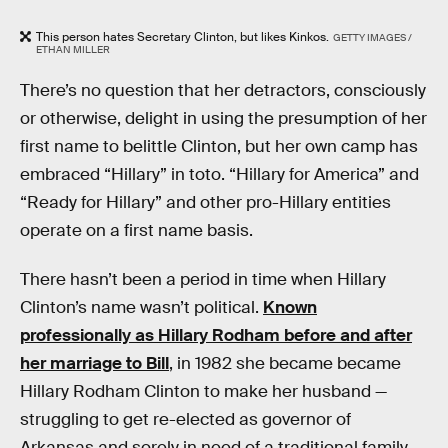
This person hates Secretary Clinton, but likes Kinkos.
GETTY IMAGES /
ETHAN MILLER
There’s no question that her detractors, consciously
or otherwise, delight in using the presumption of her
first name to belittle Clinton, but her own camp has
embraced “Hillary” in toto. “Hillary for America” and
“Ready for Hillary” and other pro-Hillary entities
operate on a first name basis.
There hasn’t been a period in time when Hillary
Clinton’s name wasn’t political.
Known
professionally as Hillary Rodham before and after
her marriage to Bill
, in 1982 she became became
Hillary Rodham Clinton to make her husband —
struggling to get re-elected as governor of
Arkansas and sorely in need of a traditional family-