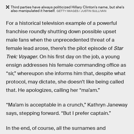
Third parties have always politicized Hillary Clinton's name, but she's
also manipulated it herself.
GETTY IMAGES / JUSTIN SULLIVAN
For a historical television example of a powerful
franchise roundly shutting down possible upset
male fans when the unprecedented threat of a
female lead arose, there’s the pilot episode of
Star
Trek: Voyager
. On his first day on the job, a young
ensign addresses his female commanding office as
“sir,” whereupon she informs him that, despite what
protocol, may dictate, she doesn’t like being called
that. He apologizes, calling her “ma’am.”
“Ma’am is acceptable in a crunch,” Kathryn Janeway
says, stepping forward. “But I prefer captain.”
In the end, of course, all the surnames and