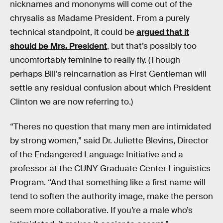
nicknames and mononyms will come out of the
chrysalis as Madame President. From a purely
technical standpoint, it could be
argued that it
should be Mrs. President
, but that’s possibly too
uncomfortably feminine to really fly. (Though
perhaps Bill’s reincarnation as First Gentleman will
settle any residual confusion about which President
Clinton we are now referring to.)
“Theres no question that many men are intimidated
by strong women,” said Dr. Juliette Blevins, Director
of the Endangered Language Initiative and a
professor at the CUNY Graduate Center Linguistics
Program. “And that something like a first name will
tend to soften the authority image, make the person
seem more collaborative. If you’re a male who’s