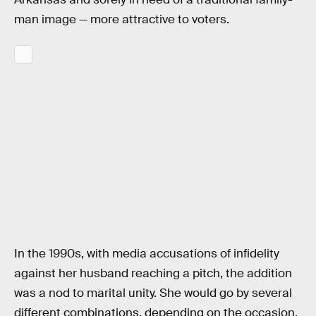
man image — more attractive to voters.
In the 1990s, with media accusations of infidelity
against her husband reaching a pitch, the addition
was a nod to marital unity. She would go by several
different combinations, depending on the occasion,