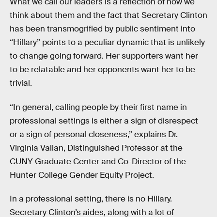
What we call our leaders is a reflection of how we
think about them and the fact that Secretary Clinton
has been transmogrified by public sentiment into
“Hillary” points to a peculiar dynamic that is unlikely
to change going forward. Her supporters want her
to be relatable and her opponents want her to be
trivial.
“In general, calling people by their first name in
professional settings is either a sign of disrespect
or a sign of personal closeness,” explains Dr.
Virginia Valian, Distinguished Professor at the
CUNY Graduate Center and Co-Director of the
Hunter College Gender Equity Project.
In a professional setting, there is no Hillary.
Secretary Clinton’s aides, along with a lot of