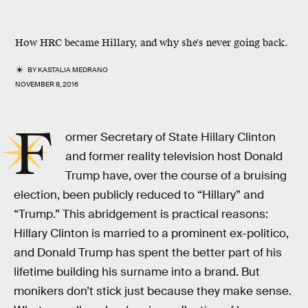
How HRC became Hillary, and why she's never going back.
BY
KASTALIA MEDRANO
NOVEMBER 8, 2016
F
ormer Secretary of State Hillary Clinton
and former reality television host Donald
Trump have, over the course of a bruising
election, been publicly reduced to “Hillary” and
“Trump.” This abridgement is practical reasons:
Hillary Clinton is married to a prominent ex-politico,
and Donald Trump has spent the better part of his
lifetime building his surname into a brand. But
monikers don’t stick just because they make sense.