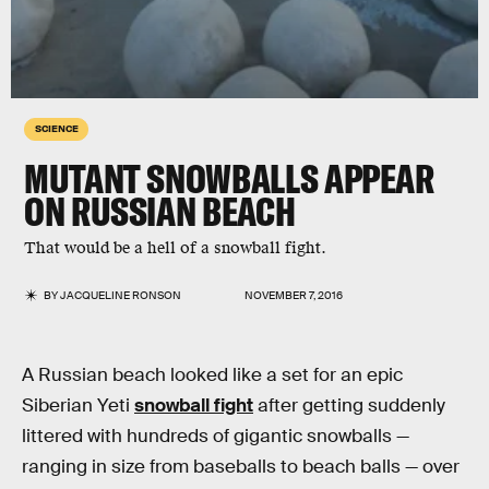
SCIENCE
MUTANT SNOWBALLS APPEAR
ON RUSSIAN BEACH
That would be a hell of a snowball fight.
BY
JACQUELINE RONSON
NOVEMBER 7, 2016
A Russian beach looked like a set for an epic
Siberian Yeti
snowball fight
after getting suddenly
littered with hundreds of gigantic snowballs —
ranging in size from baseballs to beach balls — over