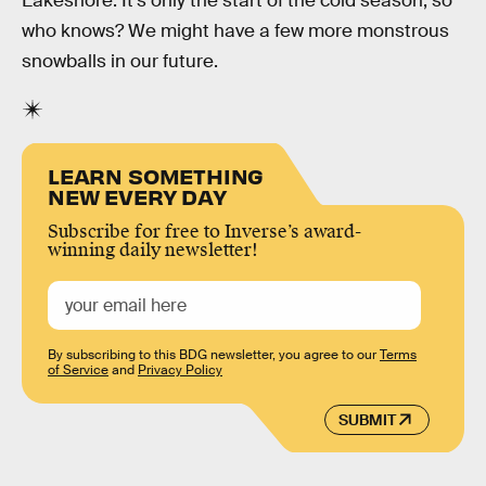
Lakeshore. It’s only the start of the cold season, so
who knows? We might have a few more monstrous
snowballs in our future.
LEARN SOMETHING
NEW EVERY DAY
Subscribe for free to Inverse’s award-
winning daily newsletter!
By subscribing to this BDG newsletter, you agree to our
Terms
of Service
and
Privacy Policy
SUBMIT