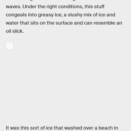
waves. Under the right conditions, this stuff
congeals into greasy ice, a slushy mix of ice and
water that sits on the surface and can resemble an
oil slick.
It was this sort of ice that washed over a beach in