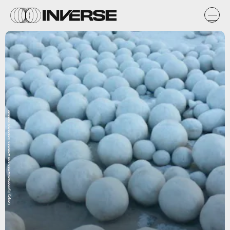
Sergey Bychenkov/Arctic and Antarctic Research Institute