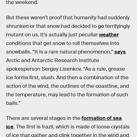
the weekend.
But these weren’t proof that humanity had suddenly
shrunken or that snow had decided to go terrifyingly
mutant on us. It’s actually just peculiar
weather
conditions that get snow to roll themselves into
snowballs. “It is a rare natural phenomenon,”
says
Arctic and Antarctic Research Institute
spokesperson Sergey Lisenkov. “As a rule, grease
ice forms first, slush. And then a combination of the
action of the wind, the outlines of the coastline, and
the temperature, may lead to the formation of such
balls.”
There are several stages in the
formation of sea
ice
. The first is frazil, which is made of loose crystals
of ice that gather and clink together in the wind and