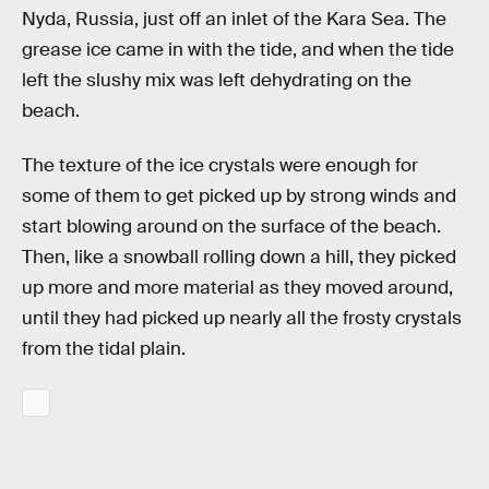
Nyda, Russia, just off an inlet of the Kara Sea. The
grease ice came in with the tide, and when the tide
left the slushy mix was left dehydrating on the
beach.
The texture of the ice crystals were enough for
some of them to get picked up by strong winds and
start blowing around on the surface of the beach.
Then, like a snowball rolling down a hill, they picked
up more and more material as they moved around,
until they had picked up nearly all the frosty crystals
from the tidal plain.