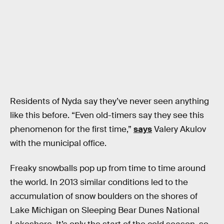
Residents of Nyda say they’ve never seen anything
like this before. “Even old-timers say they see this
phenomenon for the first time,”
says
Valery Akulov
with the municipal office.
Freaky snowballs pop up from time to time around
the world. In 2013 similar conditions led to the
accumulation of snow boulders on the shores of
Lake Michigan on Sleeping Bear Dunes National