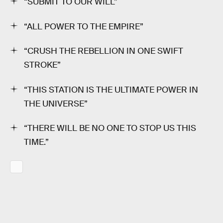
“SUBMIT TO OUR WILL”
“ALL POWER TO THE EMPIRE”
“CRUSH THE REBELLION IN ONE SWIFT
STROKE”
“THIS STATION IS THE ULTIMATE POWER IN
THE UNIVERSE”
“THERE WILL BE NO ONE TO STOP US THIS
TIME.”