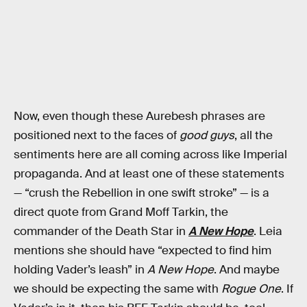
Now, even though these Aurebesh phrases are
positioned next to the faces of
good guys
, all the
sentiments here are all coming across like Imperial
propaganda. And at least one of these statements
— “crush the Rebellion in one swift stroke” — is a
direct quote from Grand Moff Tarkin, the
commander of the Death Star in
A New Hope
. Leia
mentions she should have “expected to find him
holding Vader’s leash” in
A New Hope
. And maybe
we should be expecting the same with
Rogue One
. If