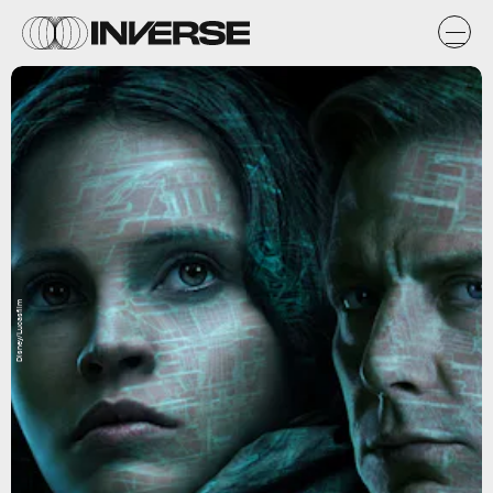
Disney/Lucasfilm