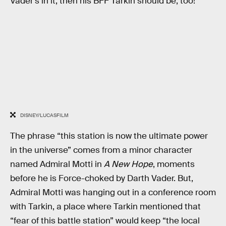
Vader’s in it, then his BFF Tarkin should be, too!
DISNEY/LUCASFILM
The phrase “this station is now the ultimate power
in the universe” comes from a minor character
named Admiral Motti in
A New Hope
, moments
before he is Force-choked by Darth Vader. But,
Admiral Motti was hanging out in a conference room
with Tarkin, a place where Tarkin mentioned that
“fear of this battle station” would keep “the local