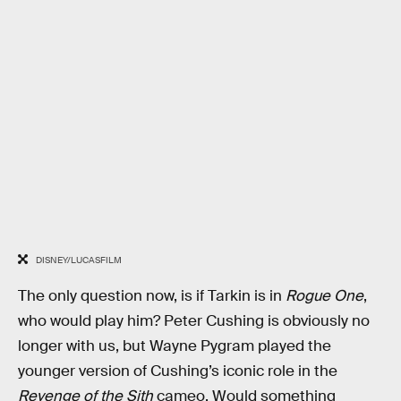
DISNEY/LUCASFILM
The only question now, is if Tarkin is in
Rogue One
,
who would play him? Peter Cushing is obviously no
longer with us, but Wayne Pygram played the
younger version of Cushing’s iconic role in the
Revenge of the Sith
cameo. Would something