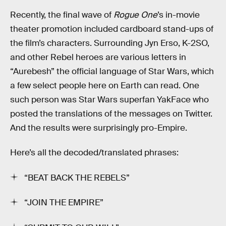
Recently, the final wave of
Rogue One
’s in-movie
theater promotion included cardboard stand-ups of
the film’s characters. Surrounding Jyn Erso, K-2SO,
and other Rebel heroes are various letters in
“Aurebesh” the official language of Star Wars, which
a few select people here on Earth can read. One
such person was Star Wars superfan YakFace who
posted the translations of the messages on Twitter.
And the results were surprisingly pro-Empire.
Here’s all the decoded/translated phrases:
“BEAT BACK THE REBELS”
“JOIN THE EMPIRE”