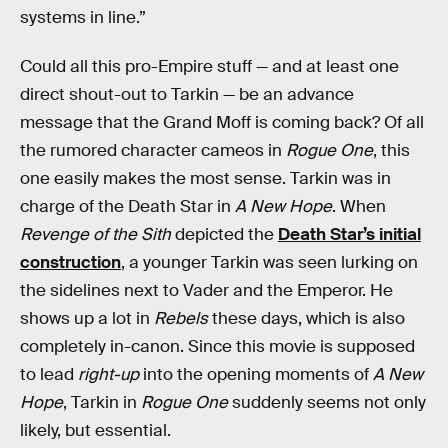
systems in line.”
Could all this pro-Empire stuff — and at least one
direct shout-out to Tarkin — be an advance
message that the Grand Moff is coming back? Of all
the rumored character cameos in
Rogue One
, this
one easily makes the most sense. Tarkin was in
charge of the Death Star in
A New Hope
. When
Revenge of the Sith
depicted the
Death Star’s initial
construction
, a younger Tarkin was seen lurking on
the sidelines next to Vader and the Emperor. He
shows up a lot in
Rebels
these days, which is also
completely in-canon. Since this movie is supposed
to lead
right-up
into the opening moments of
A New
Hope
, Tarkin in
Rogue One
suddenly seems not only
likely, but essential.