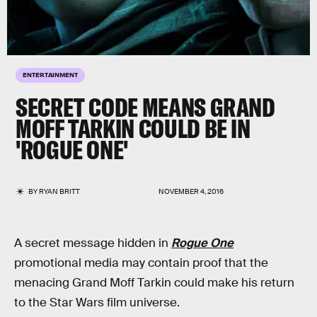
ENTERTAINMENT
SECRET CODE MEANS GRAND
MOFF TARKIN COULD BE IN
'ROGUE ONE'
BY
RYAN BRITT
NOVEMBER 4, 2016
A secret message hidden in
Rogue One
promotional media may contain proof that the
menacing Grand Moff Tarkin could make his return
to the Star Wars film universe.