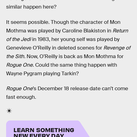
similar happen here?
It seems possible. Though the character of Mon
Mothma was played by Caroline Blakiston in
Return
of the Jedi
in 1983, her young self was played by
Genevieve O’Reilly in deleted scenes for
Revenge of
the Sith
. Now, O’Reilly is back as Mon Mothma for
Rogue One
. Could the same thing happen with
Wayne Pygram playing Tarkin?
Rogue One
’s December 18 release date can’t come
fast enough.
LEARN SOMETHING
NEW EVERY DAY