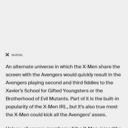
MARVEL
An alternate universe in which the X-Men share the
screen with the Avengers would quickly result in the
Avengers playing second and third fiddles to the
Xavier’s School for Gifted Youngsters or the
Brotherhood of Evil Mutants. Part of it is the built-in
popularity of the X-Men IRL, but it’s also true most
the X-Men could kick all the Avengers’ asses.