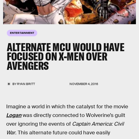
ENTERTAINMENT
ALTERNATE MCU WOULD HAVE
FOCUSED ON X-MEN OVER
AVENGERS
BY
RYAN BRITT
NOVEMBER 4, 2016
Imagine a world in which the catalyst for the movie
Logan
was directly connected to Wolverine’s guilt
over ignoring the events of
Captain America: Civil
War
. This alternate future could have easily