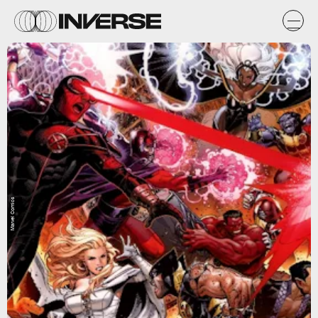
Marvel Comics