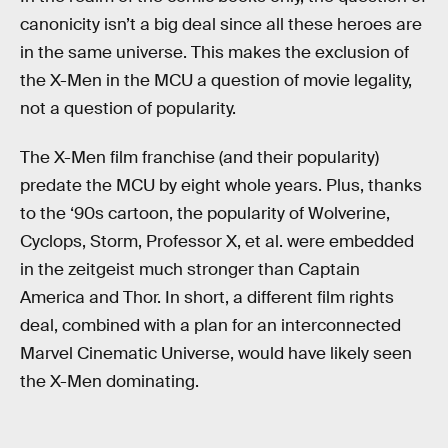
canonicity isn’t a big deal since all these heroes are
in the same universe. This makes the exclusion of
the X-Men in the MCU a question of movie legality,
not a question of popularity.
The X-Men film franchise (and their popularity)
predate the MCU by eight whole years. Plus, thanks
to the ‘90s cartoon, the popularity of Wolverine,
Cyclops, Storm, Professor X, et al. were embedded
in the zeitgeist much stronger than Captain
America and Thor. In short, a different film rights
deal, combined with a plan for an interconnected
Marvel Cinematic Universe, would have likely seen
the X-Men dominating.