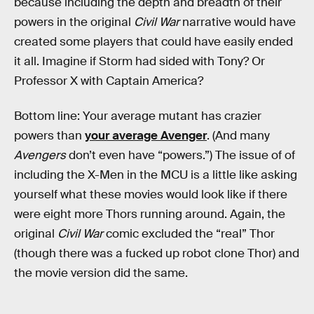
because including the depth and breadth of their
powers in the original
Civil War
narrative would have
created some players that could have easily ended
it all. Imagine if Storm had sided with Tony? Or
Professor X with Captain America?
Bottom line: Your average mutant has crazier
powers than
your average Avenger
. (And many
Avengers
don’t even have “powers.”) The issue of of
including the X-Men in the MCU is a little like asking
yourself what these movies would look like if there
were eight more Thors running around. Again, the
original
Civil War
comic excluded the “real” Thor
(though there was a fucked up robot clone Thor) and
the movie version did the same.