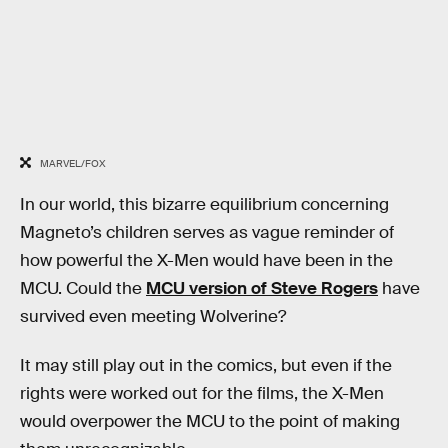
MARVEL/FOX
In our world, this bizarre equilibrium concerning
Magneto’s children serves as vague reminder of
how powerful the X-Men would have been in the
MCU. Could the
MCU version of Steve Rogers
have
survived even meeting Wolverine?
It may still play out in the comics, but even if the
rights were worked out for the films, the X-Men
would overpower the MCU to the point of making