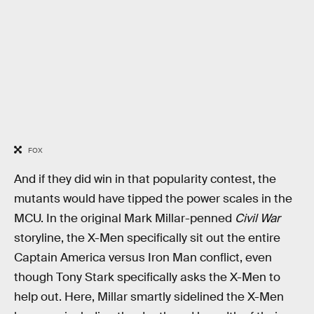
FOX
And if they did win in that popularity contest, the
mutants would have tipped the power scales in the
MCU. In the original Mark Millar-penned
Civil War
storyline, the X-Men specifically sit out the entire
Captain America versus Iron Man conflict, even
though Tony Stark specifically asks the X-Men to
help out. Here, Millar smartly sidelined the X-Men