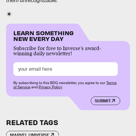
them unrecognizable.
LEARN SOMETHING
NEW EVERY DAY
Subscribe for free to Inverse’s award-
winning daily newsletter!
By subscribing to this BDG newsletter, you agree to our
Terms
of Service
and
Privacy Policy
SUBMIT
RELATED TAGS
MARVEL UNIVERSE