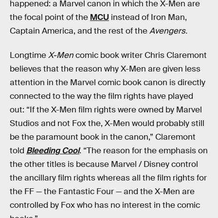
happened: a Marvel canon in which the X-Men are
the focal point of the
MCU
instead of Iron Man,
Captain America, and the rest of the
Avengers.
Longtime
X-Men
comic book writer Chris Claremont
believes that the reason why X-Men are given less
attention in the Marvel comic book canon is directly
connected to the way the film rights have played
out: “If the X-Men film rights were owned by Marvel
Studios and not Fox the, X-Men would probably still
be the paramount book in the canon,” Claremont
told
Bleeding Cool
. “The reason for the emphasis on
the other titles is because Marvel / Disney control
the ancillary film rights whereas all the film rights for
the FF — the Fantastic Four — and the X-Men are
controlled by Fox who has no interest in the comic