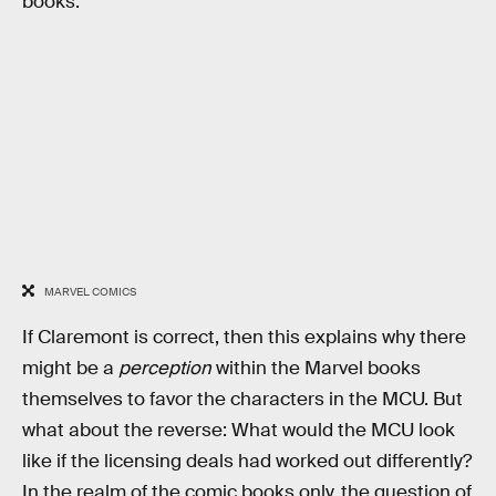
books.”
MARVEL COMICS
If Claremont is correct, then this explains why there
might be a
perception
within the Marvel books
themselves to favor the characters in the MCU. But
what about the reverse: What would the MCU look
like if the licensing deals had worked out differently?
In the realm of the comic books only, the question of