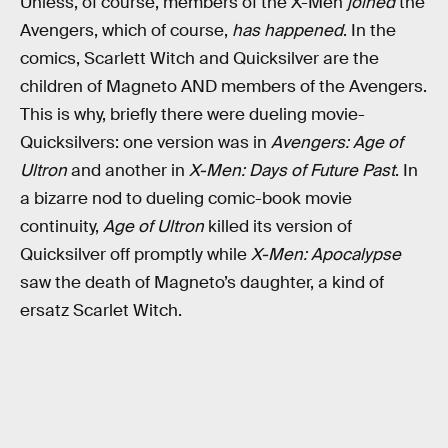
Unless, of course, members of the X-Men
joined
the
Avengers, which of course,
has happened
. In the
comics, Scarlett Witch and Quicksilver are the
children of Magneto AND members of the Avengers.
This is why, briefly there were dueling movie-
Quicksilvers: one version was in
Avengers: Age of
Ultron
and another in
X-Men: Days of Future Past
. In
a bizarre nod to dueling comic-book movie
continuity,
Age of Ultron
killed its version of
Quicksilver off promptly while
X-Men: Apocalypse
saw the death of Magneto’s daughter, a kind of
ersatz Scarlet Witch.