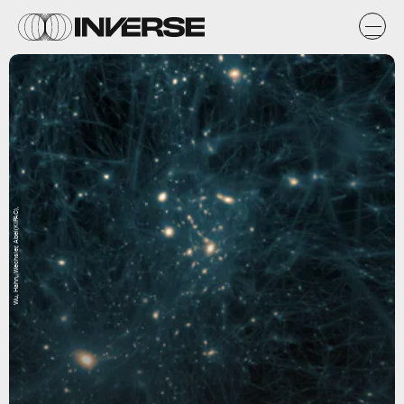
Wu, Hahn, Wechsler, Abel(KIPAC),