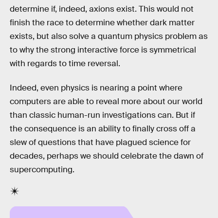
determine if, indeed, axions exist. This would not
finish the race to determine whether dark matter
exists, but also solve a quantum physics problem as
to why the strong interactive force is symmetrical
with regards to time reversal.
Indeed, even physics is nearing a point where
computers are able to reveal more about our world
than classic human-run investigations can. But if
the consequence is an ability to finally cross off a
slew of questions that have plagued science for
decades, perhaps we should celebrate the dawn of
supercomputing.