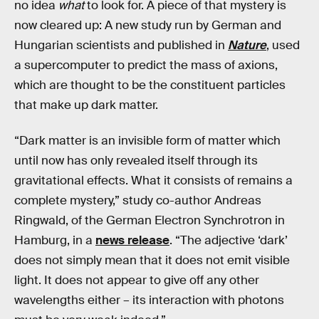
no idea
what
to look for. A piece of that mystery is
now cleared up: A new study run by German and
Hungarian scientists and published in
Nature
, used
a supercomputer to predict the mass of axions,
which are thought to be the constituent particles
that make up dark matter.
“Dark matter is an invisible form of matter which
until now has only revealed itself through its
gravitational effects. What it consists of remains a
complete mystery,” study co-author Andreas
Ringwald, of the German Electron Synchrotron in
Hamburg, in a
news release
. “The adjective ‘dark’
does not simply mean that it does not emit visible
light. It does not appear to give off any other
wavelengths either – its interaction with photons