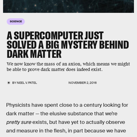
SCIENCE
A SUPERCOMPUTER JUST
SOLVED A BIG MYSTERY BEHIND
DARK MATTER
We now know the mass of an axion, which means we might
be able to prove dark matter does indeed exist.
BY
NEEL V. PATEL
NOVEMBER 2, 2016
Physicists have spent close to a century looking for
dark matter — the elusive substance that we’re
pretty sure
exists, but have yet to actually observe
and measure in the flesh, in part because we have