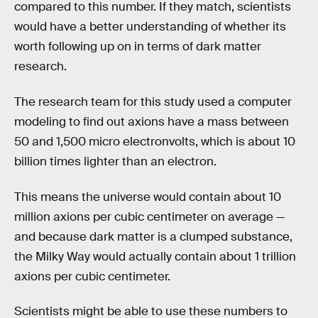
compared to this number. If they match, scientists
would have a better understanding of whether its
worth following up on in terms of dark matter
research.
The research team for this study used a computer
modeling to find out axions have a mass between
50 and 1,500 micro electronvolts, which is about 10
billion times lighter than an electron.
This means the universe would contain about 10
million axions per cubic centimeter on average —
and because dark matter is a clumped substance,
the Milky Way would actually contain about 1 trillion
axions per cubic centimeter.
Scientists might be able to use these numbers to