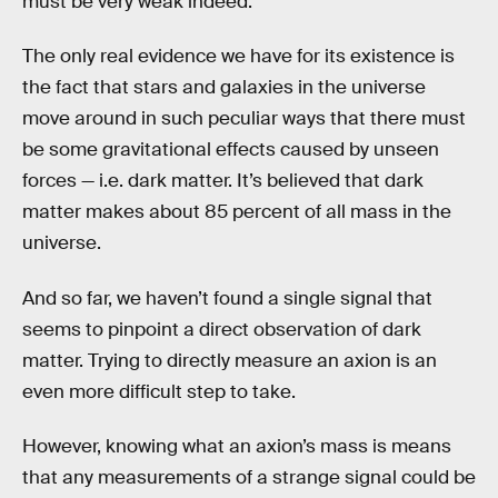
must be very weak indeed.”
The only real evidence we have for its existence is
the fact that stars and galaxies in the universe
move around in such peculiar ways that there must
be some gravitational effects caused by unseen
forces — i.e. dark matter. It’s believed that dark
matter makes about 85 percent of all mass in the
universe.
And so far, we haven’t found a single signal that
seems to pinpoint a direct observation of dark
matter. Trying to directly measure an axion is an
even more difficult step to take.
However, knowing what an axion’s mass is means
that any measurements of a strange signal could be