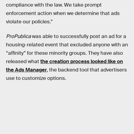
compliance with the law. We take prompt
enforcement action when we determine that ads
violate our policies.”
ProPublica
was able to successfully post an ad for a
housing-related event that excluded anyone with an
“affinity” for these minority groups. They have also
released what
the creation process looked like on
the Ads Manager
, the backend tool that advertisers
use to customize options.