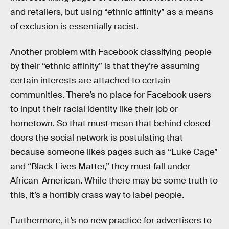
and retailers, but using “ethnic affinity” as a means
of exclusion is essentially racist.
Another problem with Facebook classifying people
by their “ethnic affinity” is that they’re assuming
certain interests are attached to certain
communities. There’s no place for Facebook users
to input their racial identity like their job or
hometown. So that must mean that behind closed
doors the social network is postulating that
because someone likes pages such as “Luke Cage”
and “Black Lives Matter,” they must fall under
African-American. While there may be some truth to
this, it’s a horribly crass way to label people.
Furthermore, it’s no new practice for advertisers to