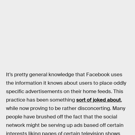
It’s pretty general knowledge that Facebook uses
the information it knows about users to place oddly
specific advertisements on their home feeds. This
practice has been something
sort of joked about
,
while now proving to be rather disconcerting. Many
people have brushed off the fact that the social
network might be serving up ads based off certain
interests liking pages of certain television shows