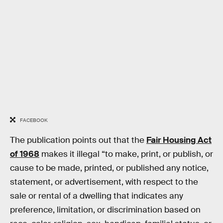
FACEBOOK
The publication points out that the
Fair Housing Act
of 1968
makes it illegal “to make, print, or publish, or
cause to be made, printed, or published any notice,
statement, or advertisement, with respect to the
sale or rental of a dwelling that indicates any
preference, limitation, or discrimination based on