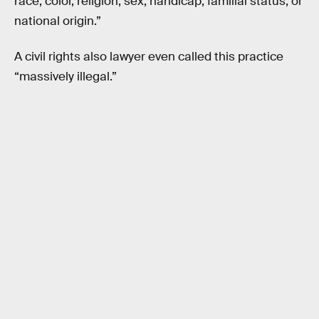
race, color, religion, sex, handicap, familial status, or
national origin.”
A civil rights also lawyer even called this practice
“massively illegal.”