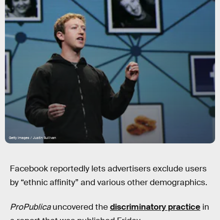
Getty Images / Justin Sullivan
Facebook reportedly lets advertisers exclude users
by “ethnic affinity” and various other demographics.
ProPublica
uncovered the
discriminatory practice
in