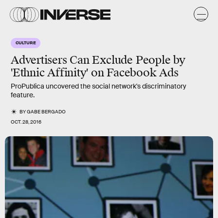
CULTURE
Advertisers Can Exclude People by
'Ethnic Affinity' on Facebook Ads
ProPublica uncovered the social network's discriminatory
feature.
BY
GABE BERGADO
OCT. 28, 2016