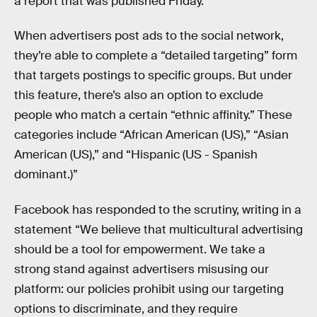
a report that was published Friday.
When advertisers post ads to the social network,
they’re able to complete a “detailed targeting” form
that targets postings to specific groups. But under
this feature, there’s also an option to exclude
people who match a certain “ethnic affinity.” These
categories include “African American (US),” “Asian
American (US),” and “Hispanic (US - Spanish
dominant.)”
Facebook has responded to the scrutiny, writing in a
statement “We believe that multicultural advertising
should be a tool for empowerment. We take a
strong stand against advertisers misusing our
platform: our policies prohibit using our targeting
options to discriminate, and they require