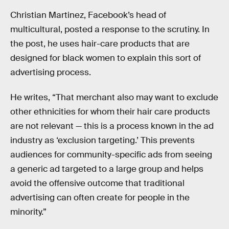
Christian Martinez, Facebook’s head of
multicultural, posted a response to the scrutiny. In
the post, he uses hair-care products that are
designed for black women to explain this sort of
advertising process.
He writes, “That merchant also may want to exclude
other ethnicities for whom their hair care products
are not relevant — this is a process known in the ad
industry as ‘exclusion targeting.’ This prevents
audiences for community-specific ads from seeing
a generic ad targeted to a large group and helps
avoid the offensive outcome that traditional
advertising can often create for people in the
minority.”