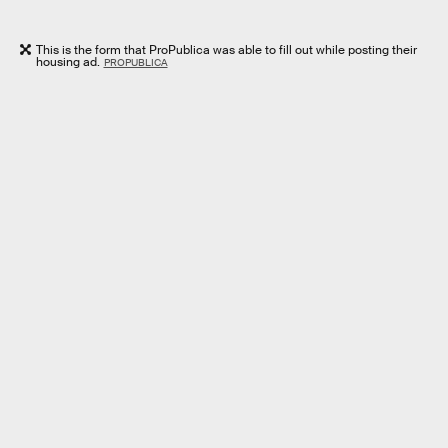
This is the form that ProPublica was able to fill out while posting their
housing ad.
PROPUBLICA