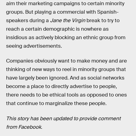
aim their marketing campaigns to certain minority
groups. But playing a commercial with Spanish-
speakers during a
Jane the Virgin
break to try to
reach a certain demographic is nowhere as
insidious as actively blocking an ethnic group from
seeing advertisements.
Companies obviously want to make money and are
thinking of new ways to reel in minority groups that
have largely been ignored. And as social networks
become a place to directly advertise to people,
there needs to be ethical tools as opposed to ones
that continue to marginalize these people.
This story has been updated to provide comment
from Facebook.