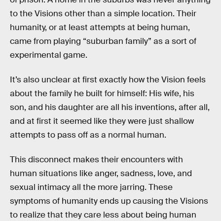
to the Visions other than a simple location. Their
humanity, or at least attempts at being human,
came from playing “suburban family” as a sort of
experimental game.
It’s also unclear at first exactly how the Vision feels
about the family he built for himself: His wife, his
son, and his daughter are all his inventions, after all,
and at first it seemed like they were just shallow
attempts to pass off as a normal human.
This disconnect makes their encounters with
human situations like anger, sadness, love, and
sexual intimacy all the more jarring. These
symptoms of humanity ends up causing the Visions
to realize that they care less about being human