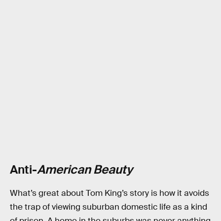
Anti-
American Beauty
What’s great about Tom King’s story is how it avoids
the trap of viewing suburban domestic life as a kind
of prison. A home in the suburbs was never anything