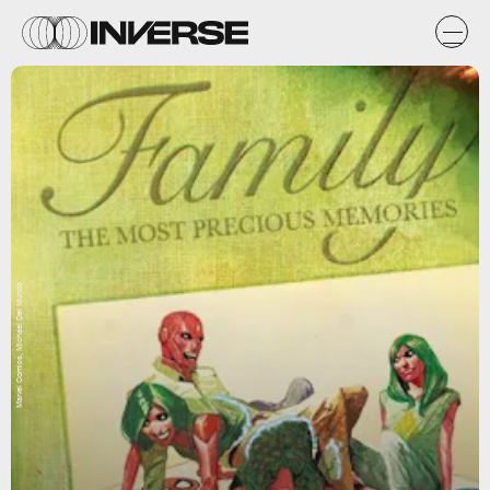
Marvel Comics, Michael Del Mundo