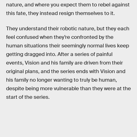
nature, and where you expect them to rebel against
this fate, they instead resign themselves to it.
They understand their robotic nature, but they each
feel confused when they’re confronted by the
human situations their seemingly normal lives keep
getting dragged into. After a series of painful
events, Vision and his family are driven from their
original plans, and the series ends with Vision and
his family no longer wanting to truly be human,
despite being more vulnerable than they were at the
start of the series.