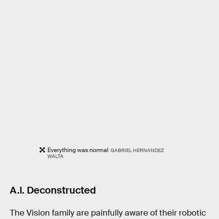
Everything was normal
GABRIEL HERNANDEZ
WALTA
A.I. Deconstructed
The Vision family are painfully aware of their robotic