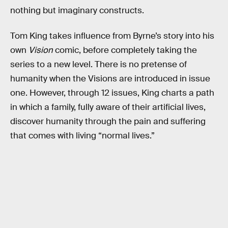
nothing but imaginary constructs.
Tom King takes influence from Byrne’s story into his
own
Vision
comic, before completely taking the
series to a new level. There is no pretense of
humanity when the Visions are introduced in issue
one. However, through 12 issues, King charts a path
in which a family, fully aware of their artificial lives,
discover humanity through the pain and suffering
that comes with living “normal lives.”