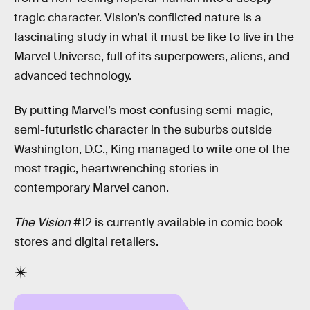
tragic character. Vision’s conflicted nature is a
fascinating study in what it must be like to live in the
Marvel Universe, full of its superpowers, aliens, and
advanced technology.
By putting Marvel’s most confusing semi-magic,
semi-futuristic character in the suburbs outside
Washington, D.C., King managed to write one of the
most tragic, heartwrenching stories in
contemporary Marvel canon.
The Vision
#12 is currently available in comic book
stores and digital retailers.