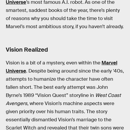
Universe
’s most famous A.I. robot. As one of the
smartest, saddest books of the year, there’s plenty
of reasons why you should take the time to visit
Marvel’s most ambitious story, if you haven’t already.
Vision Realized
Vision is a bit of a mystery, even within the
Marvel
Universe
. Despite being around since the early ‘40s,
attempts to humanize the character have often
fallen short. The best early attempt was John
Byrne’s 1989 “Vision Quest” storyline in
West Coast
Avengers
, where Vision’s machine aspects were
given priority over his human traits. The story
essentially dismantled Vision’s marriage to the
Scarlet Witch and revealed that their twin sons were