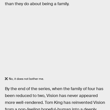
than they do about being a family.
No, it does not bother me.
By the end of the series, when the family of four has
been reduced to two, Vision has never appeared
more well-rendered. Tom King has reinvented Vision
from a non-feeling hopeful-human into a deeply