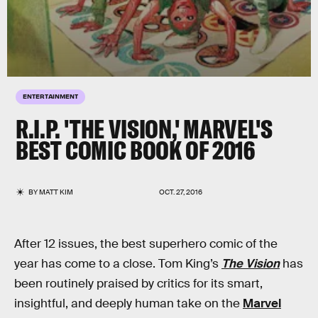
ENTERTAINMENT
R.I.P. 'THE VISION,' MARVEL'S
BEST COMIC BOOK OF 2016
BY
MATT KIM
OCT. 27, 2016
After 12 issues, the best superhero comic of the
year has come to a close. Tom King’s
The Vision
has
been routinely praised by critics for its smart,
insightful, and deeply human take on the
Marvel