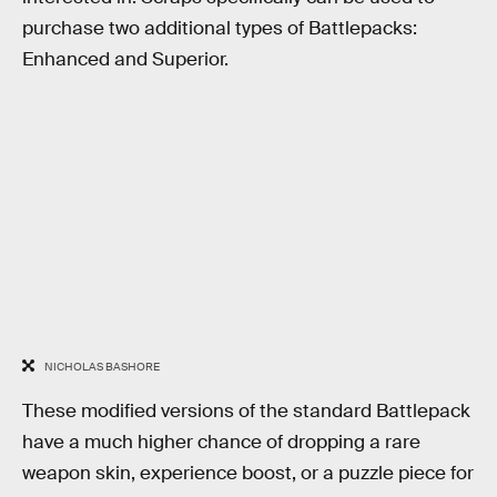
purchase two additional types of Battlepacks:
Enhanced and Superior.
NICHOLAS BASHORE
These modified versions of the standard Battlepack
have a much higher chance of dropping a rare
weapon skin, experience boost, or a puzzle piece for