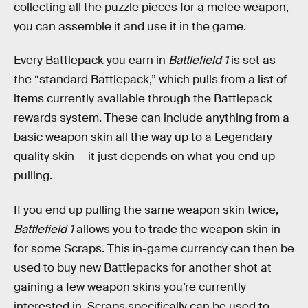
collecting all the puzzle pieces for a melee weapon,
you can assemble it and use it in the game.
Every Battlepack you earn in
Battlefield 1
is set as
the “standard Battlepack,” which pulls from a list of
items currently available through the Battlepack
rewards system. These can include anything from a
basic weapon skin all the way up to a Legendary
quality skin — it just depends on what you end up
pulling.
If you end up pulling the same weapon skin twice,
Battlefield 1
allows you to trade the weapon skin in
for some Scraps. This in-game currency can then be
used to buy new Battlepacks for another shot at
gaining a few weapon skins you’re currently
interested in. Scraps specifically can be used to