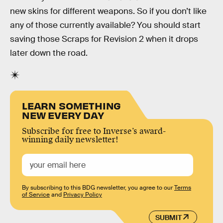
new skins for different weapons. So if you don’t like
any of those currently available? You should start
saving those Scraps for Revision 2 when it drops
later down the road.
LEARN SOMETHING
NEW EVERY DAY
Subscribe for free to Inverse’s award-
winning daily newsletter!
By subscribing to this BDG newsletter, you agree to our
Terms
of Service
and
Privacy Policy
SUBMIT