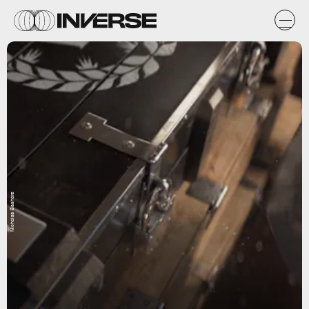
Nicholas Bashore