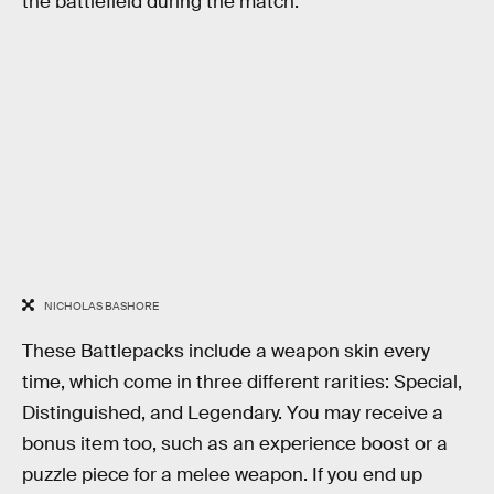
the battlefield during the match.
NICHOLAS BASHORE
These Battlepacks include a weapon skin every
time, which come in three different rarities: Special,
Distinguished, and Legendary. You may receive a
bonus item too, such as an experience boost or a
puzzle piece for a melee weapon. If you end up