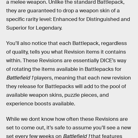
a melee weapon. Unlike the standard Battlepack,
they are guaranteed to drop a weapon skin of a
specific rarity level: Enhanced for Distinguished and
Superior for Legendary.
You’ll also notice that each Battlepack, regardless
of quality, tells you what Revision items it contains
within. These Revisions are essentially DICE’s way
of rotating the items available in Battlepacks for
Battlefield 1
players, meaning that each new revision
they release for Battlepacks will add to the pool of
available weapon skins, puzzle pieces, and
experience boosts available.
While we dont know how often these Revisions are
set to come out, it’s safe to assume you’ll see a new
set every few weeks on
Battlefield 1
that features