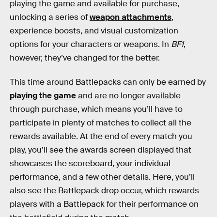
playing the game and available for purchase,
unlocking a series of
weapon attachments
,
experience boosts, and visual customization
options for your characters or weapons. In
BF1
,
however, they’ve changed for the better.
This time around Battlepacks can only be earned by
playing the game
and are no longer available
through purchase, which means you’ll have to
participate in plenty of matches to collect all the
rewards available. At the end of every match you
play, you’ll see the awards screen displayed that
showcases the scoreboard, your individual
performance, and a few other details. Here, you’ll
also see the Battlepack drop occur, which rewards
players with a Battlepack for their performance on