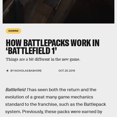
GAMING
HOW BATTLEPACKS WORK IN
‘BATTLEFIELD 1’
Things are a bit different in the new game.
BY
NICHOLAS BASHORE
OCT. 25, 2016
Battlefield 1
has seen both the return and the
evolution of a great many game mechanics
standard to the franchise, such as the Battlepack
system. Previously, these packs were earned by