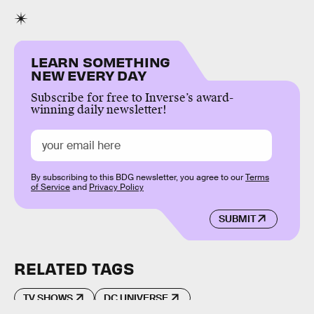
LEARN SOMETHING
NEW EVERY DAY
Subscribe for free to Inverse’s award-
winning daily newsletter!
By subscribing to this BDG newsletter, you agree to our
Terms
of Service
and
Privacy Policy
SUBMIT
RELATED TAGS
TV SHOWS
DC UNIVERSE