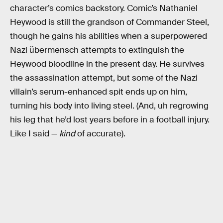
character’s comics backstory. Comic’s Nathaniel
Heywood is still the grandson of Commander Steel,
though he gains his abilities when a superpowered
Nazi übermensch attempts to extinguish the
Heywood bloodline in the present day. He survives
the assassination attempt, but some of the Nazi
villain’s serum-enhanced spit ends up on him,
turning his body into living steel. (And, uh regrowing
his leg that he’d lost years before in a football injury.
Like I said —
kind
of accurate).