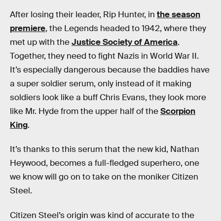
After losing their leader, Rip Hunter, in
the season
premiere
, the Legends headed to 1942, where they
met up with the
Justice Society of America
.
Together, they need to fight Nazis in World War II.
It’s especially dangerous because the baddies have
a super soldier serum, only instead of it making
soldiers look like a buff Chris Evans, they look more
like Mr. Hyde from the upper half of the
Scorpion
King
.
It’s thanks to this serum that the new kid, Nathan
Heywood, becomes a full-fledged superhero, one
we know will go on to take on the moniker Citizen
Steel.
Citizen Steel’s origin was kind of accurate to the