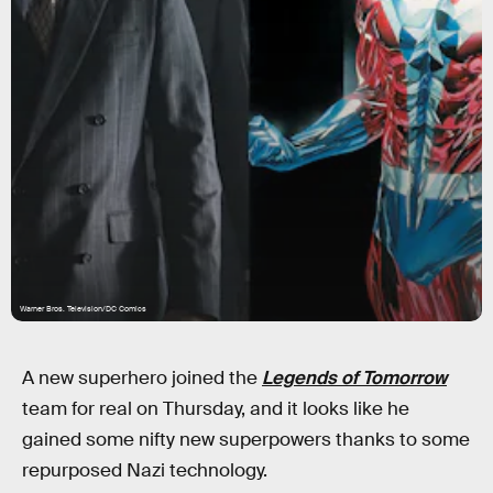
Warner Bros. Television/DC Comics
A new superhero joined the
Legends of Tomorrow
team for real on Thursday, and it looks like he
gained some nifty new superpowers thanks to some
repurposed Nazi technology.