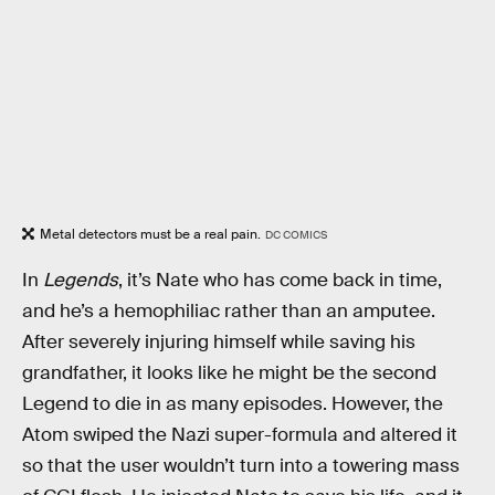
Metal detectors must be a real pain.
DC COMICS
In
Legends
, it’s Nate who has come back in time,
and he’s a hemophiliac rather than an amputee.
After severely injuring himself while saving his
grandfather, it looks like he might be the second
Legend to die in as many episodes. However, the
Atom swiped the Nazi super-formula and altered it
so that the user wouldn’t turn into a towering mass