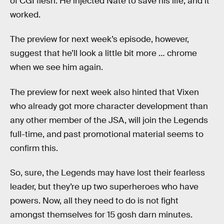
of CGI flesh. He injected Nate to save his life, and it
worked.
The preview for next week’s episode, however,
suggest that he’ll look a little bit more … chrome
when we see him again.
The preview for next week also hinted that Vixen
who already got more character development than
any other member of the JSA, will join the Legends
full-time, and past promotional material seems to
confirm this.
So, sure, the Legends may have lost their fearless
leader, but they’re up two superheroes who have
powers. Now, all they need to do is not fight
amongst themselves for 15 gosh darn minutes.