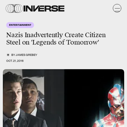
ENTERTAINMENT
Nazis Inadvertently Create Citizen
Steel on 'Legends of Tomorrow'
BY
JAMES GREBEY
OCT. 21, 2016