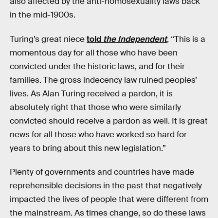
also affected by the anti-homosexuality laws back
in the mid-1900s.
Turing’s great niece
told
the Independent
, “This is a
momentous day for all those who have been
convicted under the historic laws, and for their
families. The gross indecency law ruined peoples’
lives. As Alan Turing received a pardon, it is
absolutely right that those who were similarly
convicted should receive a pardon as well. It is great
news for all those who have worked so hard for
years to bring about this new legislation.”
Plenty of governments and countries have made
reprehensible decisions in the past that negatively
impacted the lives of people that were different from
the mainstream. As times change, so do these laws