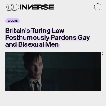
CULTURE
Britain's Turing Law
Posthumously Pardons Gay
and Bisexual Men
YouTube