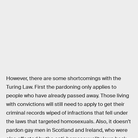
However, there are some shortcomings with the
Turing Law. First the pardoning only applies to
people who have already passed away. Those living
with convictions will still need to apply to get their
criminal records wiped of infractions that fell under
the laws that targeted homosexuals. Also, it doesn’t
pardon gay men in Scotland and Ireland, who were