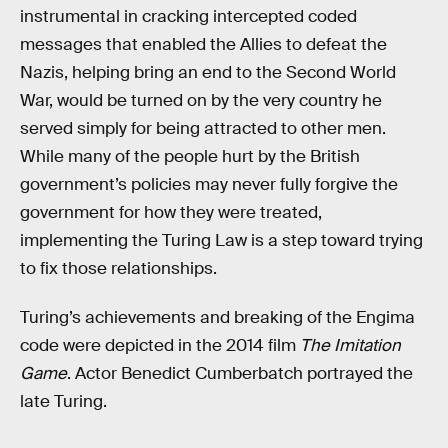
instrumental in cracking intercepted coded
messages that enabled the Allies to defeat the
Nazis, helping bring an end to the Second World
War, would be turned on by the very country he
served simply for being attracted to other men.
While many of the people hurt by the British
government’s policies may never fully forgive the
government for how they were treated,
implementing the Turing Law is a step toward trying
to fix those relationships.
Turing’s achievements and breaking of the Engima
code were depicted in the 2014 film
The Imitation
Game
. Actor Benedict Cumberbatch portrayed the
late Turing.