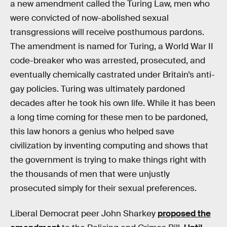
a new amendment called the Turing Law, men who
were convicted of now-abolished sexual
transgressions will receive posthumous pardons.
The amendment is named for Turing, a World War II
code-breaker who was arrested, prosecuted, and
eventually chemically castrated under Britain’s anti-
gay policies. Turing was ultimately pardoned
decades after he took his own life. While it has been
a long time coming for these men to be pardoned,
this law honors a genius who helped save
civilization by inventing computing and shows that
the government is trying to make things right with
the thousands of men that were unjustly
prosecuted simply for their sexual preferences.
Liberal Democrat peer John Sharkey
proposed the