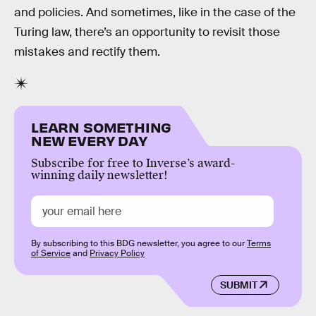
and policies. And sometimes, like in the case of the
Turing law, there’s an opportunity to revisit those
mistakes and rectify them.
LEARN SOMETHING
NEW EVERY DAY
Subscribe for free to Inverse’s award-
winning daily newsletter!
By subscribing to this BDG newsletter, you agree to our
Terms
of Service
and
Privacy Policy
SUBMIT