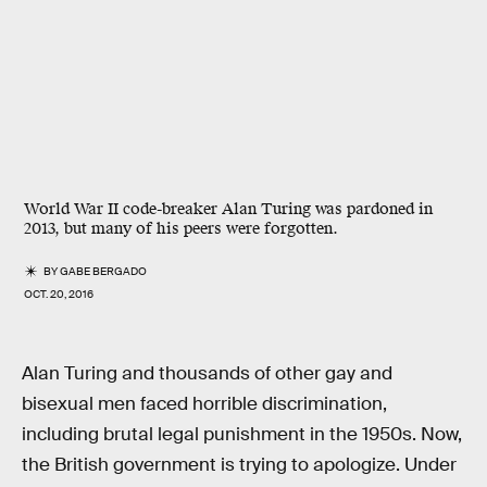
World War II code-breaker Alan Turing was pardoned in
2013, but many of his peers were forgotten.
BY
GABE BERGADO
OCT. 20, 2016
Alan Turing and thousands of other gay and
bisexual men faced horrible discrimination,
including brutal legal punishment in the 1950s. Now,
the British government is trying to apologize. Under