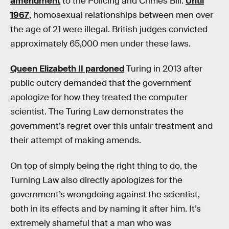
amendment
to the Policing and Crimes Bill.
Until
1967
, homosexual relationships between men over
the age of 21 were illegal. British judges convicted
approximately 65,000 men under these laws.
Queen Elizabeth II pardoned
Turing in 2013 after
public outcry demanded that the government
apologize for how they treated the computer
scientist. The Turing Law demonstrates the
government’s regret over this unfair treatment and
their attempt of making amends.
On top of simply being the right thing to do, the
Turning Law also directly apologizes for the
government’s wrongdoing against the scientist,
both in its effects and by naming it after him. It’s
extremely shameful that a man who was