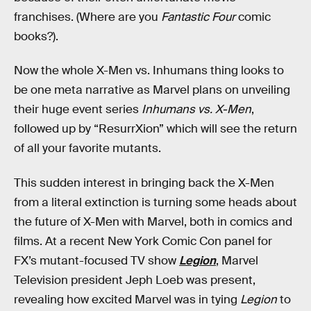
franchises. (Where are you
Fantastic Four
comic
books?).
Now the whole X-Men vs. Inhumans thing looks to
be one meta narrative as Marvel plans on unveiling
their huge event series
Inhumans vs. X-Men
,
followed up by “ResurrXion” which will see the return
of all your favorite mutants.
This sudden interest in bringing back the X-Men
from a literal extinction is turning some heads about
the future of X-Men with Marvel, both in comics and
films. At a recent New York Comic Con panel for
FX’s mutant-focused TV show
Legion
, Marvel
Television president Jeph Loeb was present,
revealing how excited Marvel was in tying
Legion
to