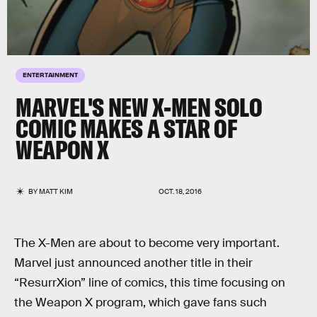
ENTERTAINMENT
MARVEL'S NEW X-MEN SOLO
COMIC MAKES A STAR OF
WEAPON X
BY
MATT KIM
OCT. 18, 2016
The X-Men are about to become very important.
Marvel just announced another title in their
“ResurrXion” line of comics, this time focusing on
the Weapon X program, which gave fans such