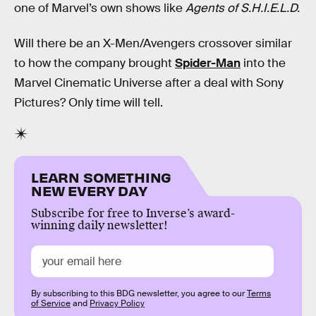
one of Marvel’s own shows like
Agents of S.H.I.E.L.D.
Will there be an X-Men/Avengers crossover similar
to how the company brought
Spider-Man
into the
Marvel Cinematic Universe after a deal with Sony
Pictures? Only time will tell.
LEARN SOMETHING
NEW EVERY DAY
Subscribe for free to Inverse’s award-
winning daily newsletter!
By subscribing to this BDG newsletter, you agree to our
Terms
of Service
and
Privacy Policy