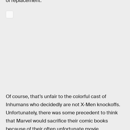
of replacement.
Of course, that’s unfair to the colorful cast of
Inhumans who decidedly are not X-Men knockoffs.
Unfortunately, there was some precedent to think
that Marvel would sacrifice their comic books
because of their often unfortunate movie