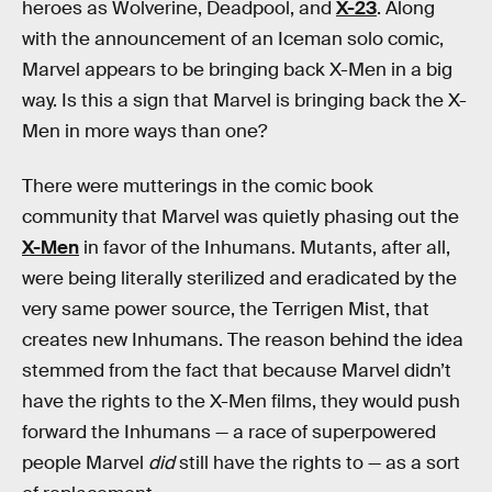
heroes as Wolverine, Deadpool, and
X-23
. Along
with the announcement of an Iceman solo comic,
Marvel appears to be bringing back X-Men in a big
way. Is this a sign that Marvel is bringing back the X-
Men in more ways than one?
There were mutterings in the comic book
community that Marvel was quietly phasing out the
X-Men
in favor of the Inhumans. Mutants, after all,
were being literally sterilized and eradicated by the
very same power source, the Terrigen Mist, that
creates new Inhumans. The reason behind the idea
stemmed from the fact that because Marvel didn’t
have the rights to the X-Men films, they would push
forward the Inhumans — a race of superpowered
people Marvel
did
still have the rights to — as a sort