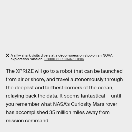
A silky shark visits divers at a decompression stop on an NOAA
exploration mission.
ROBBIE CHRISTIAN/FLICKR
The XPRIZE will go to a robot that can be launched
from air or shore, and travel autonomously through
the deepest and farthest corners of the ocean,
relaying back the data. It seems fantastical — until
you remember what NASA’s Curiosity Mars rover
has accomplished 35 million miles away from
mission command.