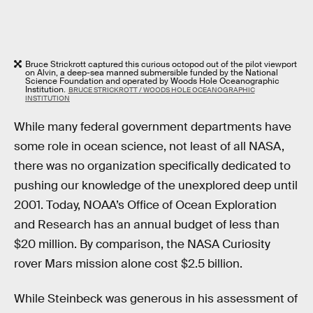
Bruce Strickrott captured this curious octopod out of the pilot viewport
on Alvin, a deep-sea manned submersible funded by the National
Science Foundation and operated by Woods Hole Oceanographic
Institution.
BRUCE STRICKROTT / WOODS HOLE OCEANOGRAPHIC
INSTITUTION
While many federal government departments have
some role in ocean science, not least of all NASA,
there was no organization specifically dedicated to
pushing our knowledge of the unexplored deep until
2001. Today, NOAA’s Office of Ocean Exploration
and Research has an annual budget of less than
$20 million. By comparison, the NASA Curiosity
rover Mars mission alone cost $2.5 billion.
While Steinbeck was generous in his assessment of