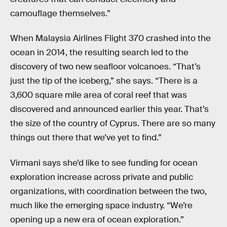
camouflage themselves.”
When Malaysia Airlines Flight 370 crashed into the
ocean in 2014, the resulting search led to the
discovery of two new seafloor volcanoes. “That’s
just the tip of the iceberg,” she says. “There is a
3,600 square mile area of coral reef that was
discovered and announced earlier this year. That’s
the size of the country of Cyprus. There are so many
things out there that we’ve yet to find.”
Virmani says she’d like to see funding for ocean
exploration increase across private and public
organizations, with coordination between the two,
much like the emerging space industry. “We’re
opening up a new era of ocean exploration.”