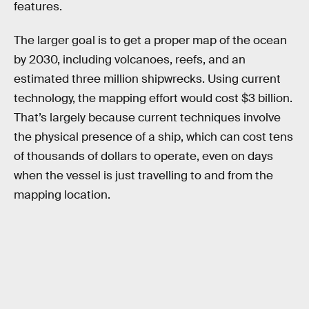
features.
The larger goal is to get a proper map of the ocean
by 2030, including volcanoes, reefs, and an
estimated three million shipwrecks. Using current
technology, the mapping effort would cost $3 billion.
That’s largely because current techniques involve
the physical presence of a ship, which can cost tens
of thousands of dollars to operate, even on days
when the vessel is just travelling to and from the
mapping location.