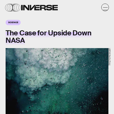
SCIENCE
The Case for Upside Down
NASA
USFWS Pacific/Flickr