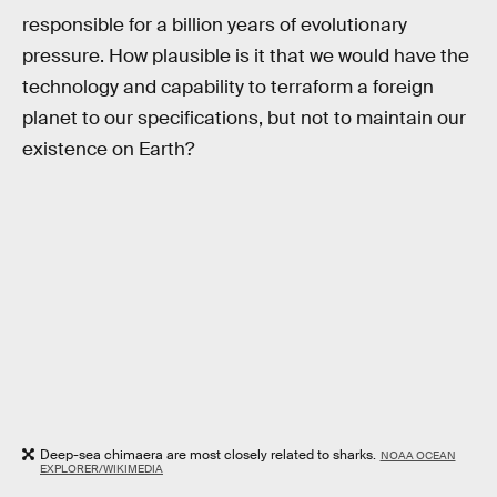
responsible for a billion years of evolutionary
pressure. How plausible is it that we would have the
technology and capability to terraform a foreign
planet to our specifications, but not to maintain our
existence on Earth?
Deep-sea chimaera are most closely related to sharks.
NOAA OCEAN
EXPLORER/WIKIMEDIA