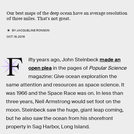
Our best maps of the deep ocean have an average resolution
of three miles. That's not great.
BY
JACQUELINE RONSON
OCT. 19, 2016
F
ifty years ago, John Steinbeck
made an
open plea
in the pages of
Popular Science
magazine: Give ocean exploration the
same attention and resources as space science. It
was 1966 and the Space Race was on. In less than
three years, Neil Armstrong would set foot on the
moon. Steinbeck saw the huge, giant leap coming,
but he also saw the ocean from his shorefront
property in Sag Harbor, Long Island.