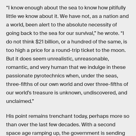
“I know enough about the sea to know how pitifully
little we know about it. We have not, as a nation and
a world, been alert to the absolute necessity of
going back to the sea for our survival,” he wrote. “I
do not think $21 billion, or a hundred of the same, is
too high a price for a round-trip ticket to the moon.
But it does seem unrealistic, unreasonable,
romantic, and very human that we indulge in these
passionate pyrotechnics when, under the seas,
three-fifths of our own world and over three-fifths of
our world’s treasure is unknown, undiscovered, and
unclaimed.”
His point remains trenchant today, perhaps more so
than over the last few decades. With a second
space age ramping up, the government is sending