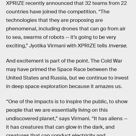
XPRIZE recently announced that 32 teams from 22
countries have joined the competition. “The
technologies that they are proposing are
phenomenal, including drones that can go from air
to sea, swarms of robots — it’s going to be very
exciting,” Jyotika Virmani with XPRIZE tells
Inverse
.
And excitement is part of the point. The Cold War
may have primed the Space Race between the
United States and Russia, but we continue to invest
in deep space exploration because it amazes us.
“One of the impacts is to inspire the public, to show
people that we are essentially living on this
undiscovered planet,” says Virmani. “It has aliens —
it has creatures that can glow in the dark, and
creatures that can conduct electricity and