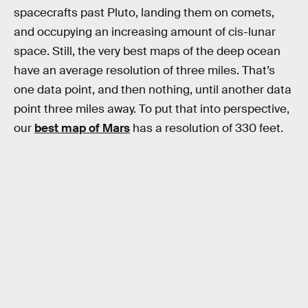
spacecrafts past Pluto, landing them on comets,
and occupying an increasing amount of cis-lunar
space. Still, the very best maps of the deep ocean
have an average resolution of three miles. That’s
one data point, and then nothing, until another data
point three miles away. To put that into perspective,
our
best map of Mars
has a resolution of 330 feet.