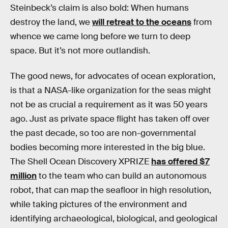
Steinbeck’s claim is also bold: When humans
destroy the land, we
will retreat to the oceans
from
whence we came long before we turn to deep
space. But it’s not more outlandish.
The good news, for advocates of ocean exploration,
is that a NASA-like organization for the seas might
not be as crucial a requirement as it was 50 years
ago. Just as private space flight has taken off over
the past decade, so too are non-governmental
bodies becoming more interested in the big blue.
The Shell Ocean Discovery XPRIZE
has offered $7
million
to the team who can build an autonomous
robot, that can map the seafloor in high resolution,
while taking pictures of the environment and
identifying archaeological, biological, and geological