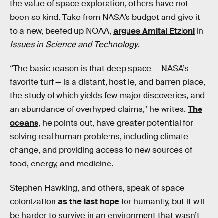
the value of space exploration, others have not
been so kind. Take from NASA’s budget and give it
to a new, beefed up NOAA,
argues Amitai Etzioni
in
Issues in Science and Technology
.
“The basic reason is that deep space — NASA’s
favorite turf — is a distant, hostile, and barren place,
the study of which yields few major discoveries, and
an abundance of overhyped claims,” he writes.
The
oceans
, he points out, have greater potential for
solving real human problems, including climate
change, and providing access to new sources of
food, energy, and medicine.
Stephen Hawking, and others, speak of space
colonization
as the last hope
for humanity, but it will
be harder to survive in an environment that wasn’t