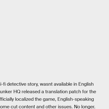
-fi detective story, wasnt available in English
unker HQ released a translation patch for the
ficially localized the game, English-speaking
 some cut content and other issues. No longer.