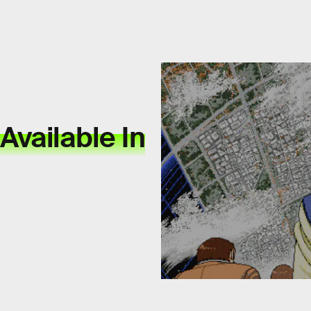
 Available In