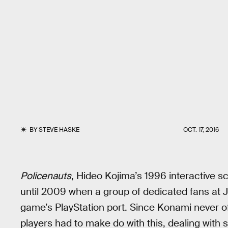
BY
STEVE HASKE
OCT. 17, 2016
Policenauts
, Hideo Kojima’s 1996 interactive sci
until 2009 when a group of dedicated fans at J
game’s PlayStation port. Since Konami never of
players had to make do with this, dealing with