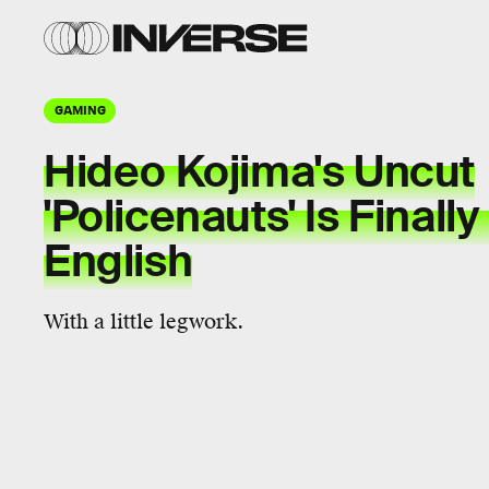
GAMING
Hideo Kojima's Uncut
'Policenauts' Is Finally
English
With a little legwork.