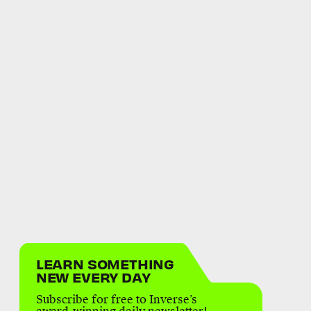
LEARN SOMETHING
NEW EVERY DAY
Subscribe for free to Inverse’s