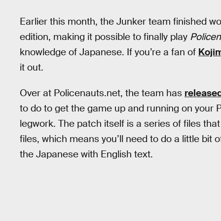
Earlier this month, the Junker team finished w
edition, making it possible to finally play
Police
knowledge of Japanese. If you’re a fan of
Kojim
it out.
Over at Policenauts.net, the team has
released
to do to get the game up and running on your PC (
legwork. The patch itself is a series of files th
files, which means you’ll need to do a little bit
the Japanese with English text.