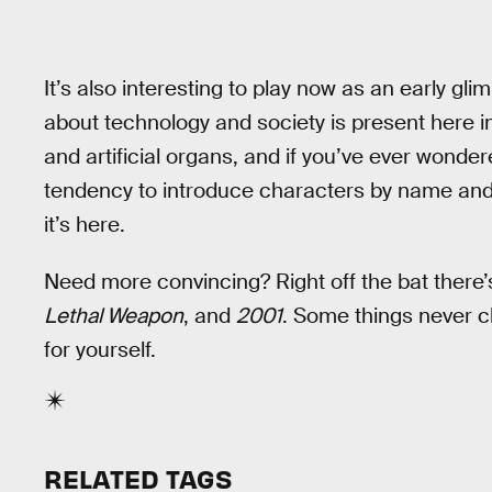
It’s also interesting to play now as an early gl
about technology and society is present here i
and artificial organs, and if you’ve ever wonde
tendency to introduce characters by name and
it’s here.
Need more convincing? Right off the bat there’s
Lethal Weapon
, and
2001
. Some things never c
for yourself.
RELATED TAGS