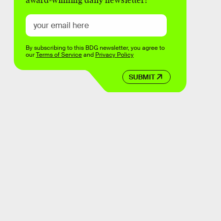
award-winning daily newsletter!
By subscribing to this BDG newsletter, you agree to
our
Terms of Service
and
Privacy Policy
SUBMIT