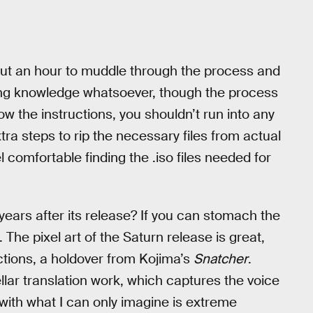
bout an hour to muddle through the process and
ing knowledge whatsoever, though the process
llow the instructions, you shouldn’t run into any
tra steps to rip the necessary files from actual
l comfortable finding the .iso files needed for
 years after its release? If you can stomach the
. The pixel art of the Saturn release is great,
ections, a holdover from Kojima’s
Snatcher
.
lar translation work, which captures the voice
with what I can only imagine is extreme