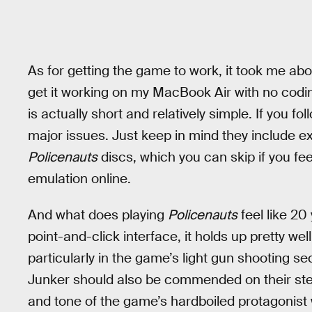
As for getting the game to work, it took me a
get it working on my MacBook Air with no cod
is actually short and relatively simple. If you fo
major issues. Just keep in mind they include ex
Policenauts
discs, which you can skip if you fee
emulation online.
And what does playing
Policenauts
feel like 20
point-and-click interface, it holds up pretty well
particularly in the game’s light gun shooting s
Junker should also be commended on their stel
and tone of the game’s hardboiled protagonist 