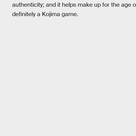
authenticity; and it helps make up for the age of
definitely a Kojima game.