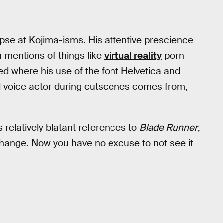
impse at Kojima-isms. His attentive prescience
n mentions of things like
virtual reality
porn
red where his use of the font Helvetica and
 voice actor during cutscenes comes from,
 relatively blatant references to
Blade Runner
,
hange. Now you have no excuse to not see it