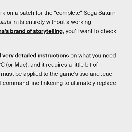
ork on a patch for the “complete” Sega Saturn
nauts
in its entirety without a working
a’s brand of storytelling
, you’ll want to check
 very detailed instructions
on what you need
or Mac), and it requires a little bit of
at must be applied to the game’s .iso and .cue
 of command line tinkering to ultimately replace