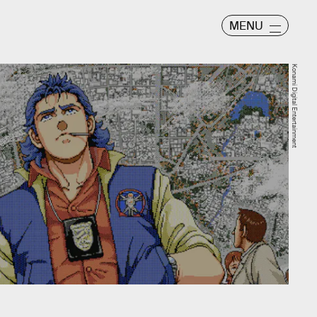
MENU
Konami Digital Entertainment