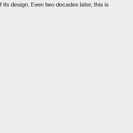
 its design. Even two decades later, this is