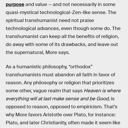
purpose
and value — and not necessarily in some
quasi-mystical technological-Zen-like sense. The
spiritual transhumanist need not praise
technological advances, even though some do. The
transhumanist can keep all the benefits of religion,
do away with some of its drawbacks, and leave out
the supernatural, More says.
As a humanistic philosophy, “orthodox”
transhumanists must abandon all faith in favor of
reason. Any philosophy or religion that prioritizes
some other, vague realm that says
Heaven is where
everything will at last make sense and be Good
, is
opposed to reason, opposed to empiricism. That’s
why More favors Aristotle over Plato, for instance:
Plato, and later Christianity, often made it seem like