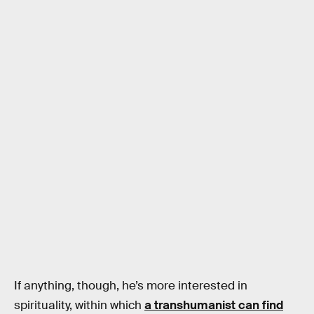
If anything, though, he’s more interested in
spirituality, within which
a transhumanist can find