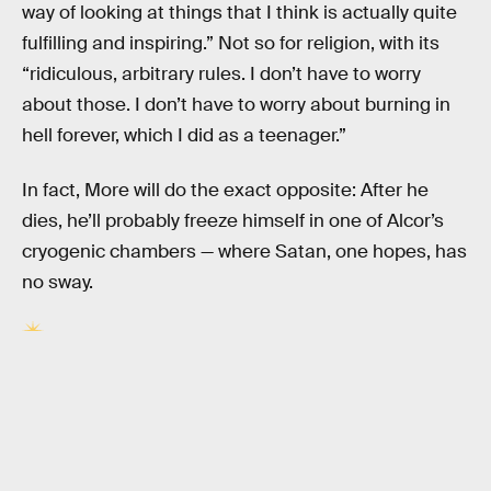
way of looking at things that I think is actually quite
fulfilling and inspiring.” Not so for religion, with its
“ridiculous, arbitrary rules. I don’t have to worry
about those. I don’t have to worry about burning in
hell forever, which I did as a teenager.”
In fact, More will do the exact opposite: After he
dies, he’ll probably freeze himself in one of Alcor’s
cryogenic chambers — where Satan, one hopes, has
no sway.