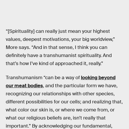
“[Spirituality] can really just mean your highest
values, deepest motivations, your big worldview,”
More says. “And in that sense, I think you can
definitely have a transhumanist spirituality. And
that’s how I’ve kind of approached it, really.”
Transhumanism “can be a way of
looking beyond
our meat bodies
, and the particular form we have,
recognizing our relationships with other species,
different possibilities for our cells; and realizing that,
what color our skin is, or where we come from, or
what our religious beliefs are, isn’t really that
important.” By acknowledging our fundamental,