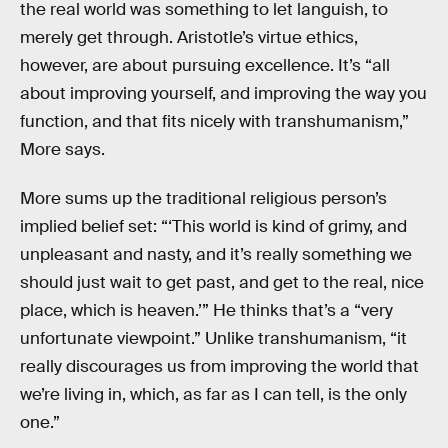
the real world was something to let languish, to
merely get through. Aristotle’s virtue ethics,
however, are about pursuing excellence. It’s “all
about improving yourself, and improving the way you
function, and that fits nicely with transhumanism,”
More says.
More sums up the traditional religious person’s
implied belief set: “‘This world is kind of grimy, and
unpleasant and nasty, and it’s really something we
should just wait to get past, and get to the real, nice
place, which is heaven.’” He thinks that’s a “very
unfortunate viewpoint.” Unlike transhumanism, “it
really discourages us from improving the world that
we’re living in, which, as far as I can tell, is the only
one.”