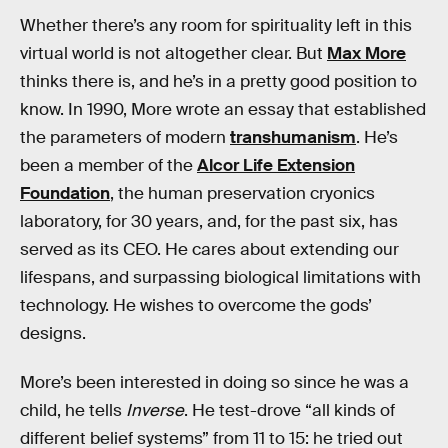
Whether there’s any room for spirituality left in this
virtual world is not altogether clear. But
Max More
thinks there is, and he’s in a pretty good position to
know. In 1990, More wrote an essay that established
the parameters of modern
transhumanism
. He’s
been a member of the
Alcor Life Extension
Foundation
, the human preservation cryonics
laboratory, for 30 years, and, for the past six, has
served as its CEO. He cares about extending our
lifespans, and surpassing biological limitations with
technology. He wishes to overcome the gods’
designs.
More’s been interested in doing so since he was a
child, he tells
Inverse
. He test-drove “all kinds of
different belief systems” from 11 to 15: he tried out