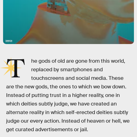
beeple
T
he gods of old are gone from this world,
replaced by smartphones and
touchscreens and social media. These
are the new gods, the ones to which we bow down.
Instead of putting trust in a higher reality, one in
which deities subtly judge, we have created an
alternate reality in which self-erected deities subtly
judge our every action. Instead of heaven or hell, we
get curated advertisements or jail.