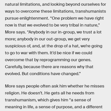
natural limitations, and looking beyond ourselves for
ways to overcome these limitations, transhumanists
pursue enlightenment. “One problem we have right
now is that we evolved to be very tribal in nature,”
More says. “Anybody in our in-group, we trust a lot
more; anybody in our out-group, we get very
suspicious of, and, at the drop of a hat, we’re going
to go to war with them. It’d be nice if we could
overcome that by reprogramming our genes.
Carefully, because there are reasons why that
evolved. But conditions have changed.”
More says people often ask him whether he misses
religion. He doesn’t. He gets all he needs from
transhumanism, which gives him “a sense of
meaning in life, a sense of purpose, and a different