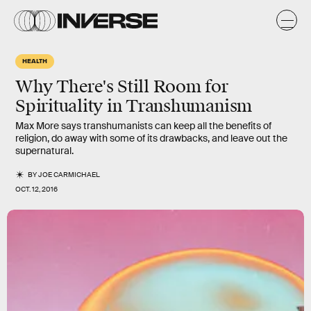
HEALTH
Why There's Still Room for
Spirituality in Transhumanism
Max More says transhumanists can keep all the benefits of
religion, do away with some of its drawbacks, and leave out the
supernatural.
BY
JOE CARMICHAEL
OCT. 12, 2016