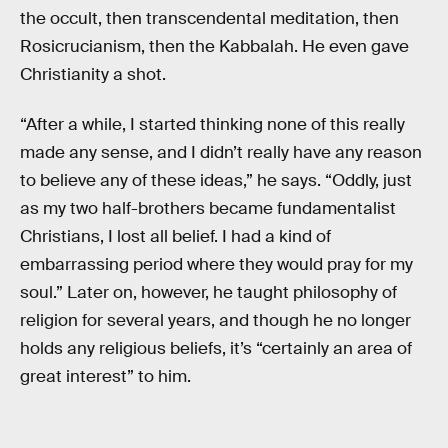
the occult, then transcendental meditation, then
Rosicrucianism, then the Kabbalah. He even gave
Christianity a shot.
“After a while, I started thinking none of this really
made any sense, and I didn’t really have any reason
to believe any of these ideas,” he says. “Oddly, just
as my two half-brothers became fundamentalist
Christians, I lost all belief. I had a kind of
embarrassing period where they would pray for my
soul.” Later on, however, he taught philosophy of
religion for several years, and though he no longer
holds any religious beliefs, it’s “certainly an area of
great interest” to him.