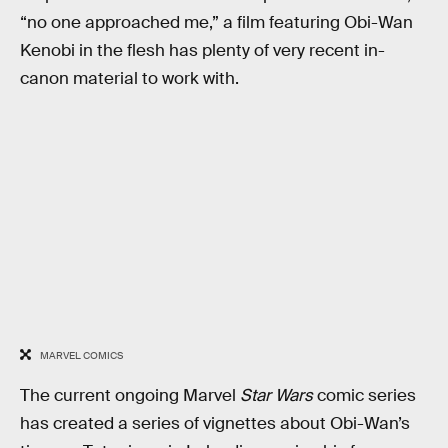
“no one approached me,” a film featuring Obi-Wan
Kenobi in the flesh has plenty of very recent in-
canon material to work with.
MARVEL COMICS
The current ongoing Marvel
Star Wars
comic series
has created a series of vignettes about Obi-Wan’s