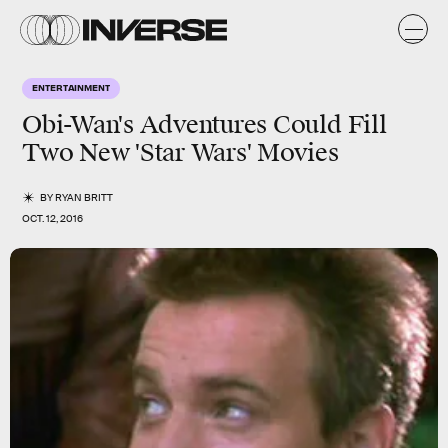
ENTERTAINMENT
Obi-Wan's Adventures Could Fill
Two New 'Star Wars' Movies
BY
RYAN BRITT
OCT. 12, 2016