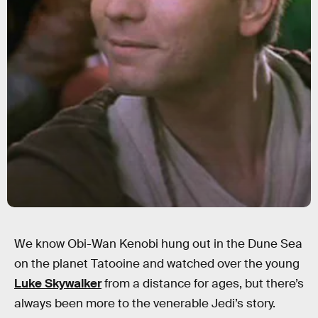
We know Obi-Wan Kenobi hung out in the Dune Sea
on the planet Tatooine and watched over the young
Luke Skywalker
from a distance for ages, but there’s
always been more to the venerable Jedi’s story.