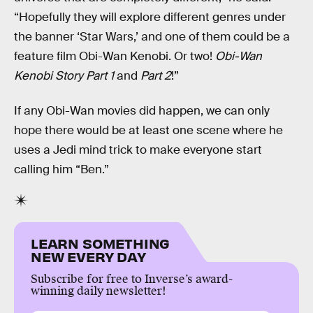
“Hopefully they will explore different genres under
the banner ‘Star Wars,’ and one of them could be a
feature film Obi-Wan Kenobi. Or two!
Obi-Wan
Kenobi Story Part 1
and
Part 2
!”
If any Obi-Wan movies did happen, we can only
hope there would be at least one scene where he
uses a Jedi mind trick to make everyone start
calling him “Ben.”
LEARN SOMETHING
NEW EVERY DAY
Subscribe for free to Inverse’s award-
winning daily newsletter!