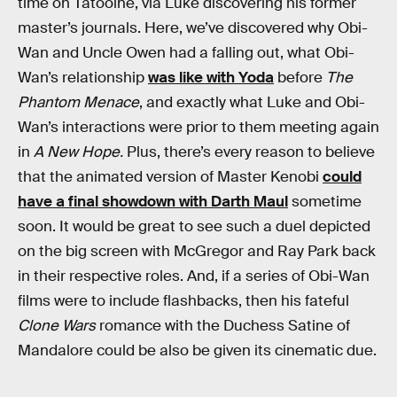
time on Tatooine, via Luke discovering his former
master’s journals. Here, we’ve discovered why Obi-
Wan and Uncle Owen had a falling out, what Obi-
Wan’s relationship
was like with Yoda
before
The
Phantom Menace
, and exactly what Luke and Obi-
Wan’s interactions were prior to them meeting again
in
A New Hope.
Plus, there’s every reason to believe
that the animated version of Master Kenobi
could
have a final showdown with Darth Maul
sometime
soon. It would be great to see such a duel depicted
on the big screen with McGregor and Ray Park back
in their respective roles. And, if a series of Obi-Wan
films were to include flashbacks, then his fateful
Clone Wars
romance with the Duchess Satine of
Mandalore could be also be given its cinematic due.