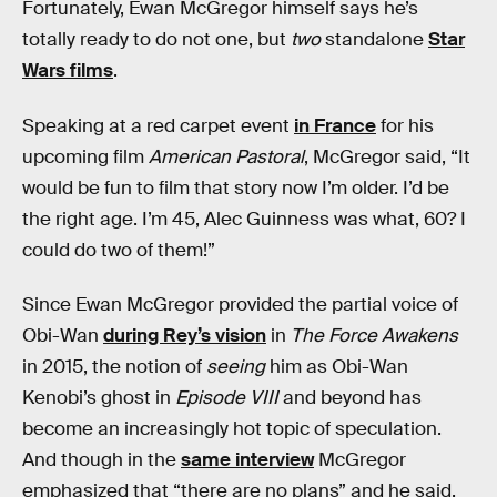
Fortunately, Ewan McGregor himself says he’s
totally ready to do not one, but
two
standalone
Star
Wars films
.
Speaking at a red carpet event
in France
for his
upcoming film
American Pastoral
, McGregor said, “It
would be fun to film that story now I’m older. I’d be
the right age. I’m 45, Alec Guinness was what, 60? I
could do two of them!”
Since Ewan McGregor provided the partial voice of
Obi-Wan
during Rey’s vision
in
The Force Awakens
in 2015, the notion of
seeing
him as Obi-Wan
Kenobi’s ghost in
Episode VIII
and beyond has
become an increasingly hot topic of speculation.
And though in the
same interview
McGregor
emphasized that “there are no plans” and he said,