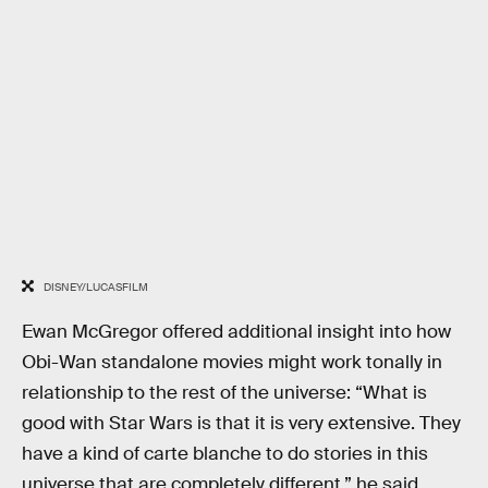
DISNEY/LUCASFILM
Ewan McGregor offered additional insight into how
Obi-Wan standalone movies might work tonally in
relationship to the rest of the universe: “What is
good with Star Wars is that it is very extensive. They
have a kind of carte blanche to do stories in this
universe that are completely different,” he said.