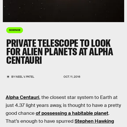
SCIENCE
PRIVATE TELESCOPE TO LOOK
FOR ALIEN PLANETS AT ALPHA
CENTAURI
BY
NEEL V. PATEL
OCT. 11, 2016
Alpha Centauri
, the closest star system to Earth at
just 4.37 light years away, is thought to have a pretty
good chance
of possessing a habitable planet
.
That’s enough to have spurred
Stephen Hawking