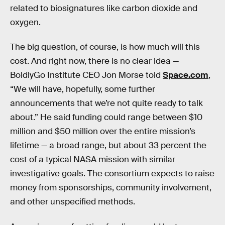
related to biosignatures like carbon dioxide and
oxygen.
The big question, of course, is how much will this
cost. And right now, there is no clear idea —
BoldlyGo Institute CEO Jon Morse told
Space.com
,
“We will have, hopefully, some further
announcements that we’re not quite ready to talk
about.” He said funding could range between $10
million and $50 million over the entire mission’s
lifetime — a broad range, but about 33 percent the
cost of a typical NASA mission with similar
investigative goals. The consortium expects to raise
money from sponsorships, community involvement,
and other unspecified methods.