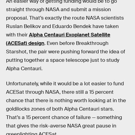
An easier way of getting funding would be to go
straight through NASA and submit a mission
proposal. That’s exactly the route NASA scientists
Ruslan Belikov and Eduardo Bendek have taken
with their
Alpha Centauri Exoplanet Satellite
(ACESat) design
. Even before Breakthrough
Starshot, the pair were pushing forward the idea of
putting together a space telescope just to study
Alpha Centauri.
Unfortunately, while it would be a lot easier to fund
ACESat through NASA, there still a 15 percent
chance that there is nothing worth looking at in the
goldilocks zones of both Alpha Centauri stars.
That’s a 15 percent chance of failure — something
that gives the risk-averse NASA great pause in
greenlighting ACESat.