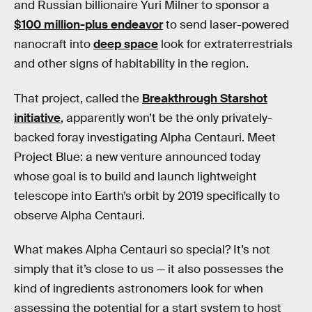
and Russian billionaire Yuri Milner to sponsor a
$100 million-plus endeavor
to send laser-powered
nanocraft into
deep space
look for extraterrestrials
and other signs of habitability in the region.
That project, called the
Breakthrough Starshot
initiative
, apparently won’t be the only privately-
backed foray investigating Alpha Centauri. Meet
Project Blue: a new venture announced today
whose goal is to build and launch lightweight
telescope into Earth’s orbit by 2019 specifically to
observe Alpha Centauri.
What makes Alpha Centauri so special? It’s not
simply that it’s close to us — it also possesses the
kind of ingredients astronomers look for when
assessing the potential for a start system to host