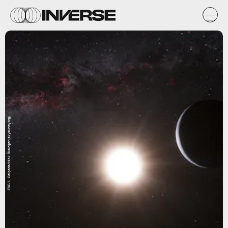
ESO/L. Calçada/Nick Risinger (skysurvey.org)