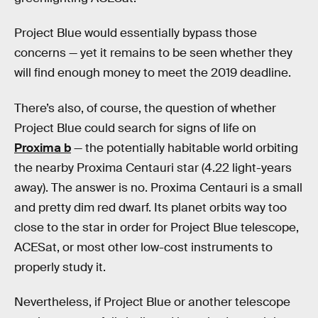
Project Blue would essentially bypass those
concerns — yet it remains to be seen whether they
will find enough money to meet the 2019 deadline.
There’s also, of course, the question of whether
Project Blue could search for signs of life on
Proxima b
— the potentially habitable world orbiting
the nearby Proxima Centauri star (4.22 light-years
away). The answer is no. Proxima Centauri is a small
and pretty dim red dwarf. Its planet orbits way too
close to the star in order for Project Blue telescope,
ACESat, or most other low-cost instruments to
properly study it.
Nevertheless, if Project Blue or another telescope