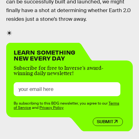
can be successfully built and launched, we might
finally have a shot at determining whether Earth 2.0
resides just a stone’s throw away.
LEARN SOMETHING
NEW EVERY DAY
Subscribe for free to Inverse’s award-
winning daily newsletter!
By subscribing to this BDG newsletter, you agree to our
Terms
of Service
and
Privacy Policy
SUBMIT