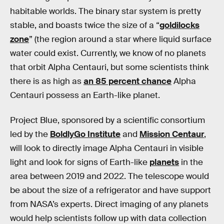
habitable worlds. The binary star system is pretty
stable, and boasts twice the size of a “
goldilocks
zone
” (the region around a star where liquid surface
water could exist. Currently, we know of no planets
that orbit Alpha Centauri, but some scientists think
there is as high as
an 85 percent chance
Alpha
Centauri possess an Earth-like planet.
Project Blue, sponsored by a scientific consortium
led by the
BoldlyGo Institute
and
Mission Centaur
,
will look to directly image Alpha Centauri in visible
light and look for signs of Earth-like
planets
in the
area between 2019 and 2022. The telescope would
be about the size of a refrigerator and have support
from NASA’s experts. Direct imaging of any planets
would help scientists follow up with data collection